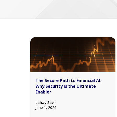
The Secure Path to Financial AI:
Why Security is the Ultimate
Enabler
Lahav Savir
June 1, 2026