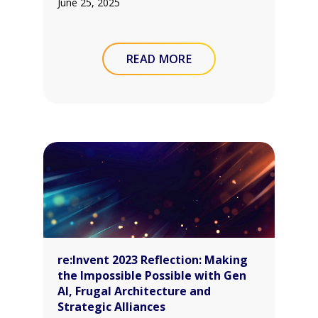
June 25, 2025
READ MORE
re:Invent 2023 Reflection: Making
the Impossible Possible with Gen
AI, Frugal Architecture and
Strategic Alliances