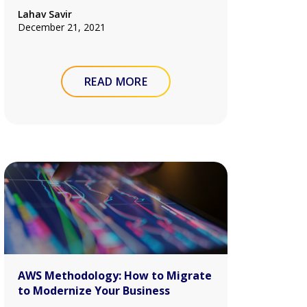
Lahav Savir
December 21, 2021
READ MORE
AWS Methodology: How to Migrate
to Modernize Your Business