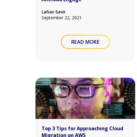
Lahav Savir
September 22, 2021
READ MORE
Top 3 Tips for Approaching Cloud
Migration on AWS