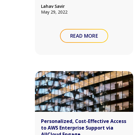
Lahav Savir
May 29, 2022
READ MORE
Personalized, Cost-Effective Access
to AWS Enterprise Support via
AllCloud Engage