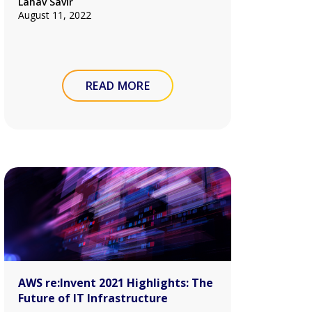
Lahav Savir
August 11, 2022
READ MORE
AWS re:Invent 2021 Highlights: The
Future of IT Infrastructure