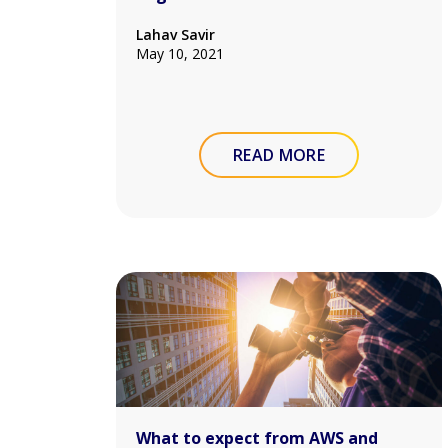
Lahav Savir
May 10, 2021
READ MORE
What to expect from AWS and