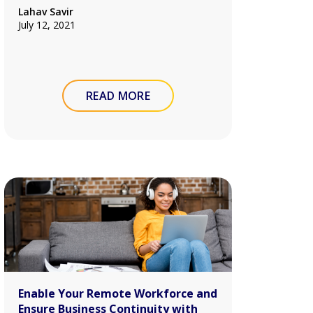
Lahav Savir
July 12, 2021
READ MORE
Enable Your Remote Workforce and
Ensure Business Continuity with