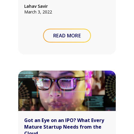
Lahav Savir
March 3, 2022
READ MORE
Got an Eye on an IPO? What Every
Mature Startup Needs from the
Cloud