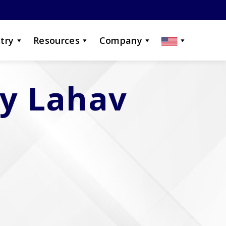
try
Resources
Company
by Lahav