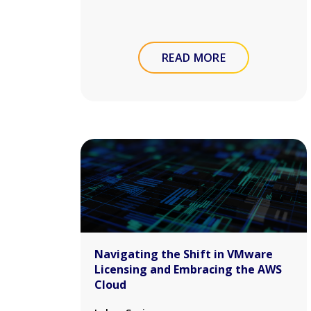
READ MORE
Navigating the Shift in VMware
Licensing and Embracing the AWS
Cloud