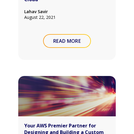
Lahav Savir
August 22, 2021
READ MORE
Your AWS Premier Partner for
Designing and Building a Custom