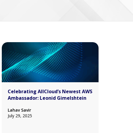
Celebrating AllCloud’s Newest AWS
Ambassador: Leonid Gimelshtein
Lahav Savir
July 29, 2025