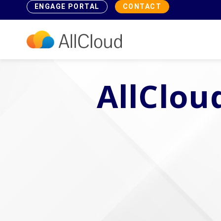
ENGAGE PORTAL
CONTACT
AllClou