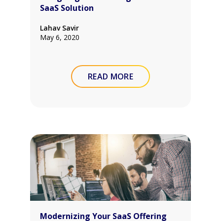
SaaS Solution
Lahav Savir
May 6, 2020
READ MORE
Modernizing Your SaaS Offering