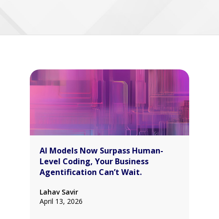
AI Models Now Surpass Human-
Level Coding, Your Business
Agentification Can’t Wait.
Lahav Savir
April 13, 2026