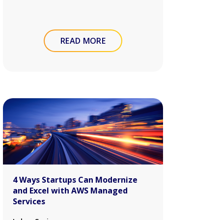
READ MORE
4 Ways Startups Can Modernize
and Excel with AWS Managed
Services