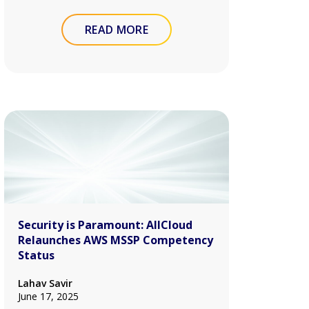
READ MORE
Security is Paramount: AllCloud
Relaunches AWS MSSP Competency
Status
Lahav Savir
June 17, 2025