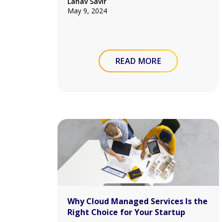
Lahav Savir
May 9, 2024
READ MORE
Why Cloud Managed Services Is the
Right Choice for Your Startup