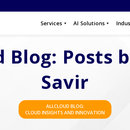
Services
AI Solutions
Indus
d Blog: Posts 
Savir
ALLCLOUD BLOG:
CLOUD INSIGHTS AND INNOVATION