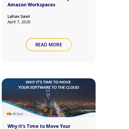
Amazon Workspaces
Lahav Savir
April 7, 2020
READ MORE
Why It’s Time to Move Your