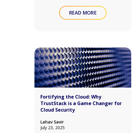
READ MORE
Fortifying the Cloud: Why
TrustStack is a Game Changer for
Cloud Security
Lahav Savir
July 23, 2025