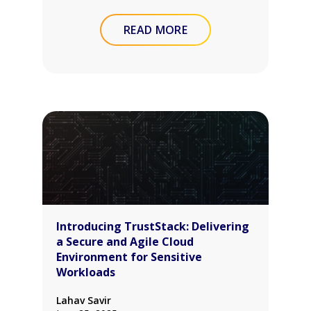
READ MORE
Introducing TrustStack: Delivering
a Secure and Agile Cloud
Environment for Sensitive
Workloads
Lahav Savir