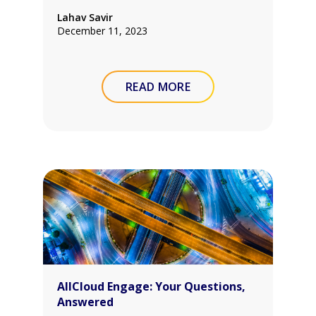
Lahav Savir
December 11, 2023
READ MORE
AllCloud Engage: Your Questions,
Answered