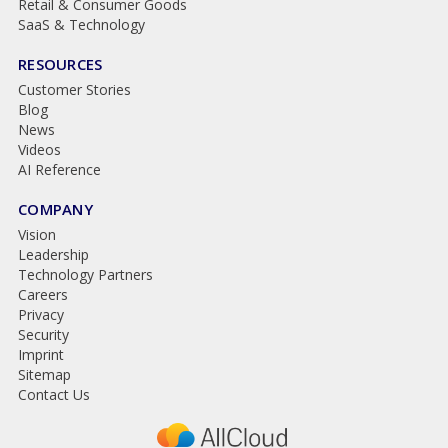
Retail & Consumer Goods
SaaS & Technology
RESOURCES
Customer Stories
Blog
News
Videos
AI Reference
COMPANY
Vision
Leadership
Technology Partners
Careers
Privacy
Security
Imprint
Sitemap
Contact Us