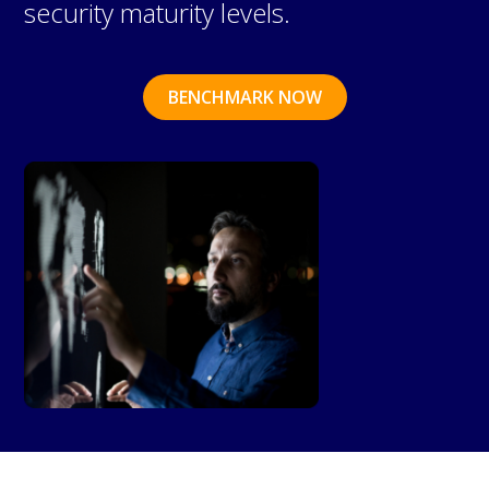
security maturity levels.
BENCHMARK NOW