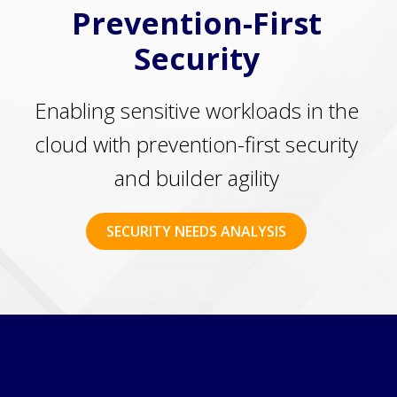
Prevention-First
Security
Enabling sensitive workloads in the
cloud with prevention-first security
and builder agility
SECURITY NEEDS ANALYSIS