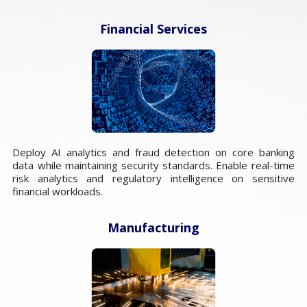
Financial Services
Deploy AI analytics and fraud detection on core banking
data while maintaining security standards. Enable real-time
risk analytics and regulatory intelligence on sensitive
financial workloads.
Manufacturing