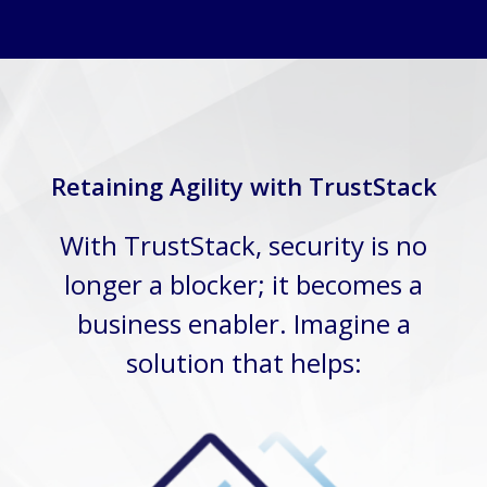
Retaining Agility with TrustStack
With TrustStack, security is no
longer a blocker; it becomes a
business enabler. Imagine a
solution that helps: