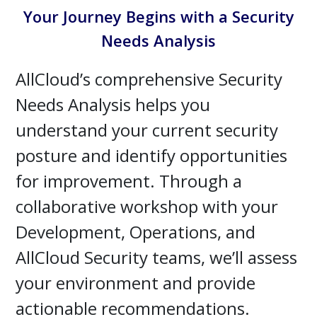
Your Journey Begins with a Security
Needs Analysis
AllCloud’s comprehensive Security
Needs Analysis helps you
understand your current security
posture and identify opportunities
for improvement. Through a
collaborative workshop with your
Development, Operations, and
AllCloud Security teams, we’ll assess
your environment and provide
actionable recommendations.