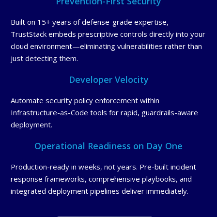
Prevention-First Security
Built on 15+ years of defense-grade expertise,
TrustStack embeds prescriptive controls directly into your
cloud environment—eliminating vulnerabilities rather than
just detecting them.
Developer Velocity
Automate security policy enforcement within
Infrastructure-as-Code tools for rapid, guardrails-aware
deployment.
Operational Readiness on Day One
Production-ready in weeks, not years. Pre-built incident
response frameworks, comprehensive playbooks, and
integrated deployment pipelines deliver immediately.