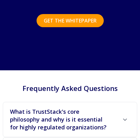
GET THE WHITEPAPER
Frequently Asked Questions
What is TrustStack's core
philosophy and why is it essential
for highly regulated organizations?