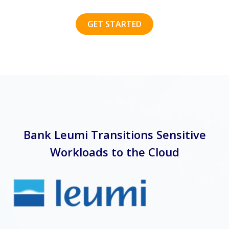
GET STARTED
Bank Leumi Transitions Sensitive
Workloads to the Cloud