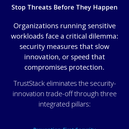
Stop Threats Before They Happen
Organizations running sensitive
workloads face a critical dilemma:
security measures that slow
innovation, or speed that
compromises protection.
TrustStack eliminates the security-
innovation trade-off through three
integrated pillars: