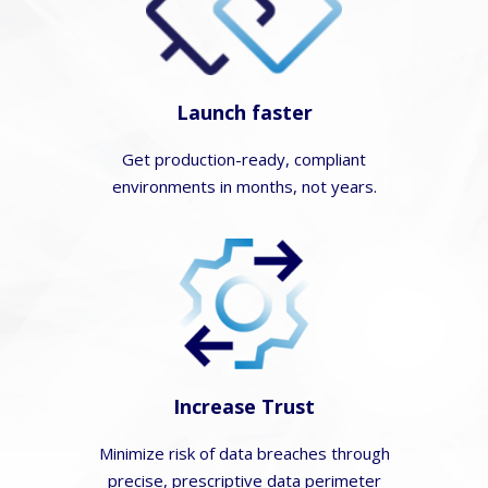
Launch faster
Get production-ready, compliant
environments in months, not years.
Increase Trust
Minimize risk of data breaches through
precise, prescriptive data perimeter