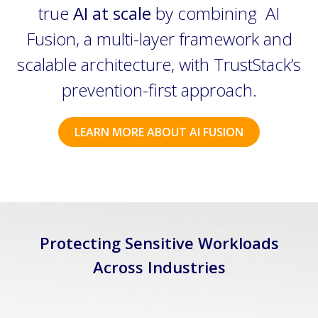
true
AI at scale
by combining AI
Fusion, a multi-layer framework and
scalable architecture, with TrustStack’s
prevention-first approach.
LEARN MORE ABOUT AI FUSION
Protecting Sensitive Workloads
Across Industries