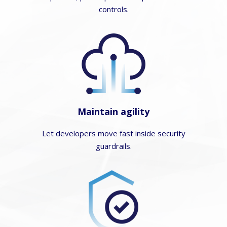
controls.
Maintain agility
Let developers move fast inside security
guardrails.