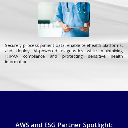
Securely process patient data, enable telehealth platforms,
and deploy AI-powered diagnostics while maintaining
HIPAA compliance and protecting sensitive health
information.
AWS and ESG Partner Spotlight: