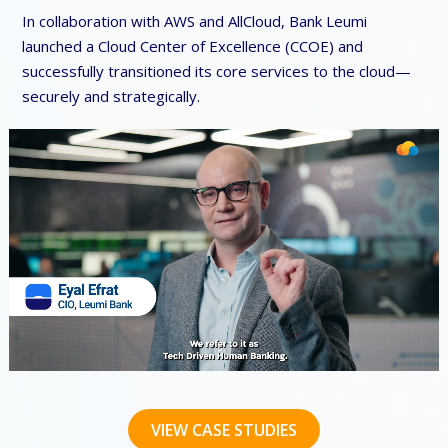
In collaboration with AWS and AllCloud, Bank Leumi
launched a Cloud Center of Excellence (CCOE) and
successfully transitioned its core services to the cloud—
securely and strategically.
VIEW CASE STUDIES