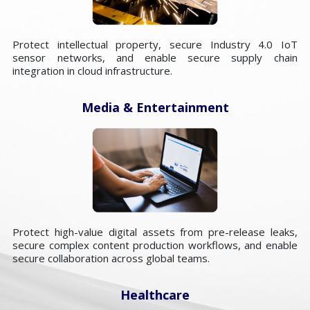
Protect intellectual property, secure Industry 4.0 IoT
sensor networks, and enable secure supply chain
integration in cloud infrastructure.
Media & Entertainment
Protect high-value digital assets from pre-release leaks,
secure complex content production workflows, and enable
secure collaboration across global teams.
Healthcare