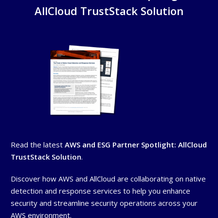
AllCloud TrustStack Solution
Read the latest
AWS and ESG Partner Spotlight: AllCloud
TrustStack Solution
.
Discover how AWS and AllCloud are collaborating on native
detection and response services to help you enhance
security and streamline security operations across your
AWS environment.