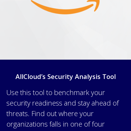
AllCloud’s Security Analysis Tool
Use this tool to benchmark your
security readiness and stay ahead of
threats. Find out where your
organizations falls in one of four