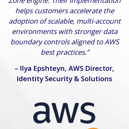
Zone engine. Their implementation
helps customers accelerate the
adoption of scalable, multi-account
environments with stronger data
boundary controls aligned to AWS
best practices.”
– Ilya Epshteyn, AWS Director,
Identity Security & Solutions