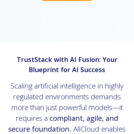
TrustStack with AI Fusion: Your
Blueprint for AI Success
Scaling artificial intelligence in highly
regulated environments demands
more than just powerful models—it
requires a
compliant, agile, and
secure foundation.
AllCloud enables