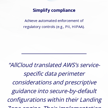
Simplify compliance
Achieve automated enforcement of
regulatory controls (e.g., PII, HIPAA).
“AllCloud translated AWS’s service-
specific data perimeter
considerations and prescriptive
guidance into secure-by-default
configurations within their Landing