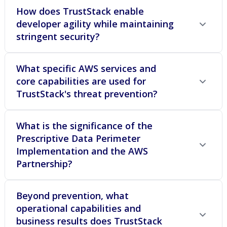
How does TrustStack enable
developer agility while maintaining
stringent security?
What specific AWS services and
core capabilities are used for
TrustStack's threat prevention?
What is the significance of the
Prescriptive Data Perimeter
Implementation and the AWS
Partnership?
Beyond prevention, what
operational capabilities and
business results does TrustStack