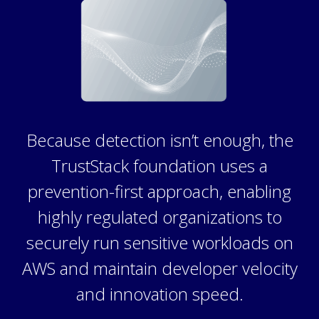
Because detection isn’t enough, the
TrustStack foundation uses a
prevention-first approach, enabling
highly regulated organizations to
securely run sensitive workloads on
AWS and maintain developer velocity
and innovation speed.