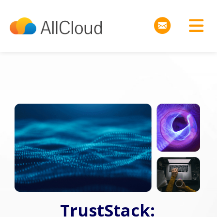
TrustStack: