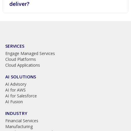
deliver?
SERVICES
Engage Managed Services
Cloud Platforms
Cloud Applications
AI SOLUTIONS
AI Advisory
AI for AWS
AI for Salesforce
AI Fusion
INDUSTRY
Financial Services
Manufacturing