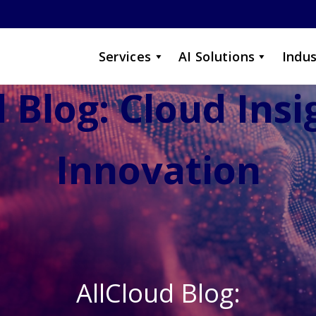
Services
AI Solutions
Indus
 Blog: Cloud Ins
Innovation
AllCloud Blog: