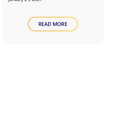
READ MORE