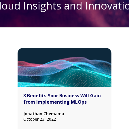
loud Insights and Innovati
3 Benefits Your Business Will Gain
from Implementing MLOps
Jonathan Chemama
October 23, 2022