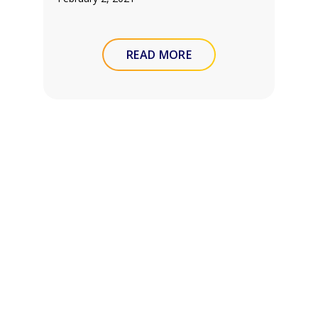
READ MORE