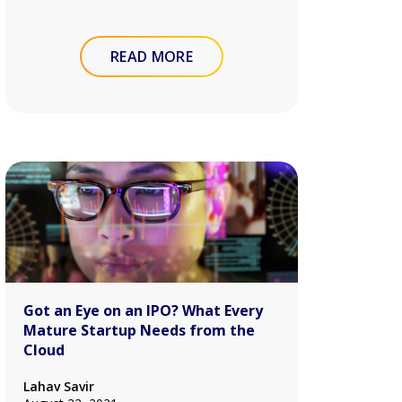
READ MORE
Got an Eye on an IPO? What Every
Mature Startup Needs from the
Cloud
Lahav Savir