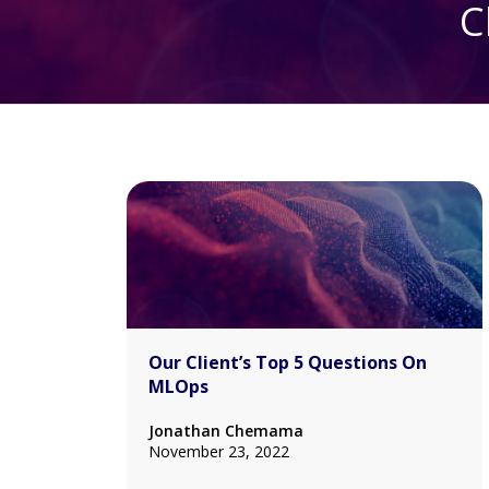
C
Our Client’s Top 5 Questions On
MLOps
Jonathan Chemama
November 23, 2022