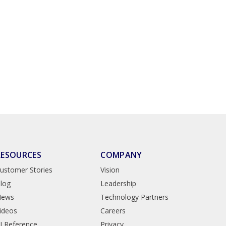
RESOURCES
COMPANY
ustomer Stories
Vision
log
Leadership
News
Technology Partners
ideos
Careers
I Reference
Privacy