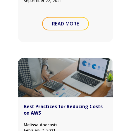
September 22, 2021
READ MORE
Best Practices for Reducing Costs
on AWS
Melissa Abecasis
February 2, 2021