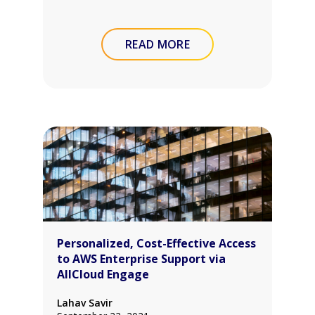
READ MORE
Personalized, Cost-Effective Access
to AWS Enterprise Support via
AllCloud Engage
Lahav Savir