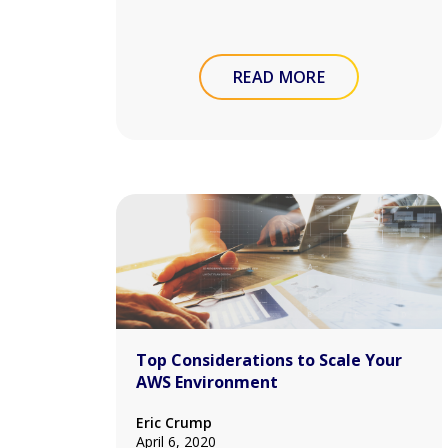
READ MORE
Top Considerations to Scale Your
AWS Environment
Eric Crump
April 6, 2020