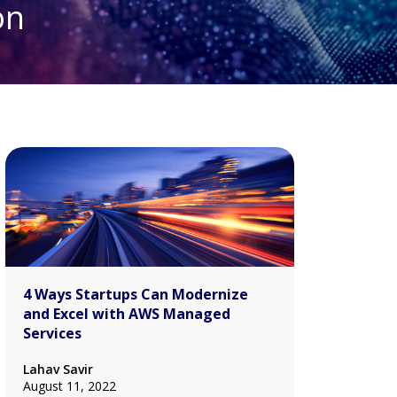
on
4 Ways Startups Can Modernize
and Excel with AWS Managed
Services
Lahav Savir
August 11, 2022