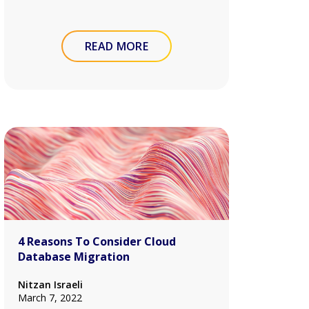
READ MORE
4 Reasons To Consider Cloud
Database Migration
Nitzan Israeli
March 7, 2022