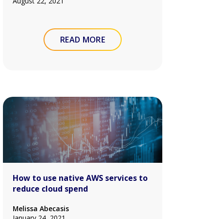
August 22, 2021
READ MORE
How to use native AWS services to
reduce cloud spend
Melissa Abecasis
January 24, 2021