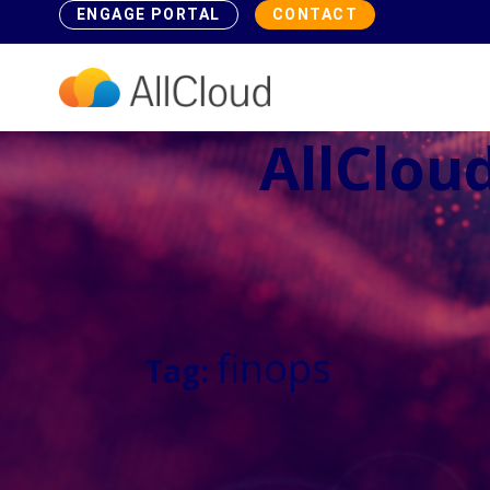
ENGAGE PORTAL
CONTACT
AllCloud
finops
Tag: