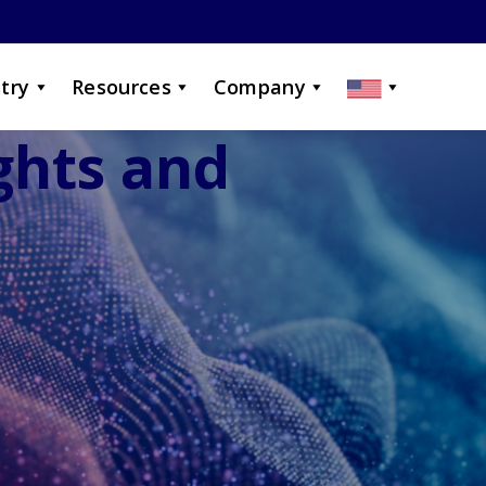
try
Resources
Company
ights and