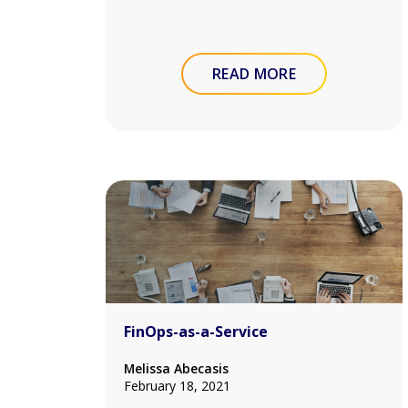
READ MORE
FinOps-as-a-Service
Melissa Abecasis
February 18, 2021