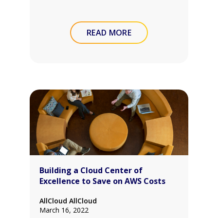
READ MORE
Building a Cloud Center of
Excellence to Save on AWS Costs
AllCloud AllCloud
March 16, 2022