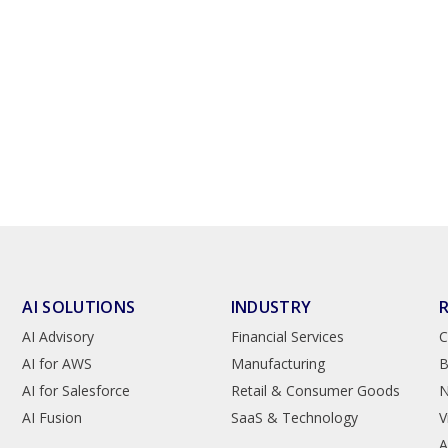
AI SOLUTIONS
INDUSTRY
AI Advisory
Financial Services
C
AI for AWS
Manufacturing
B
AI for Salesforce
Retail & Consumer Goods
AI Fusion
SaaS & Technology
V
A