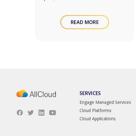
READ MORE
SERVICES
Engage Managed Services
Cloud Platforms
Cloud Applications