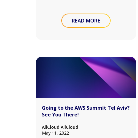
READ MORE
Going to the AWS Summit Tel Aviv?
See You There!
AllCloud AllCloud
May 11, 2022