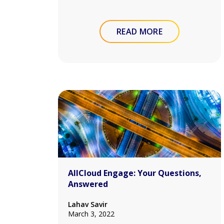
READ MORE
AllCloud Engage: Your Questions,
Answered
Lahav Savir
March 3, 2022