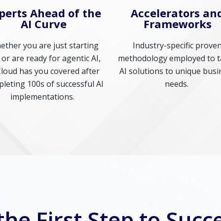
perts Ahead of the
Accelerators an
AI Curve
Frameworks
ther you are just starting
Industry-specific prove
 or are ready for agentic AI,
methodology employed to t
Cloud has you covered after
AI solutions to unique busi
leting 100s of successful AI
needs.
implementations.
the First Step to Succe