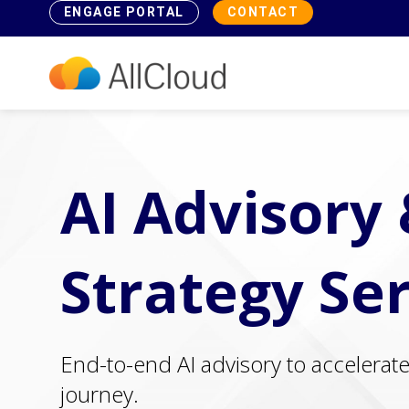
ENGAGE PORTAL
CONTACT
AI Advisory
Strategy Se
End-to-end AI advisory to accelerat
journey.