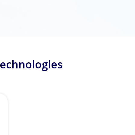
Technologies