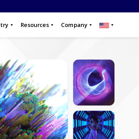
try
Resources
Company