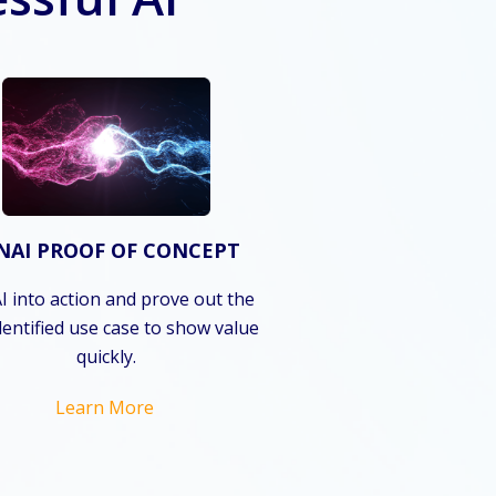
NAI PROOF OF CONCEPT
I into action and prove out the
dentified use case to show value
quickly.
Learn More