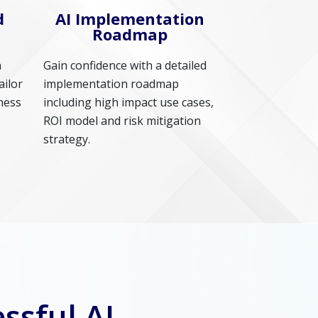
d
AI Implementation
Roadmap
n
Gain confidence with a detailed
ailor
implementation roadmap
ness
including high impact use cases,
ROI model and risk mitigation
strategy.
ssful AI