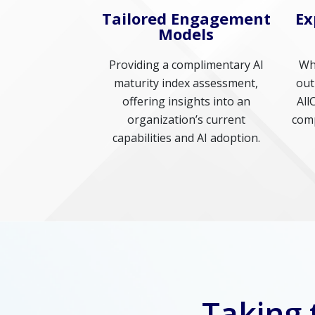
Tailored Engagement
Ex
Models
Providing a complimentary AI
Whe
maturity index assessment,
out
offering insights into an
All
organization’s current
comp
capabilities and AI adoption.
Taking 