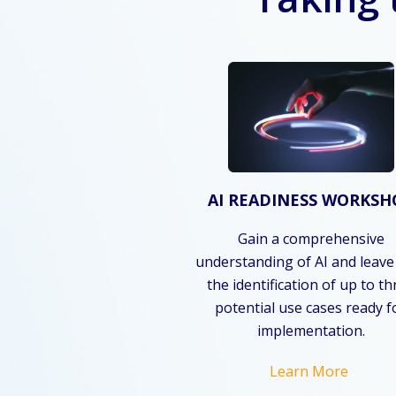
AI READINESS WORKSH
Gain a comprehensive
understanding of AI and leave
the identification of up to t
potential use cases ready f
implementation.
Learn More