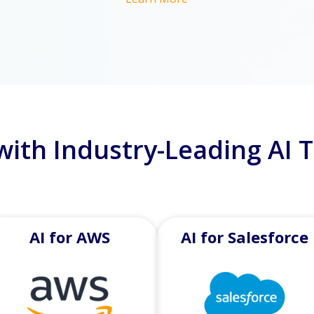
with Industry-Leading AI 
AI for AWS
AI for Salesforce