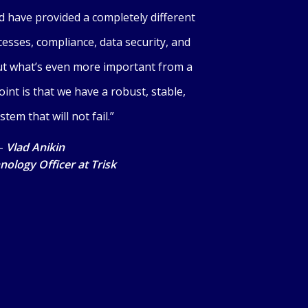
d have provided a completely different
esses, compliance, data security, and
But what’s even more important from a
nt is that we have a robust, stable,
stem that will not fail.”
–
Vlad Anikin
nology Officer at Trisk