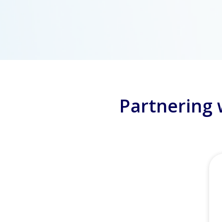
Partnering 