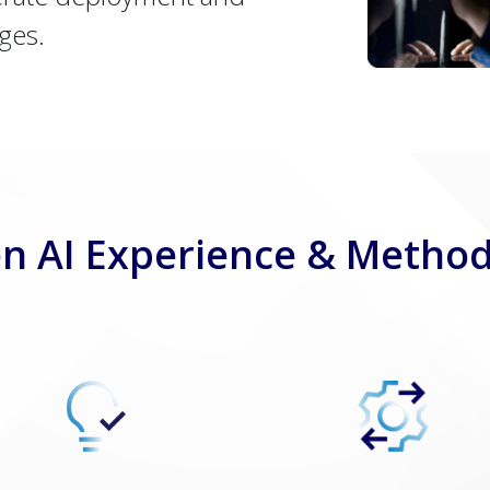
ges.
n AI Experience & Metho