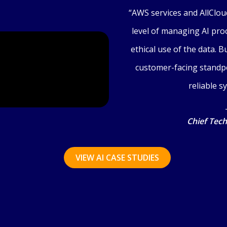
“AWS services and AllClou
level of managing AI proc
ethical use of the data. 
customer-facing standpoi
reliable sy
Chief Tech
VIEW AI CASE STUDIES