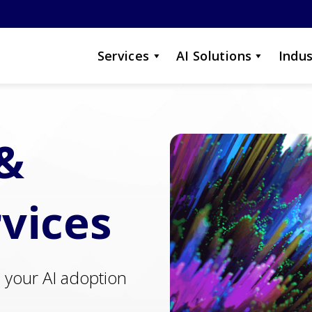
Services
AI Solutions
Indus
 &
rvices
e your AI adoption