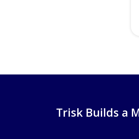
Trisk Builds a