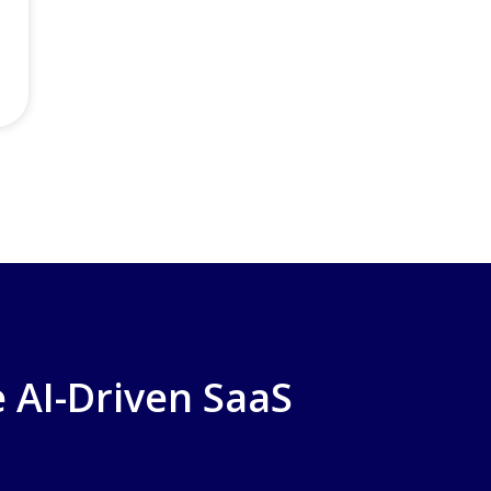
 AI-Driven SaaS