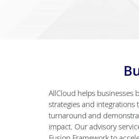
Bu
AllCloud helps businesses b
strategies and integrations t
turnaround and demonstra
impact. Our advisory servic
Fusion Framework to accel