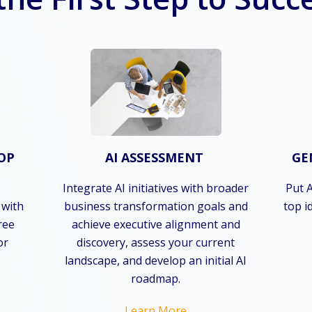
OP
AI ASSESSMENT
GE
Integrate AI initiatives with broader
Put A
 with
business transformation goals and
top i
hree
achieve executive alignment and
or
discovery, assess your current
landscape, and develop an initial AI
roadmap.
Learn More