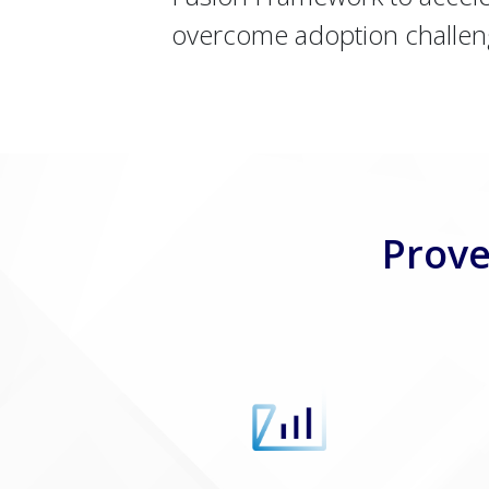
overcome adoption challen
Prove