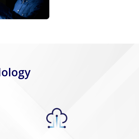
dology