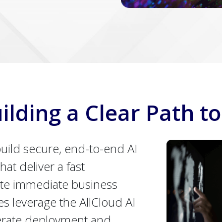
ilding a Clear Path to
uild secure, end-to-end AI
hat deliver a fast
te immediate business
es leverage the AllCloud AI
erate deployment and