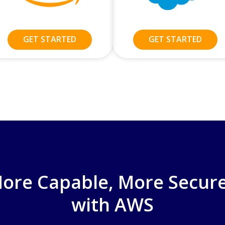
GET STARTED
GET STARTED
 More Capable, More Secure
with AWS