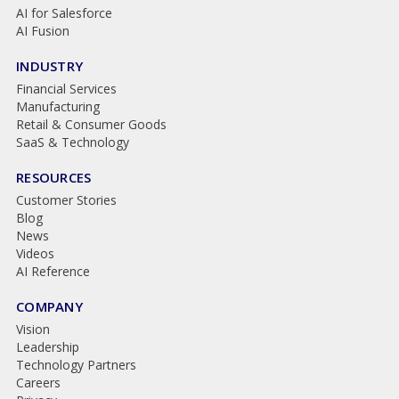
AI for Salesforce
AI Fusion
INDUSTRY
Financial Services
Manufacturing
Retail & Consumer Goods
SaaS & Technology
RESOURCES
Customer Stories
Blog
News
Videos
AI Reference
COMPANY
Vision
Leadership
Technology Partners
Careers