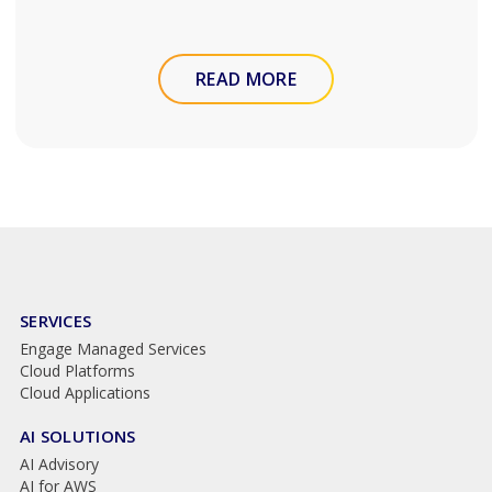
READ MORE
SERVICES
Engage Managed Services
Cloud Platforms
Cloud Applications
AI SOLUTIONS
AI Advisory
AI for AWS