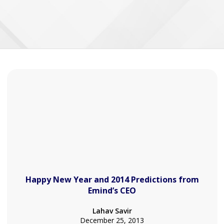
Happy New Year and 2014 Predictions from
Emind’s CEO
Lahav Savir
December 25, 2013