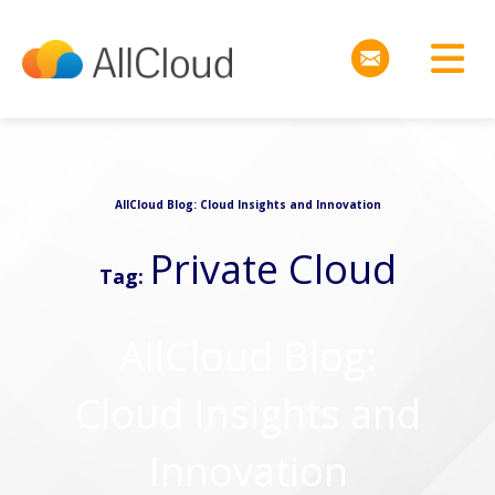
AllCloud Blog: Cloud Insights and Innovation
Private Cloud
Tag:
AllCloud Blog:
Cloud Insights and
Innovation