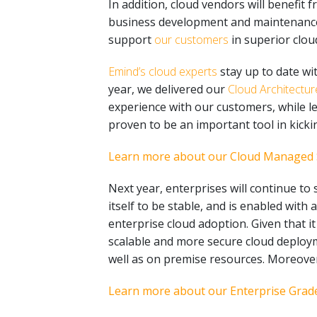
In addition, cloud vendors will benefit
business development and maintenance. C
support
our customers
in superior clou
Emind’s cloud experts
stay up to date wi
year, we delivered our
Cloud Architectu
experience with our customers, while l
proven to be an important tool in kicki
Learn more about our Cloud Managed 
Next year, enterprises will continue to
itself to be stable, and is enabled with
enterprise cloud adoption. Given that it
scalable and more secure cloud deploym
well as on premise resources. Moreover
Learn more about our Enterprise Grade