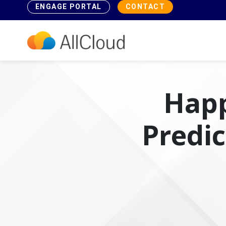
ENGAGE PORTAL
CONTACT
Happ
Predi