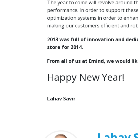
The year to come will revolve around t
performance. In order to support these
optimization systems in order to enhan
making our customers efficient and rob
2013 was full of innovation and ded
store for 2014.
From all of us at Emind, we would lik
Happy New Year!
Lahav Savir
Lahav S