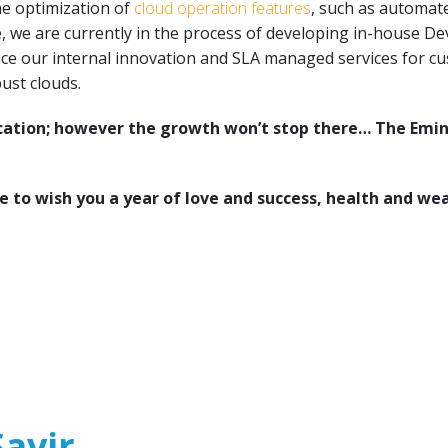
he optimization of
cloud operation features
, such as automa
, we are currently in the process of developing in-house De
ce our internal innovation and SLA managed services for cus
ust clouds.
ication; however the growth won’t stop there… The Emin
e to wish you a year of love and success, health and wea
avir