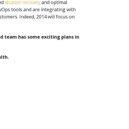
ted
disaster recovery
and optimal
vOps tools and are integrating with
tomers. Indeed, 2014 will focus on
d team has some exciting plans in
lth.