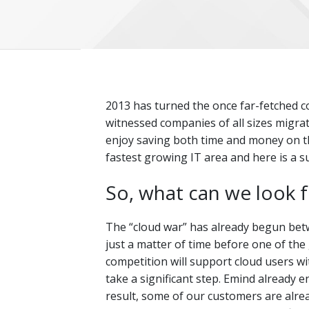
2013 has turned the once far-fetched co
witnessed companies of all sizes migra
enjoy saving both time and money on thei
fastest growing IT area and here is a s
So, what can we look 
The “cloud war” has already begun betw
just a matter of time before one of the gi
competition will support cloud users w
take a significant step. Emind already 
result, some of our customers are alre