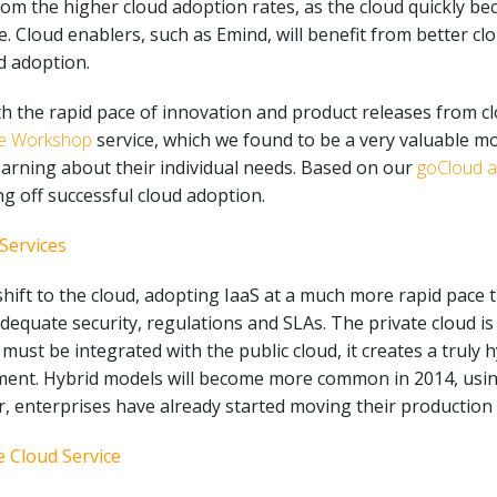
 from the higher cloud adoption rates, as the cloud quickly 
loud enablers, such as Emind, will benefit from better clou
d adoption.
th the rapid pace of innovation and product releases from c
re Workshop
service, which we found to be a very valuable m
earning about their individual needs. Based on our
goCloud 
ng off successful cloud adoption.
Services
 shift to the cloud, adopting IaaS at a much more rapid pace 
 adequate security, regulations and SLAs. The private cloud 
 must be integrated with the public cloud, it creates a truly 
ent. Hybrid models will become more common in 2014, using
, enterprises have already started moving their production 
 Cloud Service