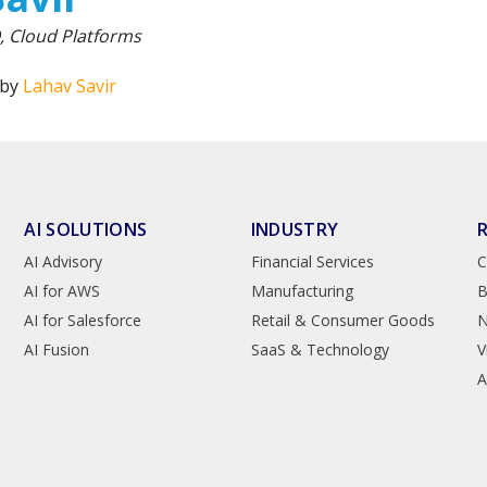
 Cloud Platforms
 by
Lahav Savir
AI SOLUTIONS
INDUSTRY
AI Advisory
Financial Services
C
AI for AWS
Manufacturing
B
AI for Salesforce
Retail & Consumer Goods
AI Fusion
SaaS & Technology
V
A