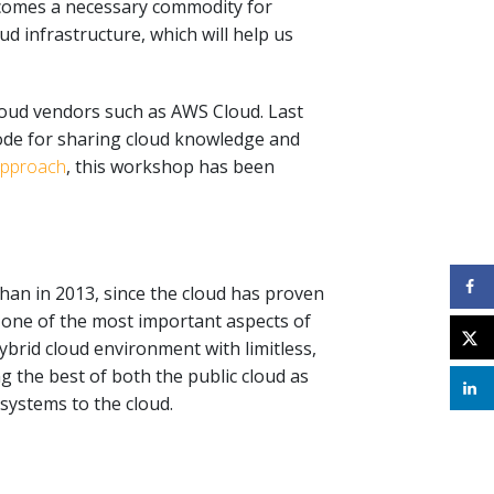
becomes a necessary commodity for
d infrastructure, which will help us
loud vendors such as AWS Cloud. Last
ode for sharing cloud knowledge and
approach
, this workshop has been
than in 2013, since the cloud has proven
is one of the most important aspects of
hybrid cloud environment with limitless,
 the best of both the public cloud as
systems to the cloud.