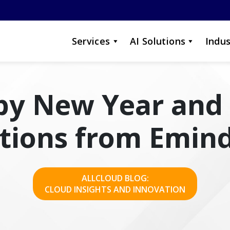
Services
AI Solutions
Indus
y New Year and
ctions from Emind
ALLCLOUD BLOG:
CLOUD INSIGHTS AND INNOVATION