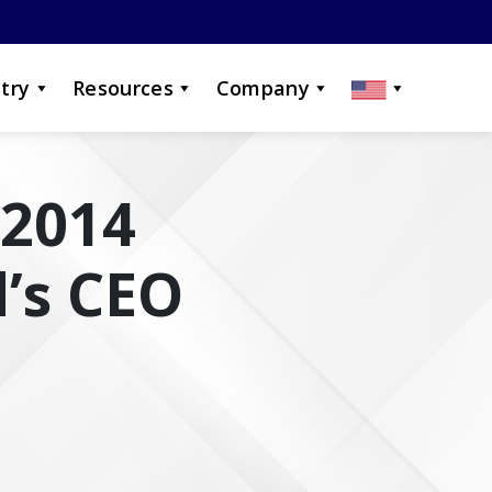
try
Resources
Company
 2014
’s CEO