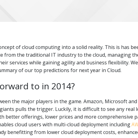
ncept of cloud computing into a solid reality. This is has be
te from the traditional IT industry to the cloud, managing t
r services while gaining agility and business flexibility. We
ummary of our top predictions for next year in Cloud.
forward to in 2014?
een the major players in the game. Amazon, Microsoft and Go
ants pulls the trigger. Luckily, it is difficult to see any real
ith better offerings, lower prices and more comprehensive p
enables cloud users with multi-cloud deployment including
A
ady benefitting from lower cloud deployment costs, enhance