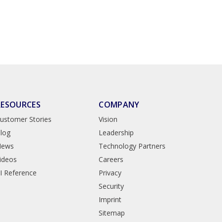
RESOURCES
COMPANY
ustomer Stories
Vision
log
Leadership
News
Technology Partners
ideos
Careers
I Reference
Privacy
Security
Imprint
Sitemap