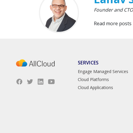
Founder and CTO,
Read more posts
SERVICES
Engage Managed Services
Cloud Platforms
Cloud Applications