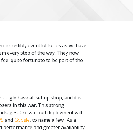
en incredibly eventful for us as we have
hem every step of the way. They now
 feel quite fortunate to be part of the
ogle have all set up shop, and it is
 losers in this war. This strong
ackages. Cross-cloud deployment will
WS
and
Google
, to name a few. As a
d performance and greater availability.