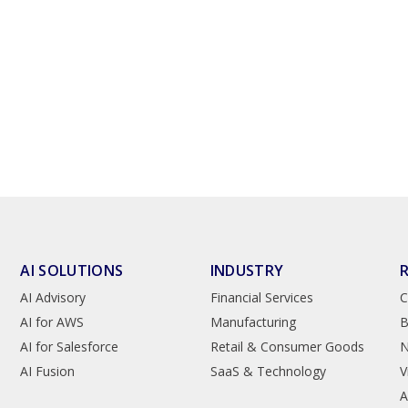
AI SOLUTIONS
INDUSTRY
AI Advisory
Financial Services
C
AI for AWS
Manufacturing
B
AI for Salesforce
Retail & Consumer Goods
AI Fusion
SaaS & Technology
V
A