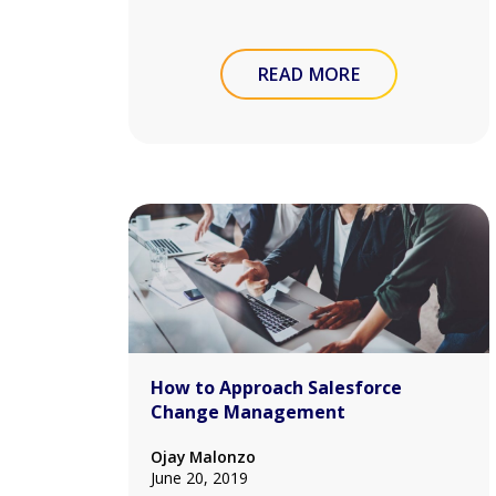
READ MORE
How to Approach Salesforce
Change Management
Ojay Malonzo
June 20, 2019