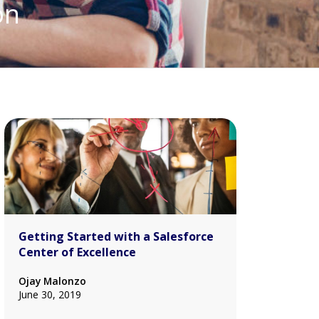
on
Getting Started with a Salesforce
Center of Excellence
Ojay Malonzo
June 30, 2019