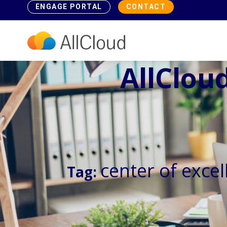
ENGAGE PORTAL
CONTACT
AllCloud
center of excel
Tag: