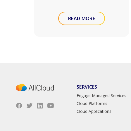
READ MORE
SERVICES
Engage Managed Services
Cloud Platforms
Cloud Applications