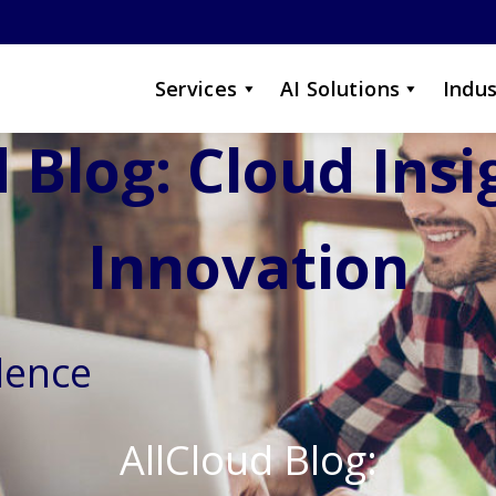
Services
AI Solutions
Indus
 Blog: Cloud Ins
Innovation
lence
AllCloud Blog: