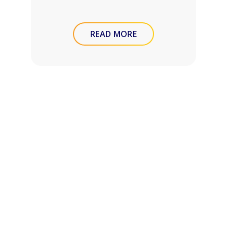
READ MORE