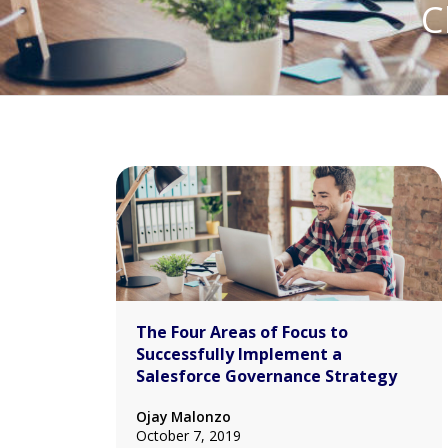
C
The Four Areas of Focus to
Successfully Implement a
Salesforce Governance Strategy
Ojay Malonzo
October 7, 2019