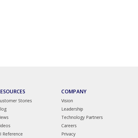
RESOURCES
COMPANY
ustomer Stories
Vision
log
Leadership
News
Technology Partners
ideos
Careers
I Reference
Privacy