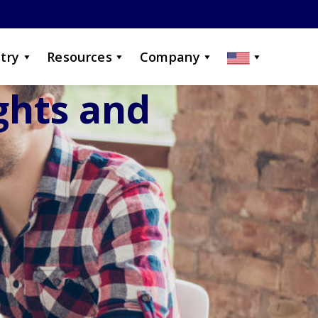
try
Resources
Company
ights and