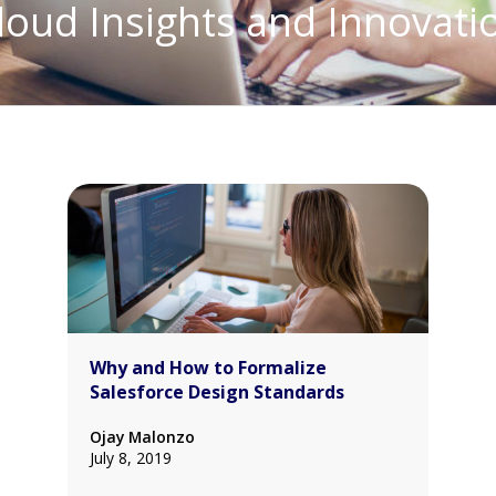
loud Insights and Innovati
Why and How to Formalize
Salesforce Design Standards
Ojay Malonzo
July 8, 2019