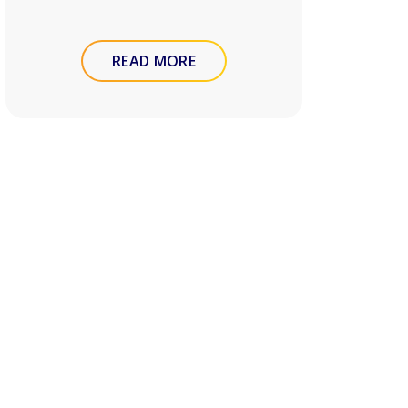
READ MORE