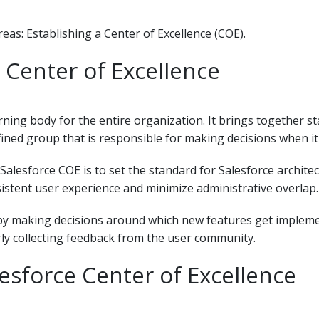
reas: Establishing a Center of Excellence (COE).
 Center of Excellence
rning body for the entire organization. It brings together 
efined group that is responsible for making decisions when it
Salesforce COE is to set the standard for Salesforce archit
istent user experience and minimize administrative overlap.
 by making decisions around which new features get implem
ly collecting feedback from the user community.
sforce Center of Excellence