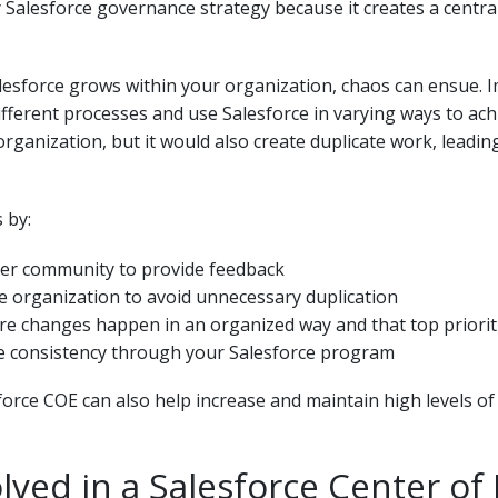
 Salesforce governance strategy because it creates a centra
lesforce grows within your organization, chaos can ensue. Im
fferent processes and use Salesforce in varying ways to ach
rganization, but it would also create duplicate work, leading
 by:
user community to provide feedback
e organization to avoid unnecessary duplication
e changes happen in an organized way and that top prioriti
re consistency through your Salesforce program
orce COE can also help increase and maintain high levels of u
ved in a Salesforce Center of 