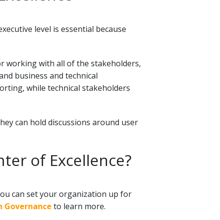
ecutive level is essential because
 working with all of the stakeholders,
and business and technical
rting, while technical stakeholders
 they can hold discussions around user
nter of Excellence?
ou can set your organization up for
on Governance
to learn more.