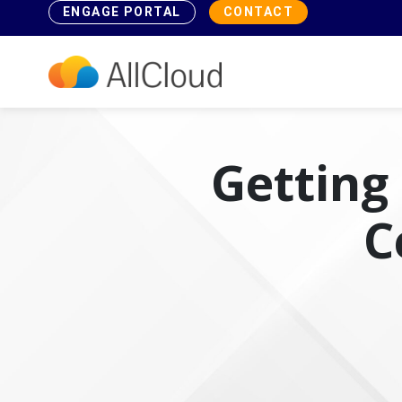
ENGAGE PORTAL
CONTACT
Getting 
C