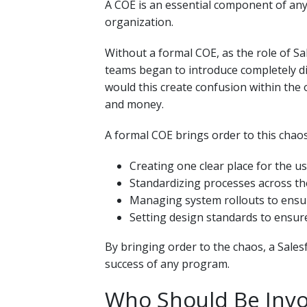
A COE is an essential component of any
organization.
Without a formal COE, as the role of Sa
teams began to introduce completely di
would this create confusion within the o
and money.
A formal COE brings order to this chaos
Creating one clear place for the 
Standardizing processes across th
Managing system rollouts to ensur
Setting design standards to ensu
By bringing order to the chaos, a Salesf
success of any program.
Who Should Be Invol