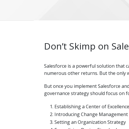
Don’t Skimp on Sal
Salesforce is a powerful solution that 
numerous other returns. But the only w
But once you implement Salesforce and
governance strategy should focus on fo
Establishing a Center of Excellenc
Introducing Change Management
Setting an Organization Strategy