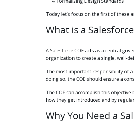
Formalizing Design Standards
Today let’s focus on the first of these a
What is a Salesforce
A Salesforce COE acts as a central gove
organization to create a single, well-d
The most important responsibility of a 
doing so, the COE should ensure a cons
The COE can accomplish this objective
how they get introduced and by regular
Why You Need a Sale