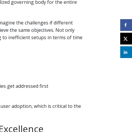
lized governing body for the entire
agine the challenges if different
ieve the same objectives. Not only
 to inefficient setups in terms of time
es get addressed first
ser adoption, which is critical to the
Excellence