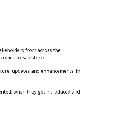
stakeholders from across the
 comes to Salesforce.
ecture, updates and enhancements. In
ented, when they get introduced and