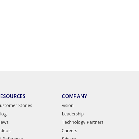
RESOURCES
COMPANY
ustomer Stories
Vision
log
Leadership
News
Technology Partners
ideos
Careers
I Reference
Privacy