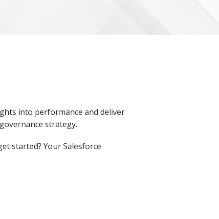
sights into performance and deliver
 governance strategy.
et started? Your Salesforce