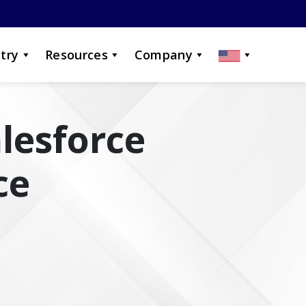
try
Resources
Company
alesforce
ce