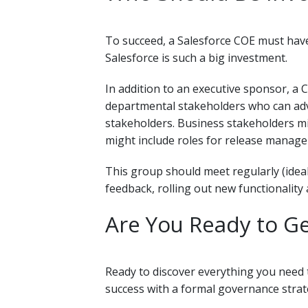
To succeed, a Salesforce COE must have
Salesforce is such a big investment.
In addition to an executive sponsor, a
departmental stakeholders who can advo
stakeholders. Business stakeholders mi
might include roles for release manage
This group should meet regularly (ideal
feedback, rolling out new functionalit
Are You Ready to Ge
Ready to discover everything you need 
success with a formal governance stra