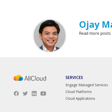
Ojay M
Read more posts
SERVICES
Engage Managed Services
Cloud Platforms
Cloud Applications