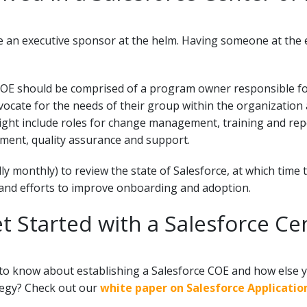
 an executive sponsor at the helm. Having someone at the ex
 COE should be comprised of a program owner responsible for
cate for the needs of their group within the organization 
ght include roles for change management, training and repo
ment, quality assurance and support.
ly monthly) to review the state of Salesforce, at which time
y and efforts to improve onboarding and adoption.
t Started with a Salesforce Ce
to know about establishing a Salesforce COE and how else y
tegy? Check out our
white paper on Salesforce Applicati