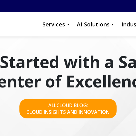
Services
AI Solutions
Indus
Started with a S
enter of Excellen
ALLCLOUD BLOG:
CLOUD INSIGHTS AND INNOVATION