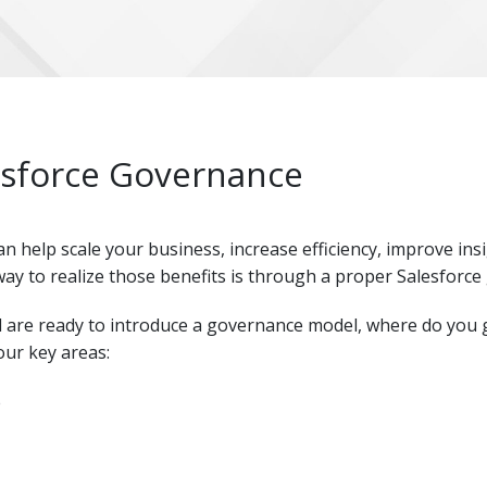
esforce Governance
can help scale your business, increase efficiency, improve in
ay to realize those benefits is through a proper Salesforce
 are ready to introduce a governance model, where do you g
ur key areas:
e