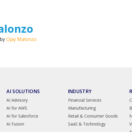
alonzo
 by
Ojay Malonzo
AI SOLUTIONS
INDUSTRY
AI Advisory
Financial Services
C
AI for AWS
Manufacturing
B
AI for Salesforce
Retail & Consumer Goods
AI Fusion
SaaS & Technology
V
A