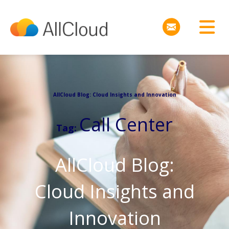
AllCloud Blog: Cloud Insights and Innovation
Call Center
Tag:
AllCloud Blog:
Cloud Insights and
Innovation