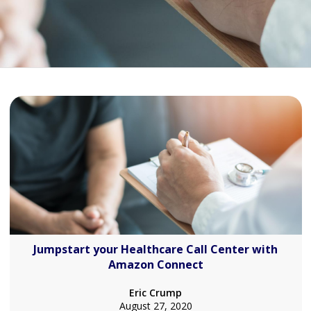
Jumpstart your Healthcare Call Center with
Amazon Connect
Eric Crump
August 27, 2020