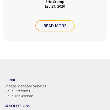
Eric Crump
July 29, 2020
READ MORE
SERVICES
Engage Managed Services
Cloud Platforms
Cloud Applications
AI SOLUTIONS