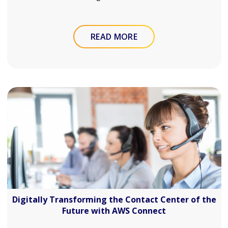
READ MORE
Digitally Transforming the Contact Center of the
Future with AWS Connect