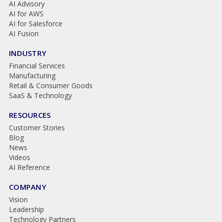
AI Advisory
AI for AWS
AI for Salesforce
AI Fusion
INDUSTRY
Financial Services
Manufacturing
Retail & Consumer Goods
SaaS & Technology
RESOURCES
Customer Stories
Blog
News
Videos
AI Reference
COMPANY
Vision
Leadership
Technology Partners