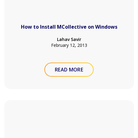
How to Install MCollective on Windows
Lahav Savir
February 12, 2013
READ MORE