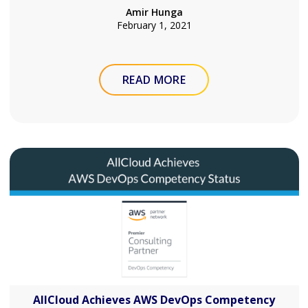
Amir Hunga
February 1, 2021
READ MORE
AllCloud Achieves AWS DevOps Competency