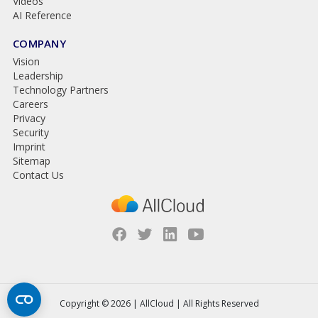
Videos
AI Reference
COMPANY
Vision
Leadership
Technology Partners
Careers
Privacy
Security
Imprint
Sitemap
Contact Us
Copyright © 2026 | AllCloud | All Rights Reserved