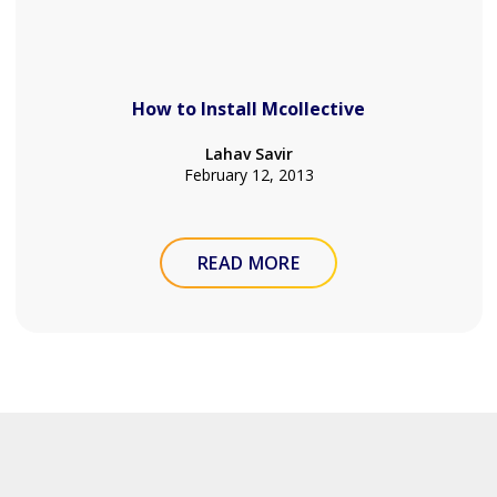
How to Install Mcollective
Lahav Savir
February 12, 2013
READ MORE