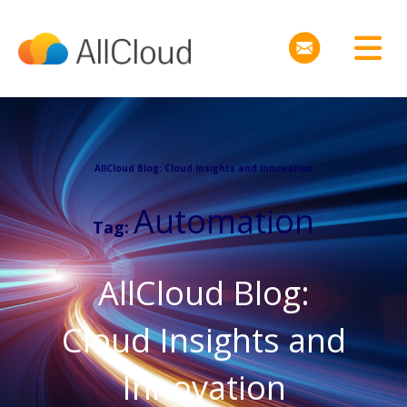
AllCloud Blog: Cloud Insights and Innovation
Automation
Tag:
AllCloud Blog:
Cloud Insights and
Innovation