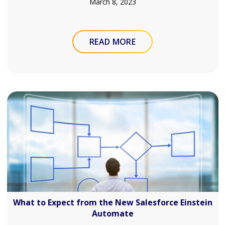
March 8, 2023
READ MORE
What to Expect from the New Salesforce Einstein
Automate