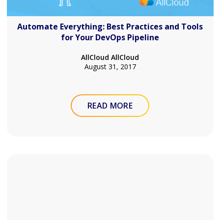
Automate Everything: Best Practices and Tools
for Your DevOps Pipeline
AllCloud AllCloud
August 31, 2017
READ MORE