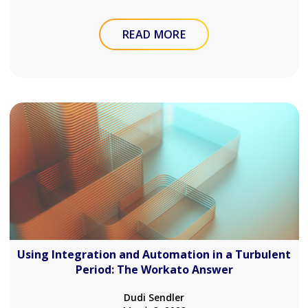
READ MORE
Using Integration and Automation in a Turbulent
Period: The Workato Answer
Dudi Sendler