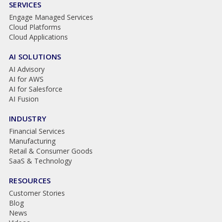
SERVICES
Engage Managed Services
Cloud Platforms
Cloud Applications
AI SOLUTIONS
AI Advisory
AI for AWS
AI for Salesforce
AI Fusion
INDUSTRY
Financial Services
Manufacturing
Retail & Consumer Goods
SaaS & Technology
RESOURCES
Customer Stories
Blog
News