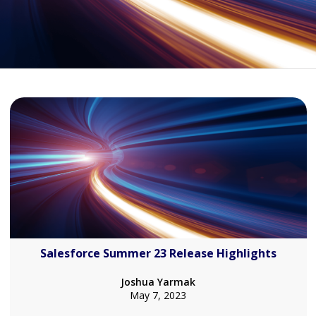
Salesforce Summer 23 Release Highlights
Joshua Yarmak
May 7, 2023