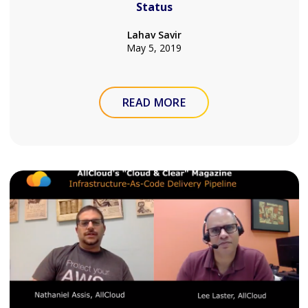
Status
Lahav Savir
May 5, 2019
READ MORE