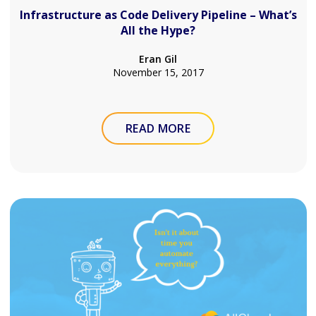
Infrastructure as Code Delivery Pipeline – What’s
All the Hype?
Eran Gil
November 15, 2017
READ MORE