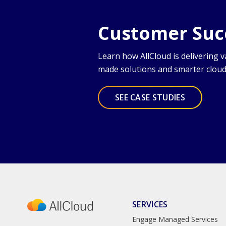
Customer Succ
Learn how AllCloud is delivering 
made solutions and smarter clo
SEE CASE STUDIES
SERVICES
Engage Managed Services