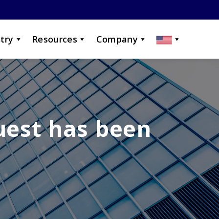
try
Resources
Company
uest has been