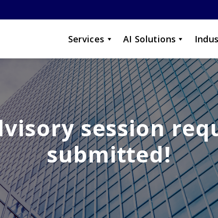
Services
AI Solutions
Indus
dvisory session req
submitted!