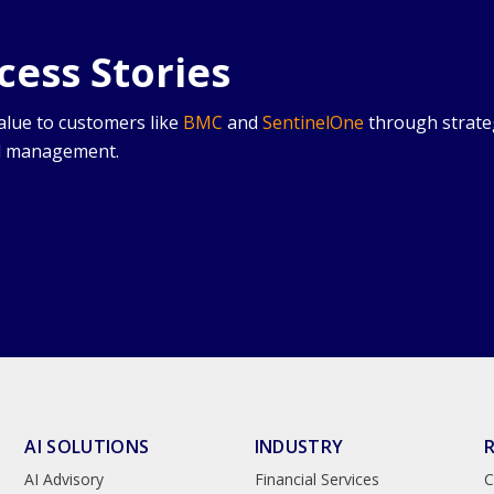
ess Stories
value to customers like
BMC
and
SentinelOne
through strate
ud management.
AI SOLUTIONS
INDUSTRY
AI Advisory
Financial Services
C