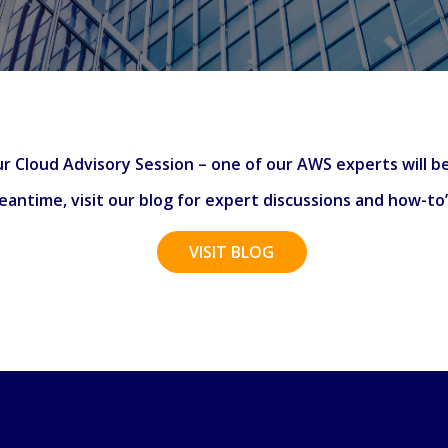
r Cloud Advisory Session – one of our AWS experts will be
antime, visit our blog for expert discussions and how-to
VISIT BLOG