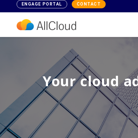
ENGAGE PORTAL
CONTACT
Your cloud a