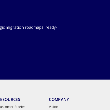
gic migration roadmaps, ready-
RESOURCES
COMPANY
ustomer Stories
Vision