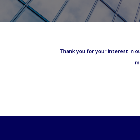
Thank you for your interest in ou
me