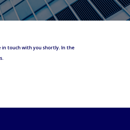
 in touch with you shortly. In the
’s.