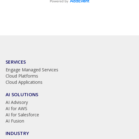
SERVICES
Engage Managed Services
Cloud Platforms
Cloud Applications
AI SOLUTIONS
AI Advisory
AI for AWS
AI for Salesforce
AI Fusion
INDUSTRY