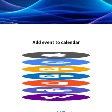
Add event to calendar