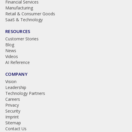
Financial Services
Manufacturing
Retail & Consumer Goods
SaaS & Technology
RESOURCES
Customer Stories
Blog
News
Videos
AI Reference
COMPANY
Vision
Leadership
Technology Partners
Careers
Privacy
Security
Imprint
Sitemap
Contact Us