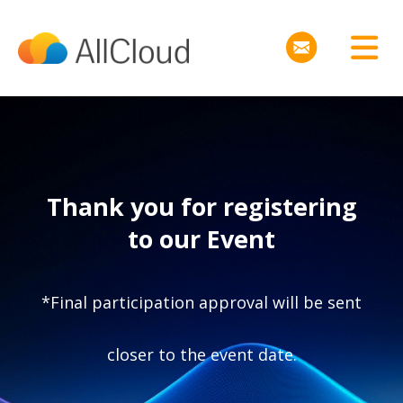
Thank you for registering
to our Event
*Final participation approval will be sent
closer to the event date.