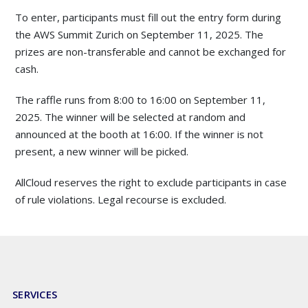
To enter, participants must fill out the entry form during
the AWS Summit Zurich on September 11, 2025. The
prizes are non-transferable and cannot be exchanged for
cash.
The raffle runs from 8:00 to 16:00 on September 11,
2025. The winner will be selected at random and
announced at the booth at 16:00. If the winner is not
present, a new winner will be picked.
AllCloud reserves the right to exclude participants in case
of rule violations. Legal recourse is excluded.
SERVICES