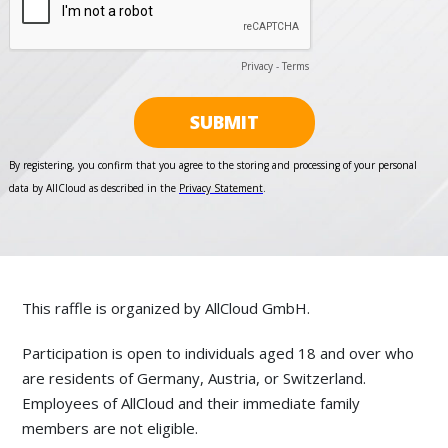
This raffle is organized by AllCloud GmbH.
Participation is open to individuals aged 18 and over who
are residents of Germany, Austria, or Switzerland.
Employees of AllCloud and their immediate family
members are not eligible.