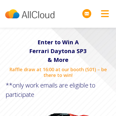
Enter to Win A
Ferrari Daytona SP3
& More
Raffle draw at 16:00 at our booth (S01) – be
there to win!
**only work emails are eligible to
participate