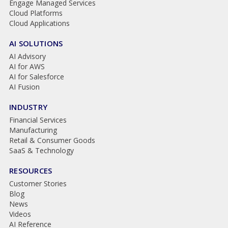
Engage Managed Services
Cloud Platforms
Cloud Applications
AI SOLUTIONS
AI Advisory
AI for AWS
AI for Salesforce
AI Fusion
INDUSTRY
Financial Services
Manufacturing
Retail & Consumer Goods
SaaS & Technology
RESOURCES
Customer Stories
Blog
News
Videos
AI Reference