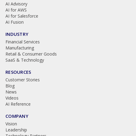
AI Advisory
AI for AWS
AI for Salesforce
AI Fusion
INDUSTRY
Financial Services
Manufacturing
Retail & Consumer Goods
SaaS & Technology
RESOURCES
Customer Stories
Blog
News
Videos
AI Reference
COMPANY
Vision
Leadership
Technology Partners