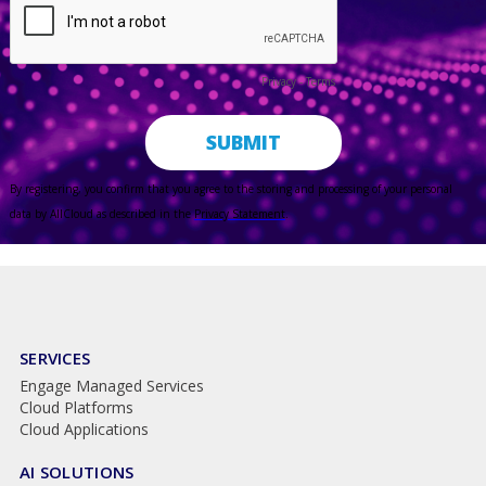
SERVICES
Engage Managed Services
Cloud Platforms
Cloud Applications
AI SOLUTIONS