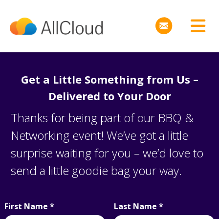
Get a Little Something from Us –
Delivered to Your Door
Thanks for being part of our BBQ &
Networking event! We’ve got a little
surprise waiting for you – we’d love to
send a
little goodie bag
your way.