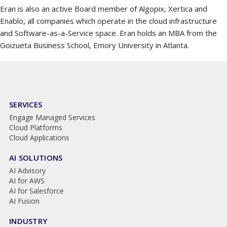
Eran is also an active Board member of Algopix, Xertica and
Enablo, all companies which operate in the cloud infrastructure
and Software-as-a-Service space. Eran holds an MBA from the
Goizueta Business School, Emory University in Atlanta.
SERVICES
Engage Managed Services
Cloud Platforms
Cloud Applications
AI SOLUTIONS
AI Advisory
AI for AWS
AI for Salesforce
AI Fusion
INDUSTRY