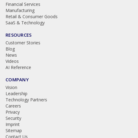
Financial Services
Manufacturing
Retail & Consumer Goods
SaaS & Technology
RESOURCES
Customer Stories
Blog
News
Videos
AI Reference
COMPANY
Vision
Leadership
Technology Partners
Careers
Privacy
Security
Imprint
Sitemap
Contact Us