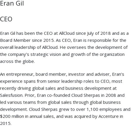
Eran Gil
CEO
Eran Gil has been the CEO at AllCloud since July of 2018 and as a
Board Member since 2015. As CEO, Eran is responsible for the
overall leadership of AllCloud. He oversees the development of
the company’s strategic vision and growth of the organization
across the globe.
An entrepreneur, board member, investor and adviser, Eran’s
experience spans from senior leadership roles to CEO, most
recently driving global sales and business development at
Salesfusion. Prior, Eran co-founded Cloud Sherpas in 2008 and
led various teams from global sales through global business
development. Cloud Sherpas grew to over 1,100 employees and
$200 million in annual sales, and was acquired by Accenture in
2015.