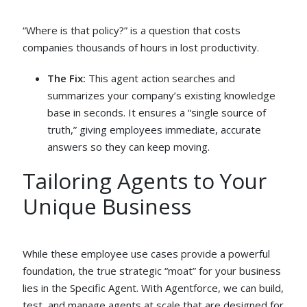
“Where is that policy?” is a question that costs
companies thousands of hours in lost productivity.
The Fix:
This agent action searches and
summarizes your company’s existing knowledge
base in seconds. It ensures a “single source of
truth,” giving employees immediate, accurate
answers so they can keep moving.
Tailoring Agents to Your
Unique Business
While these employee use cases provide a powerful
foundation, the true strategic “moat” for your business
lies in the Specific Agent. With Agentforce, we can build,
test, and manage agents at scale that are designed for