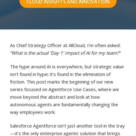
CLOUD INSIGHTS AND INNOVATION
As Chief Strategy Officer at AllCloud, I’m often asked:
“What is the actual ‘Day 1’ impact of AI for my team?”
The hype around AI is everywhere, but strategic value
isn’t found in hype; it’s found in the elimination of
friction. This post marks the beginning of our new
series focused on
Agentforce Use Cases
, where we
move beyond the abstract and look at how
autonomous agents are fundamentally changing the
way employees work.
Salesforce Agentforce isn’t just another tool in the tray
—it’s the only enterprise agentic solution that brings