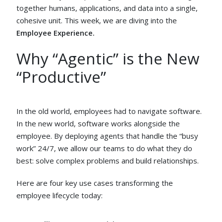
together humans, applications, and data into a single,
cohesive unit. This week, we are diving into the
Employee Experience.
Why “Agentic” is the New
“Productive”
In the old world, employees had to navigate software.
In the new world, software works alongside the
employee. By deploying agents that handle the “busy
work” 24/7, we allow our teams to do what they do
best: solve complex problems and build relationships.
Here are four key use cases transforming the
employee lifecycle today: