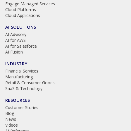
Engage Managed Services
Cloud Platforms
Cloud Applications
AI SOLUTIONS
AI Advisory
AI for AWS
AI for Salesforce
AI Fusion
INDUSTRY
Financial Services
Manufacturing
Retail & Consumer Goods
SaaS & Technology
RESOURCES
Customer Stories
Blog
News
Videos
AI Reference