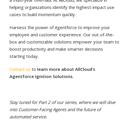
a multi-year overhaul. At AllCloud, we specialize in
helping organizations identify the highest-impact use
cases to build momentum quickly.
Harness the power of Agentforce to improve your
employee and customer experience. Our out-of-the-
box and customizable solutions empower your team to
boost productivity and make smarter decisions
starting today.
Contact us
to
learn more about AllCloud’s
Agentforce Ignition Solutions.
Stay tuned for Part 2 of our series, where we will dive
into Customer-Facing Agents and the future of
automated service.