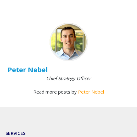
Peter Nebel
Chief Strategy Officer
Read more posts by
Peter Nebel
SERVICES