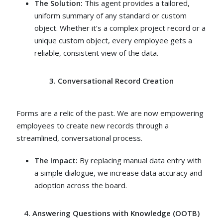
The Solution:
This agent provides a tailored,
uniform summary of any standard or custom
object. Whether it’s a complex project record or a
unique custom object, every employee gets a
reliable, consistent view of the data.
3. Conversational Record Creation
Forms are a relic of the past. We are now empowering
employees to create new records through a
streamlined, conversational process.
The Impact:
By replacing manual data entry with
a simple dialogue, we increase data accuracy and
adoption across the board.
4. Answering Questions with Knowledge (OOTB)