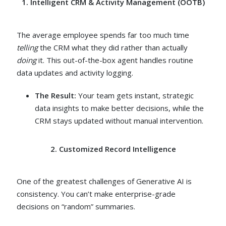
1. Intelligent CRM & Activity Management (OOTB)
The average employee spends far too much time
telling
the CRM what they did rather than actually
doing
it. This out-of-the-box agent handles routine
data updates and activity logging.
The Result:
Your team gets instant, strategic
data insights to make better decisions, while the
CRM stays updated without manual intervention.
2. Customized Record Intelligence
One of the greatest challenges of Generative AI is
consistency. You can’t make enterprise-grade
decisions on “random” summaries.