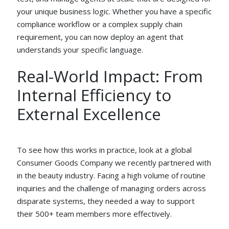
your unique business logic. Whether you have a specific
compliance workflow or a complex supply chain
requirement, you can now deploy an agent that
understands your specific language.
Real-World Impact: From
Internal Efficiency to
External Excellence
To see how this works in practice, look at a global
Consumer Goods Company we recently partnered with
in the beauty industry. Facing a high volume of routine
inquiries and the challenge of managing orders across
disparate systems, they needed a way to support
their 500+ team members more effectively.