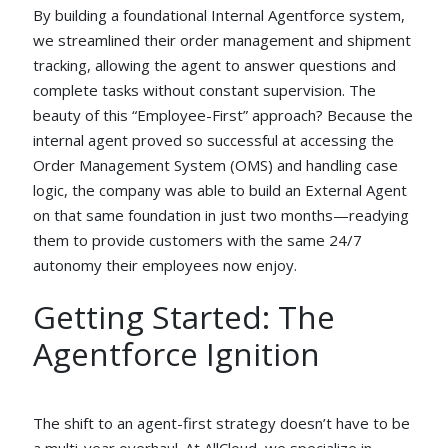
By building a foundational Internal Agentforce system,
we streamlined their order management and shipment
tracking, allowing the agent to answer questions and
complete tasks without constant supervision. The
beauty of this “Employee-First” approach? Because the
internal agent proved so successful at accessing the
Order Management System (OMS) and handling case
logic, the company was able to build an External Agent
on that same foundation in just two months—readying
them to provide customers with the same 24/7
autonomy their employees now enjoy.
Getting Started: The
Agentforce Ignition
The shift to an agent-first strategy doesn’t have to be