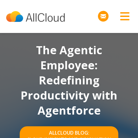
The Agentic
Employee:
Redefining
Productivity with
Agentforce
ALLCLOUD BLOG: