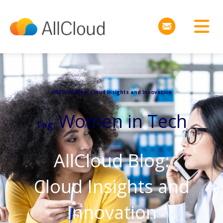
AllCloud Blog: Cloud Insights and Innovation
Women in Tech
Tag:
AllCloud Blog:
Cloud Insights and
Innovation