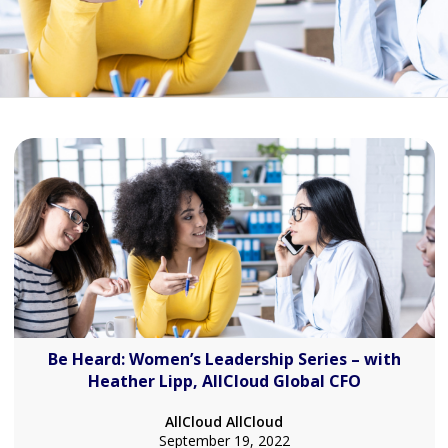
Be Heard: Women’s Leadership Series – with
Heather Lipp, AllCloud Global CFO
AllCloud AllCloud
September 19, 2022