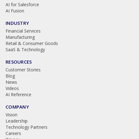
AI for Salesforce
AI Fusion
INDUSTRY
Financial Services
Manufacturing
Retail & Consumer Goods
SaaS & Technology
RESOURCES
Customer Stories
Blog
News
Videos
AI Reference
COMPANY
Vision
Leadership
Technology Partners
Careers