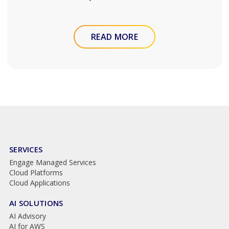
READ MORE
SERVICES
Engage Managed Services
Cloud Platforms
Cloud Applications
AI SOLUTIONS
AI Advisory
AI for AWS