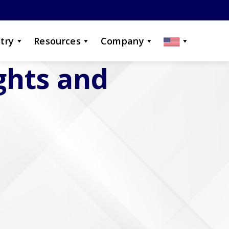
try
Resources
Company
ights and