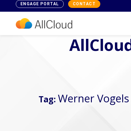
ENGAGE PORTAL
CONTACT
AllCloud
Werner Vogels
Tag: