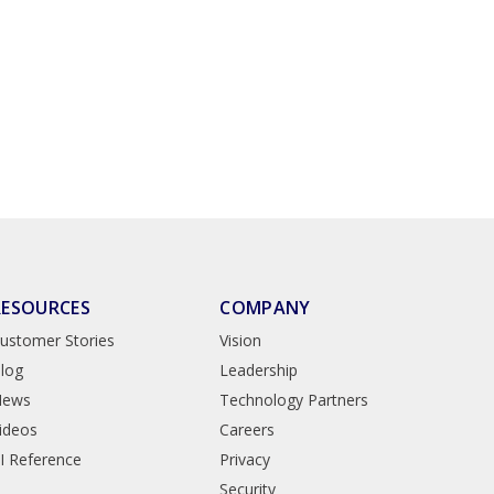
RESOURCES
COMPANY
ustomer Stories
Vision
log
Leadership
News
Technology Partners
ideos
Careers
I Reference
Privacy
Security