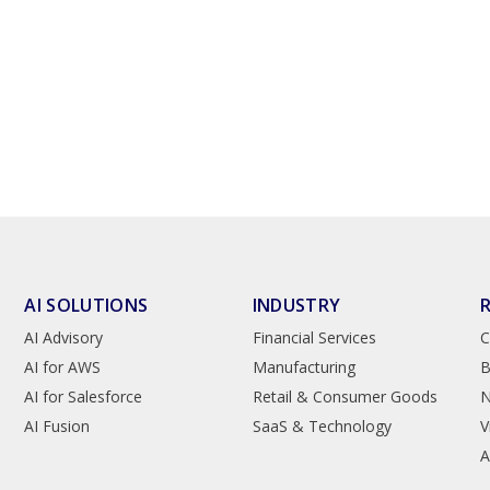
AI SOLUTIONS
INDUSTRY
AI Advisory
Financial Services
C
AI for AWS
Manufacturing
B
AI for Salesforce
Retail & Consumer Goods
AI Fusion
SaaS & Technology
V
A