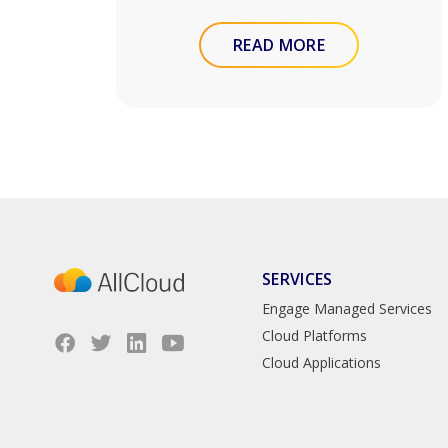
READ MORE
SERVICES
Engage Managed Services
Cloud Platforms
Cloud Applications