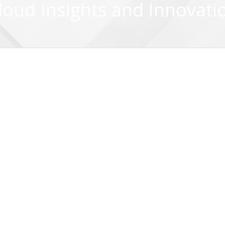
loud Insights and Innovati