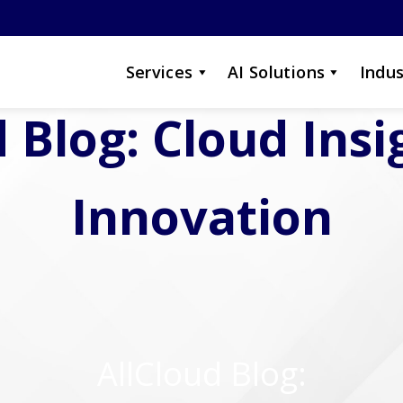
Services
AI Solutions
Indus
 Blog: Cloud Ins
Innovation
AllCloud Blog: