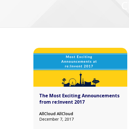
C
The Most Exciting Announcements
from re:Invent 2017
AllCloud AllCloud
December 7, 2017