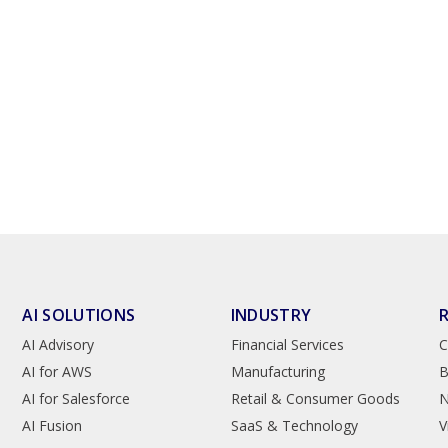
AI SOLUTIONS
INDUSTRY
AI Advisory
Financial Services
C
AI for AWS
Manufacturing
B
AI for Salesforce
Retail & Consumer Goods
AI Fusion
SaaS & Technology
V