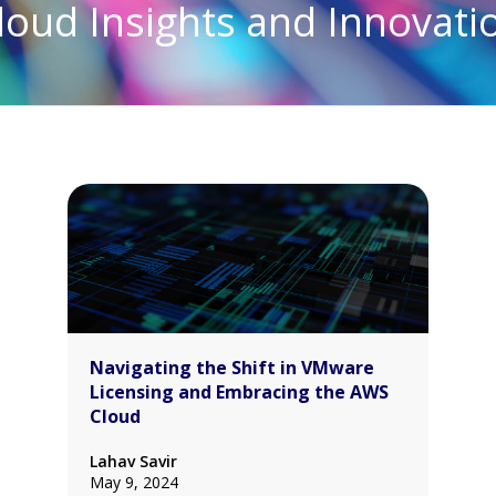
loud Insights and Innovati
Navigating the Shift in VMware
Licensing and Embracing the AWS
Cloud
Lahav Savir
May 9, 2024