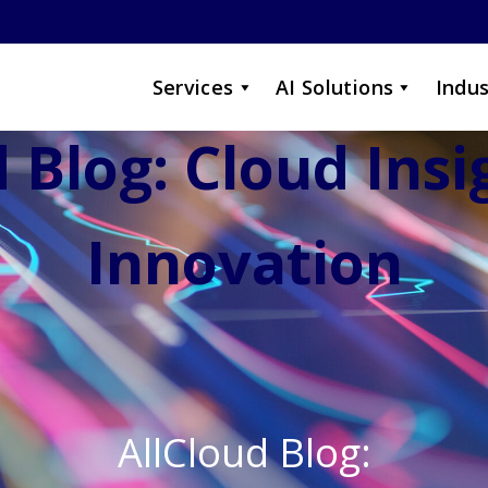
Services
AI Solutions
Indus
 Blog: Cloud Ins
Innovation
AllCloud Blog: