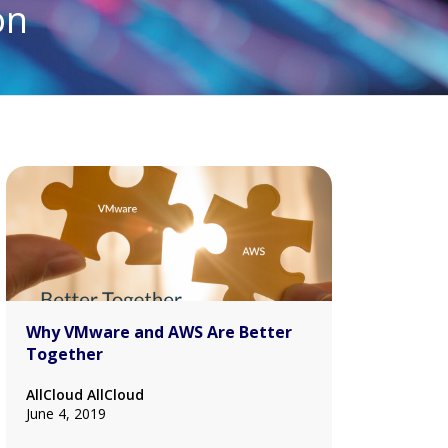
on
Why VMware and AWS Are Better
Together
AllCloud AllCloud
June 4, 2019