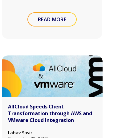
READ MORE
AllCloud Speeds Client
Transformation through AWS and
VMware Cloud Integration
Lahav Savir