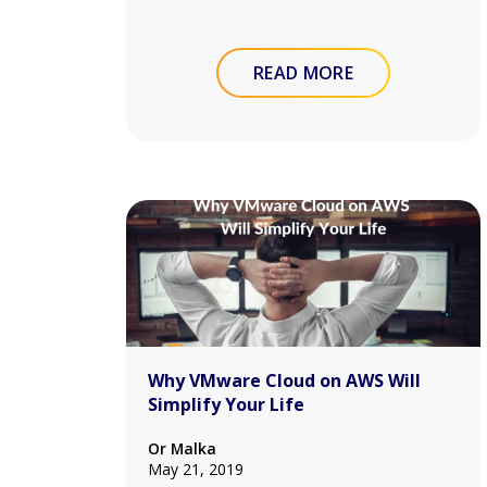
READ MORE
Why VMware Cloud on AWS Will
Simplify Your Life
Or Malka
May 21, 2019