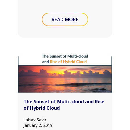
READ MORE
The Sunset of Multi-cloud and Rise
of Hybrid Cloud
Lahav Savir
January 2, 2019