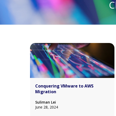
C
Conquering VMware to AWS
Migration
Suliman Lei
June 28, 2024