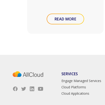
READ MORE
SERVICES
Engage Managed Services
Cloud Platforms
Cloud Applications