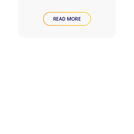
READ MORE