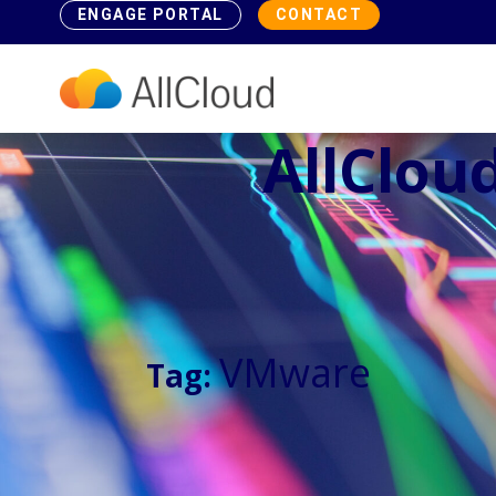
ENGAGE PORTAL
CONTACT
AllCloud
VMware
Tag: