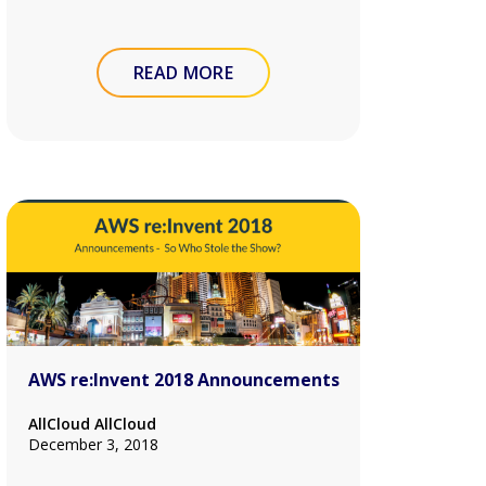
READ MORE
AWS re:Invent 2018 Announcements
AllCloud AllCloud
December 3, 2018