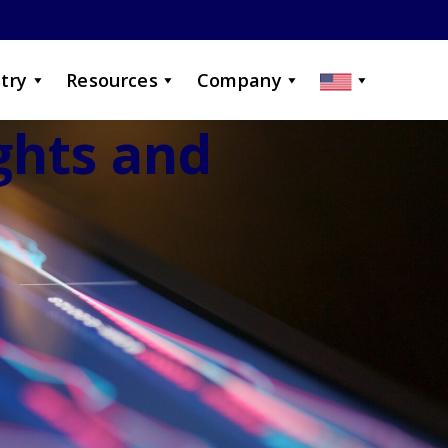
try
Resources
Company
ights and