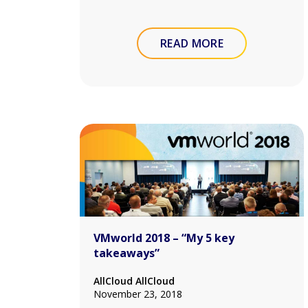
READ MORE
VMworld 2018 – “My 5 key
takeaways”
AllCloud AllCloud
November 23, 2018