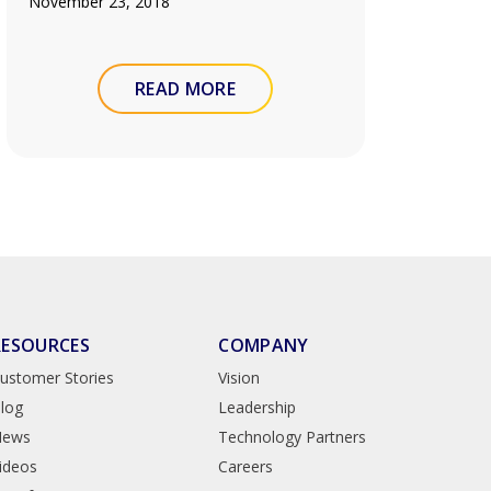
November 23, 2018
READ MORE
RESOURCES
COMPANY
ustomer Stories
Vision
log
Leadership
News
Technology Partners
ideos
Careers