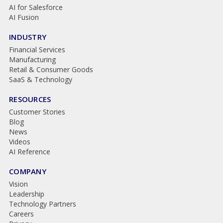
AI for Salesforce
AI Fusion
INDUSTRY
Financial Services
Manufacturing
Retail & Consumer Goods
SaaS & Technology
RESOURCES
Customer Stories
Blog
News
Videos
AI Reference
COMPANY
Vision
Leadership
Technology Partners
Careers