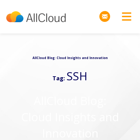
AllCloud Blog: Cloud Insights and Innovation
SSH
Tag:
AllCloud Blog:
Cloud Insights and
Innovation