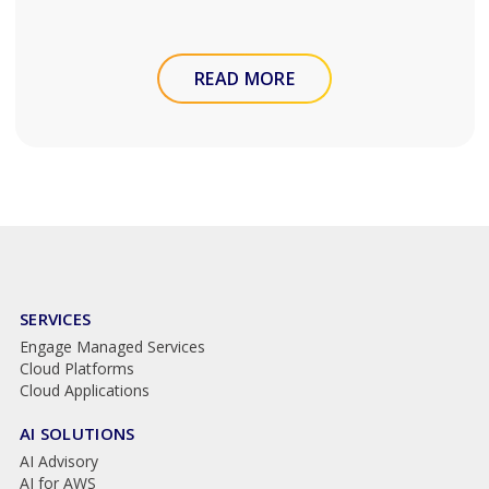
READ MORE
SERVICES
Engage Managed Services
Cloud Platforms
Cloud Applications
AI SOLUTIONS
AI Advisory
AI for AWS