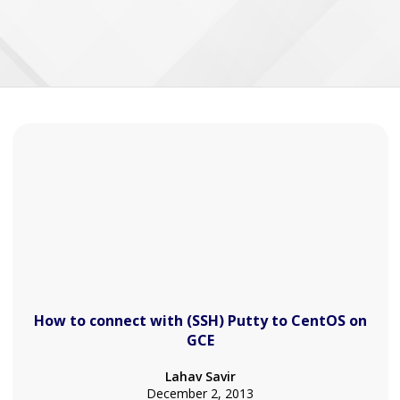
How to connect with (SSH) Putty to CentOS on
GCE
Lahav Savir
December 2, 2013