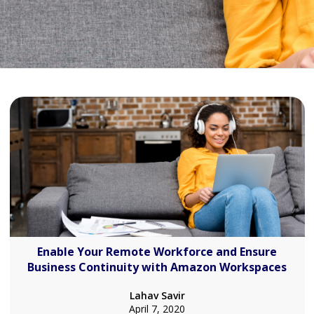
Enable Your Remote Workforce and Ensure
Business Continuity with Amazon Workspaces
Lahav Savir
April 7, 2020