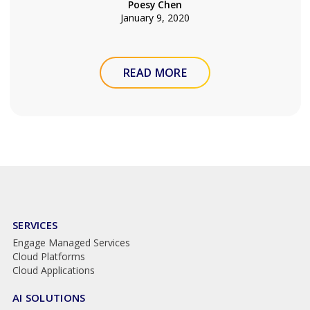
Poesy Chen
January 9, 2020
READ MORE
SERVICES
Engage Managed Services
Cloud Platforms
Cloud Applications
AI SOLUTIONS