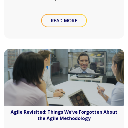
READ MORE
Agile Revisited: Things We’ve Forgotten About
the Agile Methodology