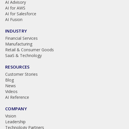
AI Advisory
AI for AWS
AI for Salesforce
AI Fusion
INDUSTRY
Financial Services
Manufacturing
Retail & Consumer Goods
SaaS & Technology
RESOURCES
Customer Stories
Blog
News
Videos
AI Reference
COMPANY
Vision
Leadership
Technology Partners