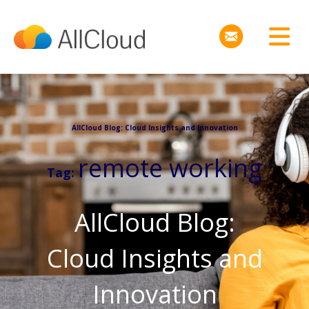
AllCloud Blog: Cloud Insights and Innovation
remote working
Tag:
AllCloud Blog:
Cloud Insights and
Innovation