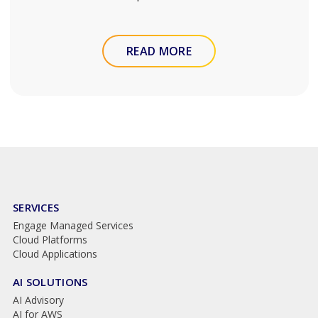
READ MORE
SERVICES
Engage Managed Services
Cloud Platforms
Cloud Applications
AI SOLUTIONS
AI Advisory
AI for AWS