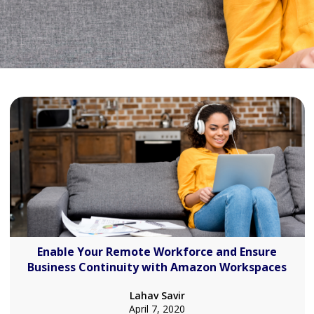
Enable Your Remote Workforce and Ensure
Business Continuity with Amazon Workspaces
Lahav Savir
April 7, 2020