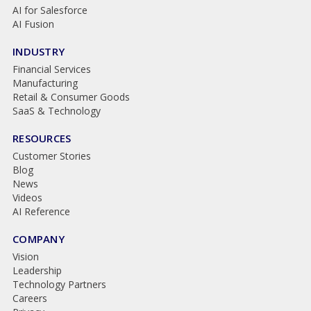
AI for Salesforce
AI Fusion
INDUSTRY
Financial Services
Manufacturing
Retail & Consumer Goods
SaaS & Technology
RESOURCES
Customer Stories
Blog
News
Videos
AI Reference
COMPANY
Vision
Leadership
Technology Partners
Careers