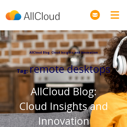
AllCloud Blog: Cloud Insights and Innovation
remote desktops
Tag:
AllCloud Blog:
Cloud Insights and
Innovation