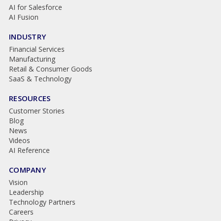
AI for Salesforce
AI Fusion
INDUSTRY
Financial Services
Manufacturing
Retail & Consumer Goods
SaaS & Technology
RESOURCES
Customer Stories
Blog
News
Videos
AI Reference
COMPANY
Vision
Leadership
Technology Partners
Careers