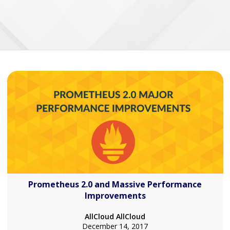
Prometheus 2.0 and Massive Performance
Improvements
AllCloud AllCloud
December 14, 2017