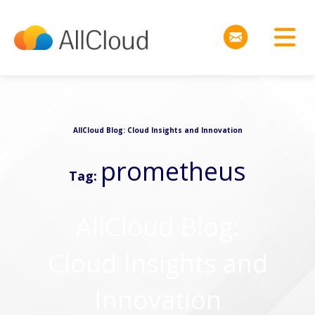
AllCloud Blog: Cloud Insights and Innovation
prometheus
Tag:
AllCloud Blog:
Cloud Insights and
Innovation