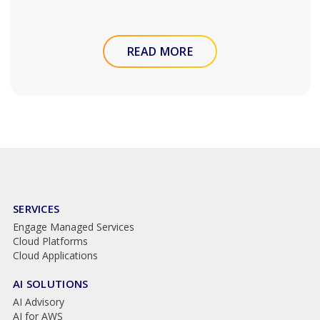
READ MORE
SERVICES
Engage Managed Services
Cloud Platforms
Cloud Applications
AI SOLUTIONS
AI Advisory
AI for AWS