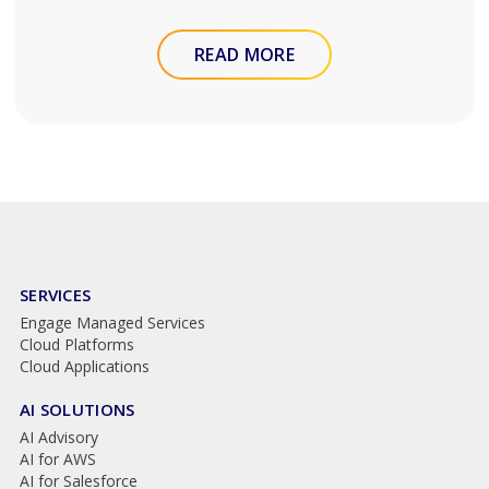
READ MORE
SERVICES
Engage Managed Services
Cloud Platforms
Cloud Applications
AI SOLUTIONS
AI Advisory
AI for AWS
AI for Salesforce