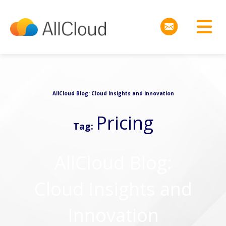
AllCloud Blog: Cloud Insights and Innovation
Pricing
Tag:
AllCloud Blog:
Cloud Insights and
Innovation