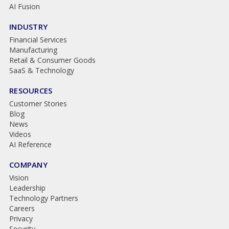
AI Fusion
INDUSTRY
Financial Services
Manufacturing
Retail & Consumer Goods
SaaS & Technology
RESOURCES
Customer Stories
Blog
News
Videos
AI Reference
COMPANY
Vision
Leadership
Technology Partners
Careers
Privacy
Security