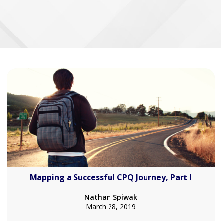
Mapping a Successful CPQ Journey, Part I
Nathan Spiwak
March 28, 2019