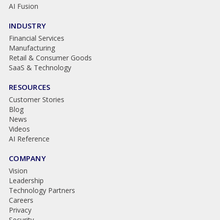
AI Fusion
INDUSTRY
Financial Services
Manufacturing
Retail & Consumer Goods
SaaS & Technology
RESOURCES
Customer Stories
Blog
News
Videos
AI Reference
COMPANY
Vision
Leadership
Technology Partners
Careers
Privacy
Security