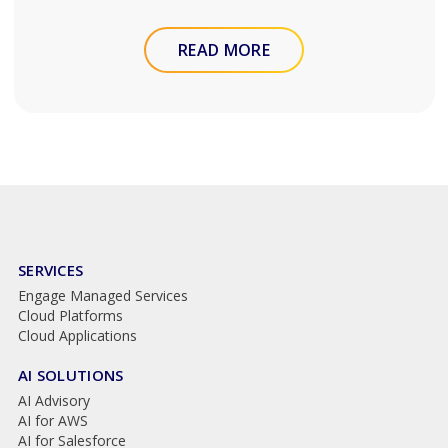
READ MORE
SERVICES
Engage Managed Services
Cloud Platforms
Cloud Applications
AI SOLUTIONS
AI Advisory
AI for AWS
AI for Salesforce