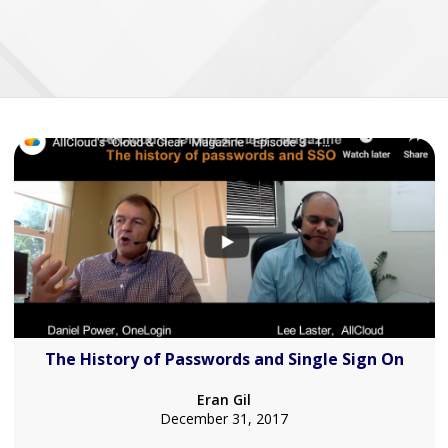
The History of Passwords and Single Sign On
Eran Gil
December 31, 2017