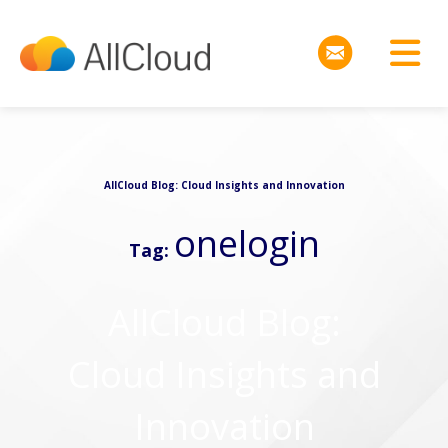
AllCloud Blog: Cloud Insights and Innovation
onelogin
Tag:
AllCloud Blog:
Cloud Insights and
Innovation