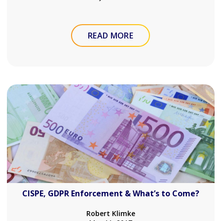
READ MORE
CISPE, GDPR Enforcement & What’s to Come?
Robert Klimke