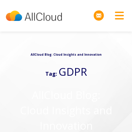
AllCloud Blog: Cloud Insights and Innovation
GDPR
Tag:
AllCloud Blog:
Cloud Insights and
Innovation