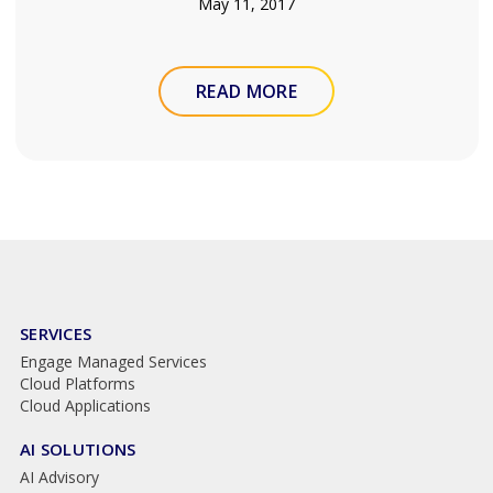
May 11, 2017
READ MORE
SERVICES
Engage Managed Services
Cloud Platforms
Cloud Applications
AI SOLUTIONS
AI Advisory