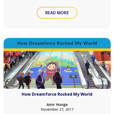
READ MORE
How Dreamforce Rocked My World
Amir Hunga
November 27, 2017