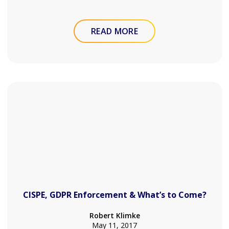
READ MORE
CISPE, GDPR Enforcement & What’s to Come?
Robert Klimke
May 11, 2017