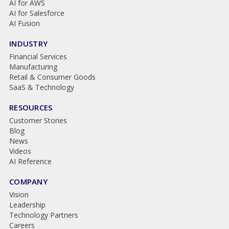
AI for AWS
AI for Salesforce
AI Fusion
INDUSTRY
Financial Services
Manufacturing
Retail & Consumer Goods
SaaS & Technology
RESOURCES
Customer Stories
Blog
News
Videos
AI Reference
COMPANY
Vision
Leadership
Technology Partners
Careers