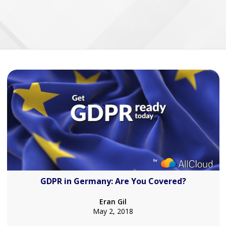
GDPR in Germany: Are You Covered?
Eran Gil
May 2, 2018