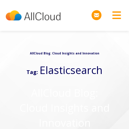
AllCloud Blog: Cloud Insights and Innovation
Elasticsearch
Tag:
AllCloud Blog:
Cloud Insights and
Innovation