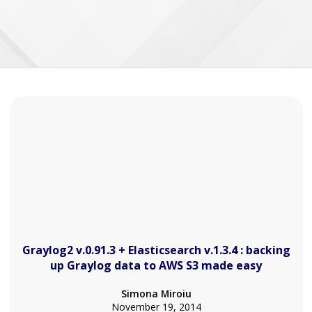
Graylog2 v.0.91.3 + Elasticsearch v.1.3.4 : backing
up Graylog data to AWS S3 made easy
Simona Miroiu
November 19, 2014