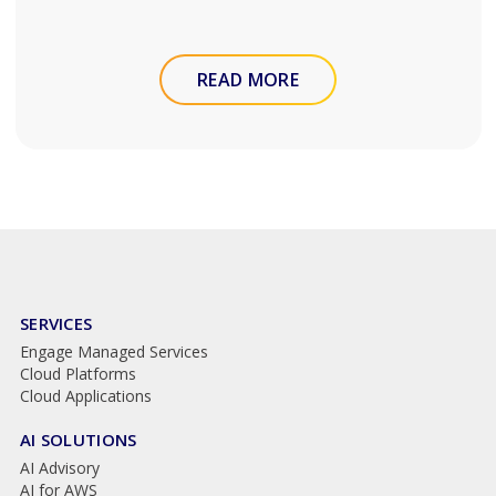
READ MORE
SERVICES
Engage Managed Services
Cloud Platforms
Cloud Applications
AI SOLUTIONS
AI Advisory
AI for AWS