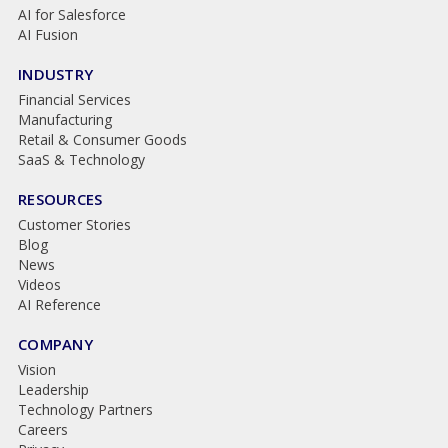
AI for Salesforce
AI Fusion
INDUSTRY
Financial Services
Manufacturing
Retail & Consumer Goods
SaaS & Technology
RESOURCES
Customer Stories
Blog
News
Videos
AI Reference
COMPANY
Vision
Leadership
Technology Partners
Careers