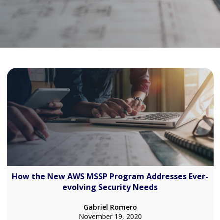
How the New AWS MSSP Program Addresses Ever-
evolving Security Needs
Gabriel Romero
November 19, 2020