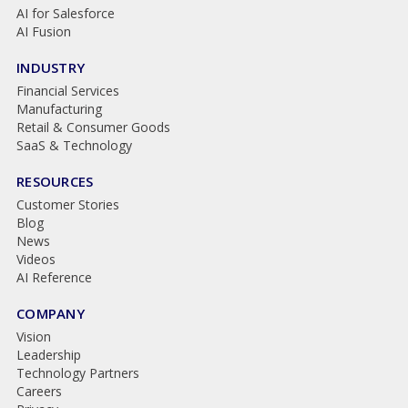
AI for Salesforce
AI Fusion
INDUSTRY
Financial Services
Manufacturing
Retail & Consumer Goods
SaaS & Technology
RESOURCES
Customer Stories
Blog
News
Videos
AI Reference
COMPANY
Vision
Leadership
Technology Partners
Careers