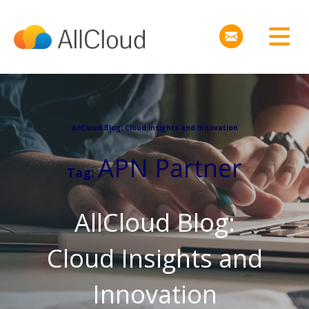
AllCloud Blog: Cloud Insights and Innovation
APN Partner
Tag:
AllCloud Blog:
Cloud Insights and
Innovation