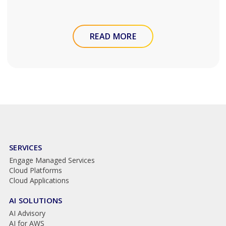
READ MORE
SERVICES
Engage Managed Services
Cloud Platforms
Cloud Applications
AI SOLUTIONS
AI Advisory
AI for AWS