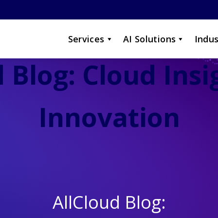
Services
AI Solutions
Indus
 Blog: Cloud Ins
Innovation
AllCloud Blog: