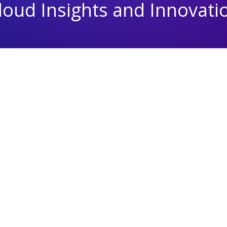
loud Insights and Innovati