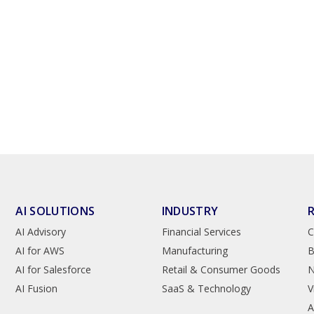
AI SOLUTIONS
INDUSTRY
AI Advisory
Financial Services
C
AI for AWS
Manufacturing
B
AI for Salesforce
Retail & Consumer Goods
AI Fusion
SaaS & Technology
V
A