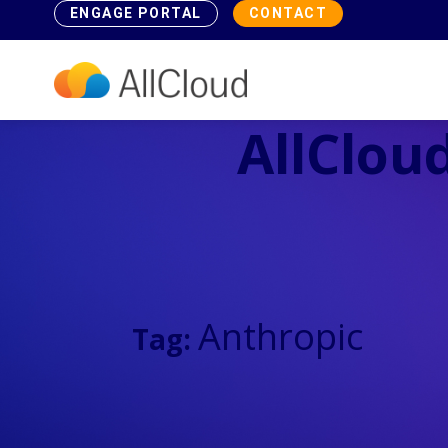
ENGAGE PORTAL
CONTACT
AllCloud
Anthropic
Tag: