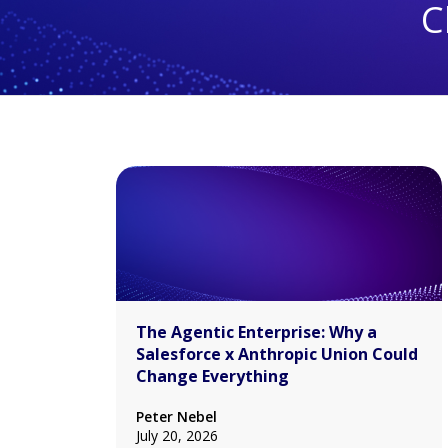
C
The Agentic Enterprise: Why a
Salesforce x Anthropic Union Could
Change Everything
Peter Nebel
July 20, 2026