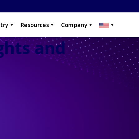
try
Resources
Company
ights and