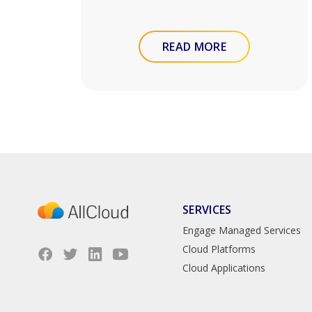
READ MORE
SERVICES
Engage Managed Services
Cloud Platforms
Cloud Applications