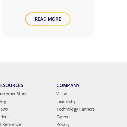
READ MORE
RESOURCES
COMPANY
ustomer Stories
Vision
log
Leadership
News
Technology Partners
ideos
Careers
I Reference
Privacy