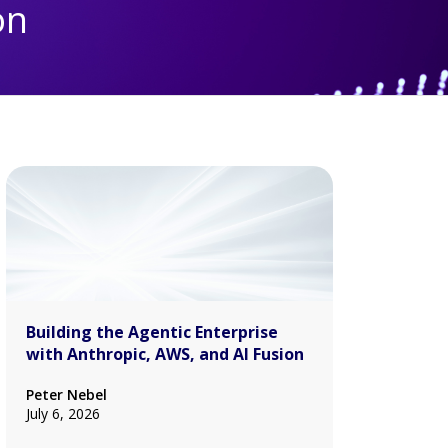
on
Building the Agentic Enterprise
with Anthropic, AWS, and AI Fusion
Peter Nebel
July 6, 2026