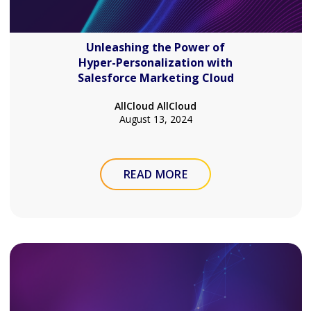
Unleashing the Power of
Hyper-Personalization with
Salesforce Marketing Cloud
AllCloud AllCloud
August 13, 2024
READ MORE