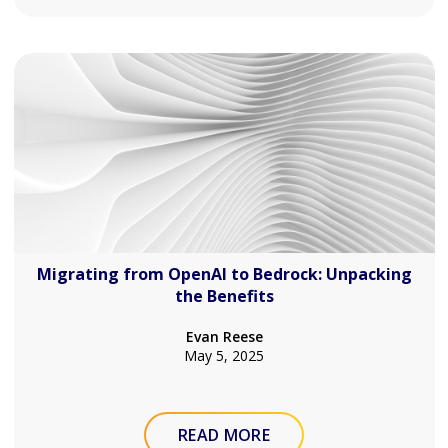
Migrating from OpenAI to Bedrock: Unpacking
the Benefits
Evan Reese
May 5, 2025
READ MORE