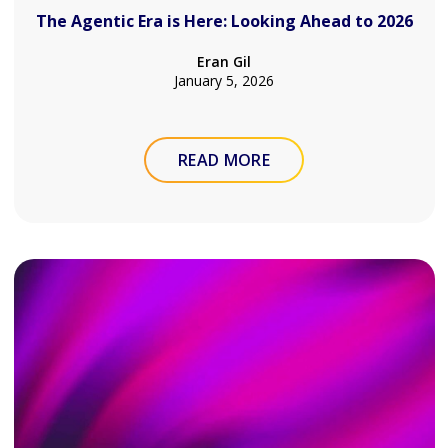
The Agentic Era is Here: Looking Ahead to 2026
Eran Gil
January 5, 2026
READ MORE