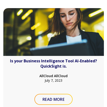
Is your Business Intelligence Tool AI-Enabled?
QuickSight is.
AllCloud AllCloud
July 7, 2023
READ MORE