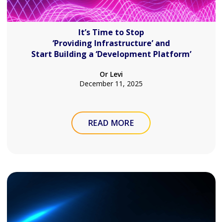
It’s Time to Stop
‘Providing Infrastructure’ and
Start Building a ‘Development Platform’
Or Levi
December 11, 2025
READ MORE