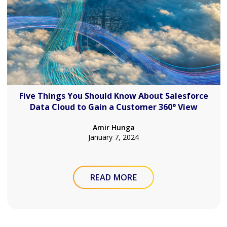
Five Things You Should Know About Salesforce
Data Cloud to Gain a Customer 360° View
Amir Hunga
January 7, 2024
READ MORE