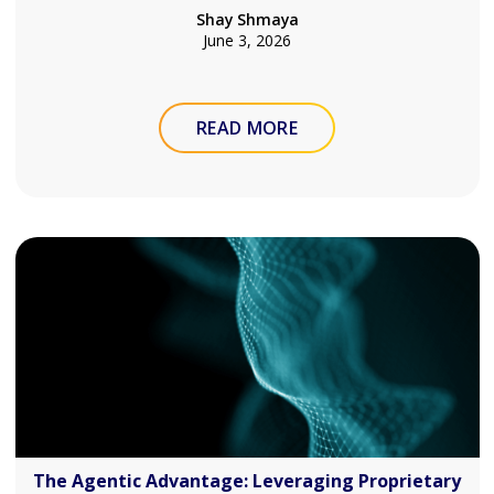
Shay Shmaya
June 3, 2026
READ MORE
The Agentic Advantage: Leveraging Proprietary