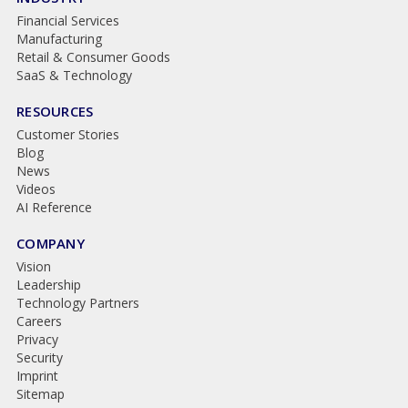
Financial Services
Manufacturing
Retail & Consumer Goods
SaaS & Technology
RESOURCES
Customer Stories
Blog
News
Videos
AI Reference
COMPANY
Vision
Leadership
Technology Partners
Careers
Privacy
Security
Imprint
Sitemap