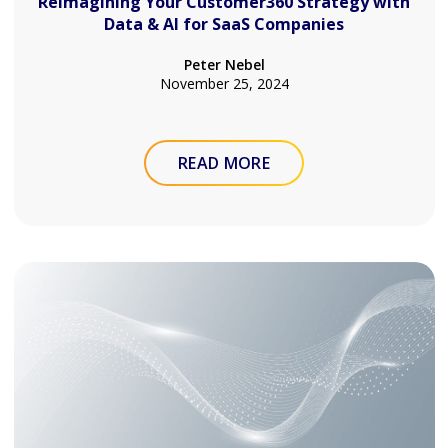
Reimagining Your Customer360 Strategy with
Data & AI for SaaS Companies
Peter Nebel
November 25, 2024
READ MORE