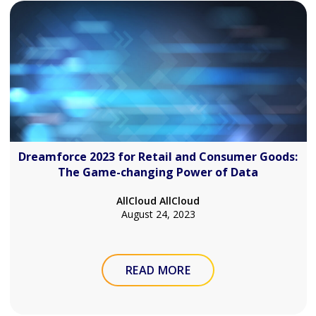
Dreamforce 2023 for Retail and Consumer Goods:
The Game-changing Power of Data
AllCloud AllCloud
August 24, 2023
READ MORE