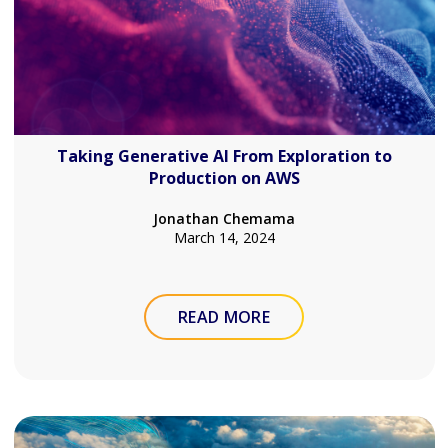
Taking Generative AI From Exploration to
Production on AWS
Jonathan Chemama
March 14, 2024
READ MORE