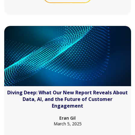
Diving Deep: What Our New Report Reveals About
Data, AI, and the Future of Customer
Engagement
Eran Gil
March 5, 2025