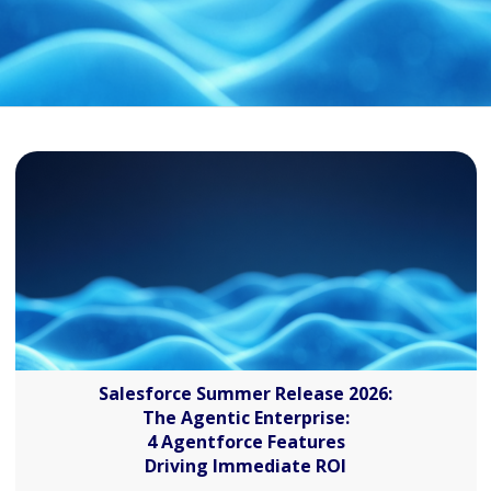
Salesforce Summer Release 2026:
The Agentic Enterprise:
4 Agentforce Features
Driving Immediate ROI