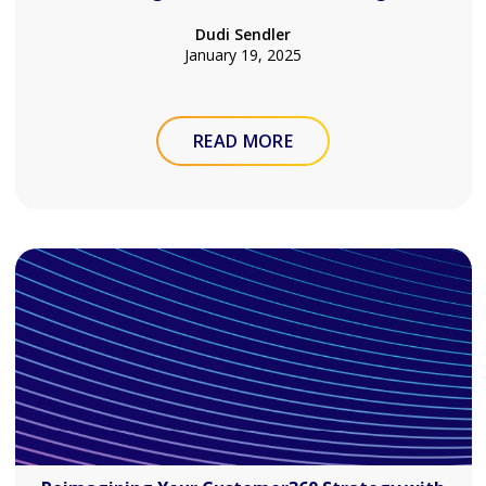
Dudi Sendler
January 19, 2025
READ MORE