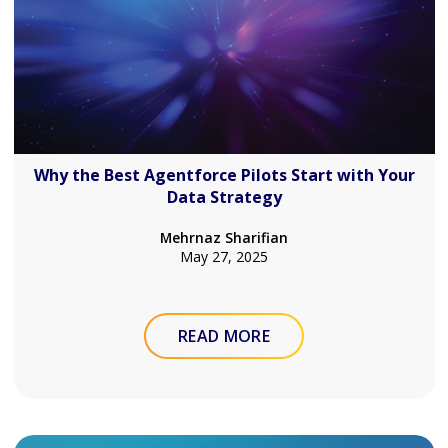
Why the Best Agentforce Pilots Start with Your
Data Strategy
Mehrnaz Sharifian
May 27, 2025
READ MORE