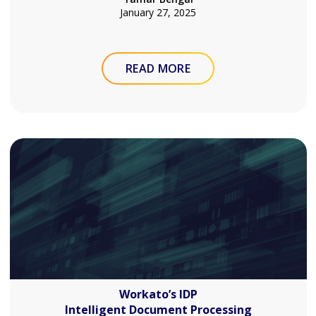
January 27, 2025
READ MORE
Workato’s IDP
Intelligent Document Processing