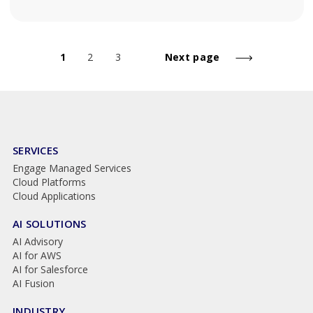
1
2
3
Next page
SERVICES
Engage Managed Services
Cloud Platforms
Cloud Applications
AI SOLUTIONS
AI Advisory
AI for AWS
AI for Salesforce
AI Fusion
INDUSTRY