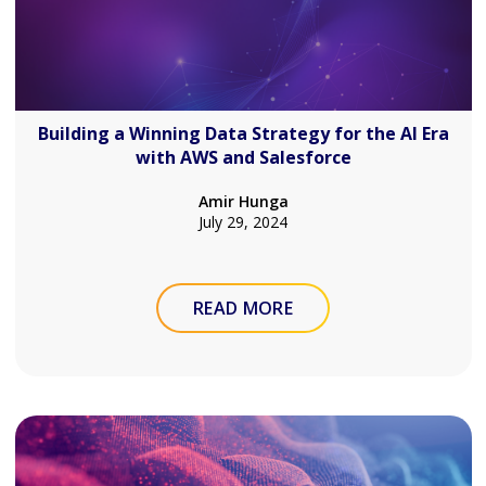
Building a Winning Data Strategy for the AI Era
with AWS and Salesforce
Amir Hunga
July 29, 2024
READ MORE