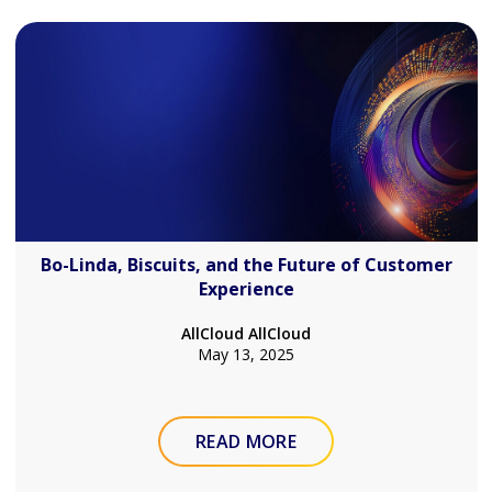
Bo-Linda, Biscuits, and the Future of Customer
Experience
AllCloud AllCloud
May 13, 2025
READ MORE