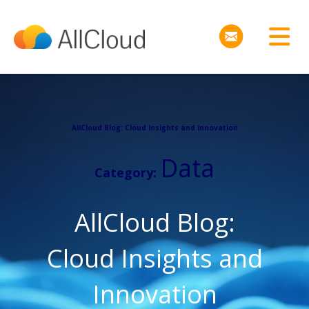
AllCloud Blog: Cloud Insights and Innovation
Data
Category:
AllCloud Blog:
Cloud Insights and
Innovation