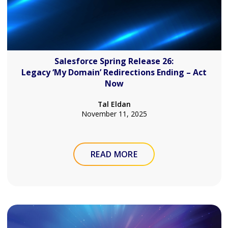
Salesforce Spring Release 26:
Legacy ‘My Domain’ Redirections Ending – Act
Now
Tal Eldan
November 11, 2025
READ MORE