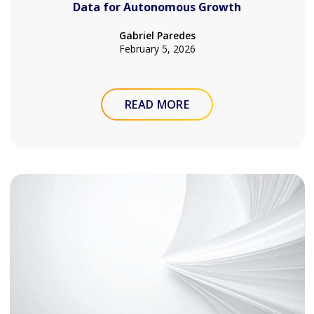
Data for Autonomous Growth
Gabriel Paredes
February 5, 2026
READ MORE