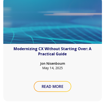
Modernizing CX Without Starting Over: A
Practical Guide
Jon Nisenboum
May 14, 2025
READ MORE