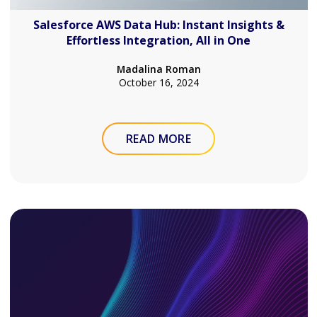
Salesforce AWS Data Hub: Instant Insights &
Effortless Integration, All in One
Madalina Roman
October 16, 2024
READ MORE