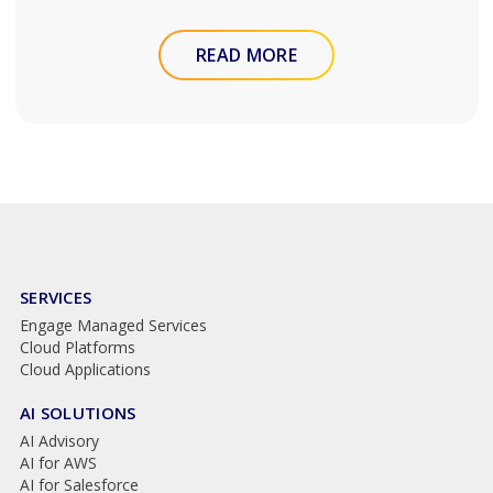
READ MORE
SERVICES
Engage Managed Services
Cloud Platforms
Cloud Applications
AI SOLUTIONS
AI Advisory
AI for AWS
AI for Salesforce