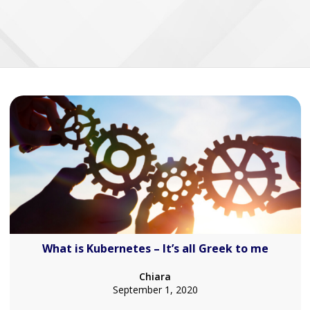
What is Kubernetes – It’s all Greek to me
Chiara
September 1, 2020