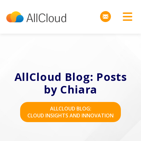
AllCloud Blog: Posts
by Chiara
ALLCLOUD BLOG:
CLOUD INSIGHTS AND INNOVATION