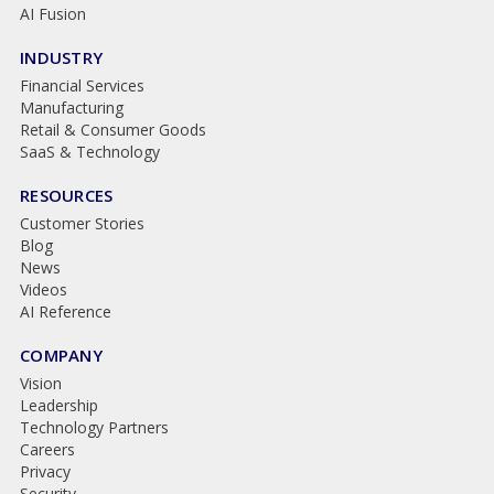
AI Fusion
INDUSTRY
Financial Services
Manufacturing
Retail & Consumer Goods
SaaS & Technology
RESOURCES
Customer Stories
Blog
News
Videos
AI Reference
COMPANY
Vision
Leadership
Technology Partners
Careers
Privacy
Security