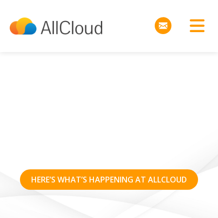
AWS re:Invent 2016
Announcements
HERE’S WHAT’S HAPPENING AT ALLCLOUD