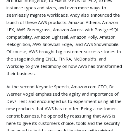
Artificial Intelligence, to Elastic GPUs for EC2, to new
instance types and sizes, and even more ways to
seamlessly migrate workloads. Andy also announced the
launch of these AWS products: Amazon Athena, Amazon
LEX, AWS Greengrass, Amazon Aurora with PostgreSQL
compatibility, Amazon Lightsail, Amazon Polly, Amazon
Rekognition, AWS Snowball Edge, and AWS Snowmobile.
Of course, AWS brought big customer success stories to
the stage including ENEL, FINRA, McDonald’s, and
Workday to give testimony on how AWS has transformed
their business.
At the second Keynote Speech, Amazon.com CTO, Dr.
Werner Vogel emphasized the agility and importance of
Dev/ Test and encouraged us to experiment using all the
new products that AWS has to offer. Being a customer-
centric business, he opened by reassuring that AWS is
here to give its customers choice, tools and the security
they need to build a successful business with minimal