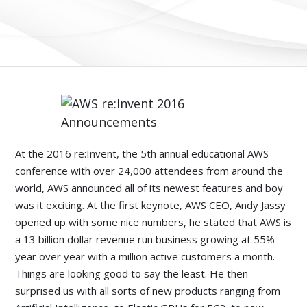
At the 2016 re:Invent, the 5th annual educational AWS
conference with over 24,000 attendees from around the
world, AWS announced all of its newest features and boy
was it exciting. At the first keynote, AWS CEO, Andy Jassy
opened up with some nice numbers, he stated that AWS is
a 13 billion dollar revenue run business growing at 55%
year over year with a million active customers a month.
Things are looking good to say the least. He then
surprised us with all sorts of new products ranging from