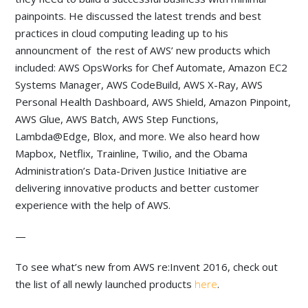
painpoints. He discussed the latest trends and best
practices in cloud computing leading up to his
announcment of the rest of AWS’ new products which
included: AWS OpsWorks for Chef Automate, Amazon EC2
Systems Manager, AWS CodeBuild, AWS X-Ray, AWS
Personal Health Dashboard, AWS Shield, Amazon Pinpoint,
AWS Glue, AWS Batch, AWS Step Functions,
Lambda@Edge, Blox, and more. We also heard how
Mapbox, Netflix, Trainline, Twilio, and the Obama
Administration’s Data-Driven Justice Initiative are
delivering innovative products and better customer
experience with the help of AWS.
—
To see what’s new from AWS re:Invent 2016, check out
the list of all newly launched products
here
.