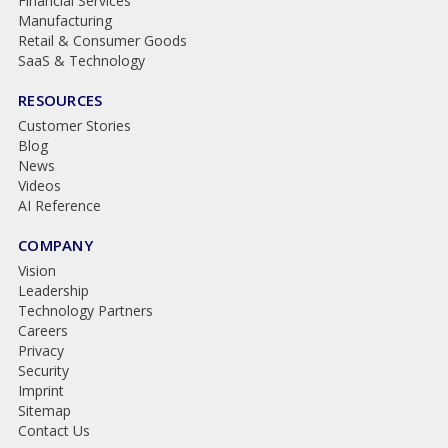
Financial Services
Manufacturing
Retail & Consumer Goods
SaaS & Technology
RESOURCES
Customer Stories
Blog
News
Videos
AI Reference
COMPANY
Vision
Leadership
Technology Partners
Careers
Privacy
Security
Imprint
Sitemap
Contact Us