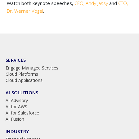
Watch both keynote speeches,
CEO, Andy Jassy
and
CTO,
Dr. Werner Vogel
.
SERVICES
Engage Managed Services
Cloud Platforms
Cloud Applications
AI SOLUTIONS
AI Advisory
AI for AWS
AI for Salesforce
AI Fusion
INDUSTRY