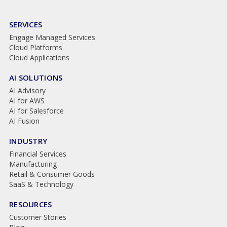
SERVICES
Engage Managed Services
Cloud Platforms
Cloud Applications
AI SOLUTIONS
AI Advisory
AI for AWS
AI for Salesforce
AI Fusion
INDUSTRY
Financial Services
Manufacturing
Retail & Consumer Goods
SaaS & Technology
RESOURCES
Customer Stories