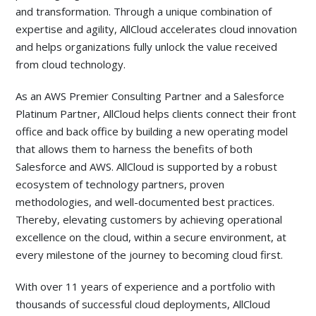
and transformation. Through a unique combination of
expertise and agility, AllCloud accelerates cloud innovation
and helps organizations fully unlock the value received
from cloud technology.
As an AWS Premier Consulting Partner and a Salesforce
Platinum Partner, AllCloud helps clients connect their front
office and back office by building a new operating model
that allows them to harness the benefits of both
Salesforce and AWS. AllCloud is supported by a robust
ecosystem of technology partners, proven
methodologies, and well-documented best practices.
Thereby, elevating customers by achieving operational
excellence on the cloud, within a secure environment, at
every milestone of the journey to becoming cloud first.
With over 11 years of experience and a portfolio with
thousands of successful cloud
deployments, AllCloud