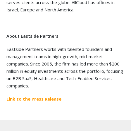
serves clients across the globe. AllCloud has offices in
Israel, Europe and North America.
About Eastside Partners
Eastside Partners works with talented founders and
management teams in high-growth, mid-market
companies. Since 2005, the firm has led more than $200
million in equity investments across the portfolio, focusing
on B2B SaaS, Healthcare and Tech-Enabled Services
companies.
Link to the Press Release