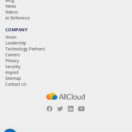
Blog
News
Videos
AI Reference
COMPANY
Vision
Leadership
Technology Partners
Careers
Privacy
Security
Imprint
Sitemap
Contact Us