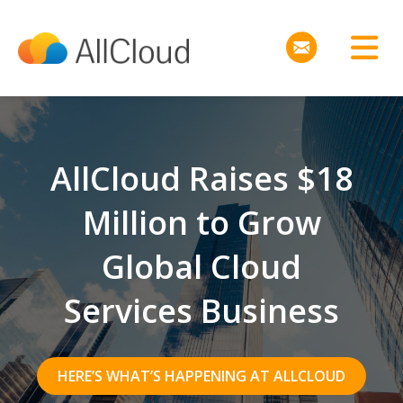
AllCloud Raises $18
Million to Grow
Global Cloud
Services Business
HERE’S WHAT’S HAPPENING AT ALLCLOUD