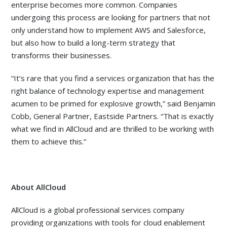
enterprise becomes more common. Companies
undergoing this process are looking for partners that not
only understand how to implement AWS and Salesforce,
but also how to build a long-term strategy that
transforms their businesses.
“It’s rare that you find a services organization that has the
right balance of technology expertise and management
acumen to be primed for explosive growth,” said Benjamin
Cobb, General Partner, Eastside Partners. “That is exactly
what we find in AllCloud and are thrilled to be working with
them to achieve this.”
About AllCloud
AllCloud is a global professional services company
providing organizations with tools for cloud enablement