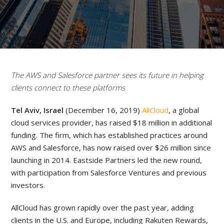
The AWS and Salesforce partner sees its future in helping
clients connect to these platforms
Tel Aviv, Israel
(December 16, 2019)
AllCloud
, a global
cloud services provider, has raised $18 million in additional
funding. The firm, which has established practices around
AWS and Salesforce, has now raised over $26 million since
launching in 2014. Eastside Partners led the new round,
with participation from Salesforce Ventures and previous
investors.
AllCloud has grown rapidly over the past year, adding
clients in the U.S. and Europe, including Rakuten Rewards,