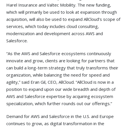
Harel Insurance and Valtec Mobility. The new funding,
which will primarily be used to look at expansion through
acquisition, will also be used to expand AllCloud’s scope of
services, which today includes cloud consulting,
modernization and development across AWS and
Salesforce.
“As the AWS and Salesforce ecosystems continuously
innovate and grow, clients are looking for partners that
can build a long-term strategy that truly transforms their
organization, while balancing the need for speed and
agility,” said Eran Gil, CEO, AllCloud. “AllCloud is now in a
position to expand upon our wide breadth and depth of
AWS and Salesforce expertise by acquiring ecosystem
specialization, which further rounds out our offerings.”
Demand for AWS and Salesforce in the U.S. and Europe
continues to grow, as digital transformation in the