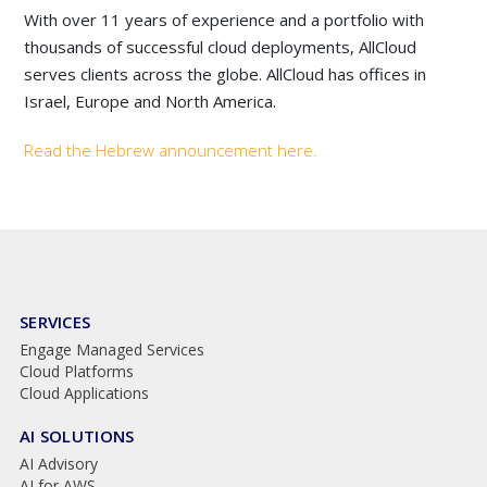
With over 11 years of experience and a portfolio with
thousands of successful cloud deployments, AllCloud
serves clients across the globe. AllCloud has offices in
Israel, Europe and North America.
Read the Hebrew announcement here.
SERVICES
Engage Managed Services
Cloud Platforms
Cloud Applications
AI SOLUTIONS
AI Advisory
AI for AWS