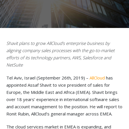
Shavit plans to grow AllCloud’s enterprise business by
aligning company sales processes with the go-to-market
efforts of its technology partners, AWS, Salesforce and
NetSuite
Tel Aviv, Israel (September 26th, 2019) –
AllCloud
has
appointed Assaf Shavit to vice president of sales for
Europe, the Middle East and Africa (EMEA). Shavit brings
over 18 years’ experience in international software sales
and account management to the position. He will report to
Ronit Rubin, AllCloud’s general manager across EMEA.
The cloud services market in EMEA is expanding, and