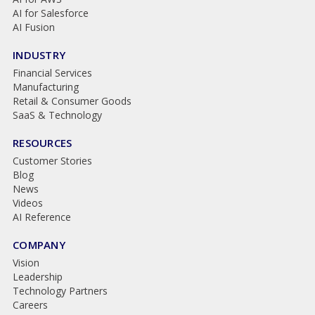
AI for Salesforce
AI Fusion
INDUSTRY
Financial Services
Manufacturing
Retail & Consumer Goods
SaaS & Technology
RESOURCES
Customer Stories
Blog
News
Videos
AI Reference
COMPANY
Vision
Leadership
Technology Partners
Careers