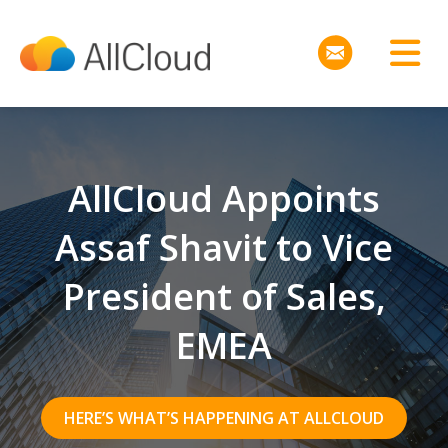
AllCloud Appoints
Assaf Shavit to Vice
President of Sales,
EMEA
HERE’S WHAT’S HAPPENING AT ALLCLOUD