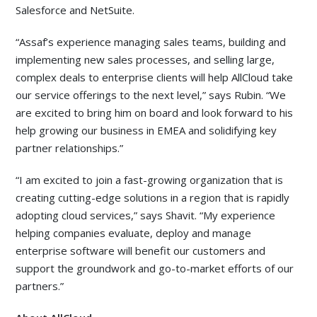
Salesforce and NetSuite.
“Assaf’s experience managing sales teams, building and
implementing new sales processes, and selling large,
complex deals to enterprise clients will help AllCloud take
our service offerings to the next level,” says Rubin. “We
are excited to bring him on board and look forward to his
help growing our business in EMEA and solidifying key
partner relationships.”
“I am excited to join a fast-growing organization that is
creating cutting-edge solutions in a region that is rapidly
adopting cloud services,” says Shavit. “My experience
helping companies evaluate, deploy and manage
enterprise software will benefit our customers and
support the groundwork and go-to-market efforts of our
partners.”