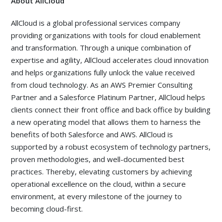
About AllCloud
AllCloud is a global professional services company
providing organizations with tools for cloud enablement
and transformation. Through a unique combination of
expertise and agility, AllCloud accelerates cloud innovation
and helps organizations fully unlock the value received
from cloud technology. As an AWS Premier Consulting
Partner and a Salesforce Platinum Partner, AllCloud helps
clients connect their front office and back office by building
a new operating model that allows them to harness the
benefits of both Salesforce and AWS. AllCloud is
supported by a robust ecosystem of technology partners,
proven methodologies, and well-documented best
practices. Thereby, elevating customers by achieving
operational excellence on the cloud, within a secure
environment, at every milestone of the journey to
becoming cloud-first.