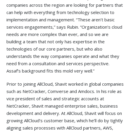
companies across the region are looking for partners that
can help with everything from technology selection to
implementation and management. “These aren’t basic
services engagements,” says Rubin. “Organization’s cloud
needs are more complex than ever, and so we are
building a team that not only has expertise in the
technologies of our core partners, but who also
understands the way companies operate and what they
need from a consultation and services perspective.
Assaf’s background fits this mold very well.”
Prior to joining AllCloud, Shavit worked in global companies
such as NetCracker, Comverse and Amdocs. In his role as
vice president of sales and strategic accounts at
NetCracker, Shavit managed enterprise sales, business
development and delivery. At AllCloud, Shavit will focus on
growing AllCloud’s customer base, which he’ll do by tightly
aligning sales processes with AllCloud partners, AWS,