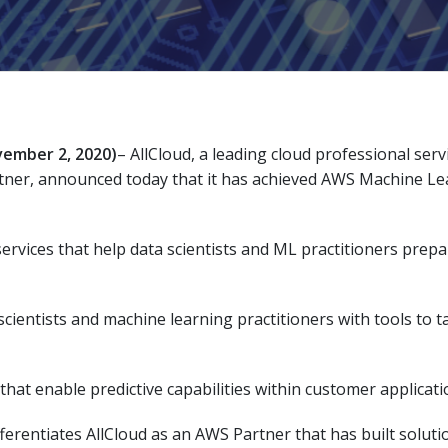
ember 2, 2020)
– AllCloud, a leading cloud professional s
tner, announced today that it has achieved AWS Machine Le
ervices that help data scientists and ML practitioners prep
cientists and machine learning practitioners with tools to ta
that enable predictive capabilities within customer applicati
rentiates AllCloud as an AWS Partner that has built solutio