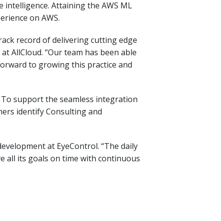
 intelligence. Attaining the AWS ML
perience on AWS.
ck record of delivering cutting edge
s at AllCloud. “Our team has been able
forward to growing this practice and
s. To support the seamless integration
ers identify Consulting and
development at EyeControl. “The daily
all its goals on time with continuous