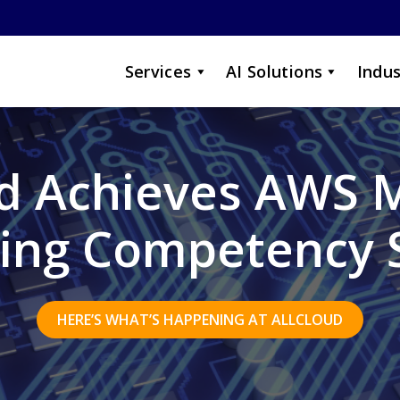
Services
AI Solutions
Indus
ud Achieves AWS 
ing Competency 
HERE’S WHAT’S HAPPENING AT ALLCLOUD