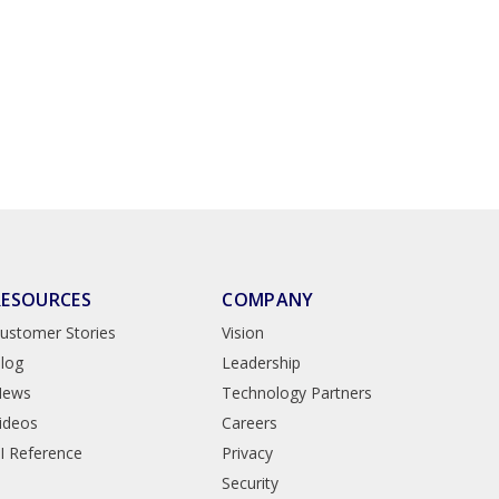
RESOURCES
COMPANY
ustomer Stories
Vision
log
Leadership
News
Technology Partners
ideos
Careers
I Reference
Privacy
Security