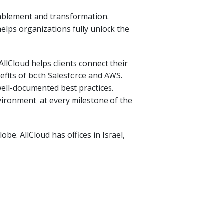
nablement and transformation.
elps organizations fully unlock the
lCloud helps clients connect their
efits of both Salesforce and AWS.
ell-documented best practices.
vironment, at every milestone of the
be. AllCloud has offices in Israel,