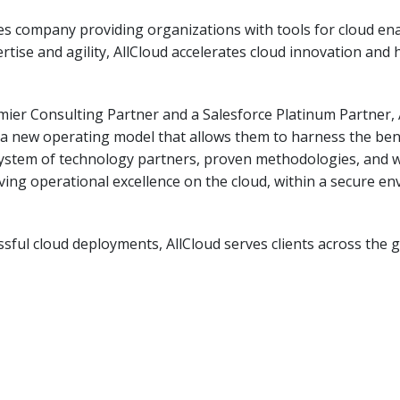
ices company providing organizations with tools for cloud e
ise and agility, AllCloud accelerates cloud innovation and h
er Consulting Partner and a Salesforce Platinum Partner, Al
ng a new operating model that allows them to harness the ben
system of technology partners, proven methodologies, and w
ing operational excellence on the cloud, within a secure en
sful cloud deployments, AllCloud serves clients across the glo