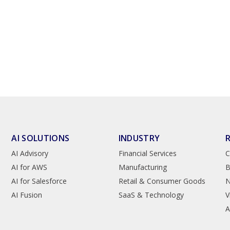
AI SOLUTIONS
INDUSTRY
AI Advisory
Financial Services
C
AI for AWS
Manufacturing
B
AI for Salesforce
Retail & Consumer Goods
AI Fusion
SaaS & Technology
V
A