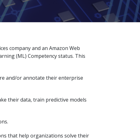
ervices company and an Amazon Web
arning (ML) Competency status. This
are and/or annotate their enterprise
ke their data, train predictive models
ons.
ns that help organizations solve their