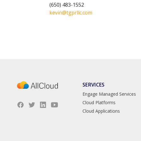
(650) 483-1552
kevin@tgprllc.com
SERVICES
Engage Managed Services
Cloud Platforms
Cloud Applications