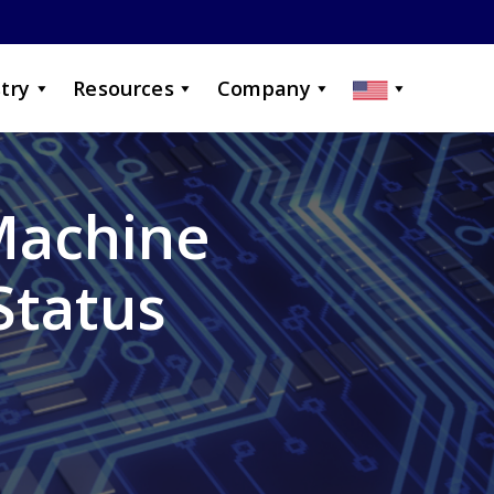
try
Resources
Company
Machine
Status