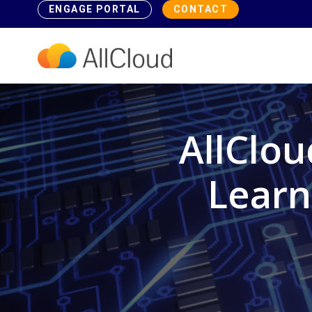
ENGAGE PORTAL
CONTACT
AllClo
Learn