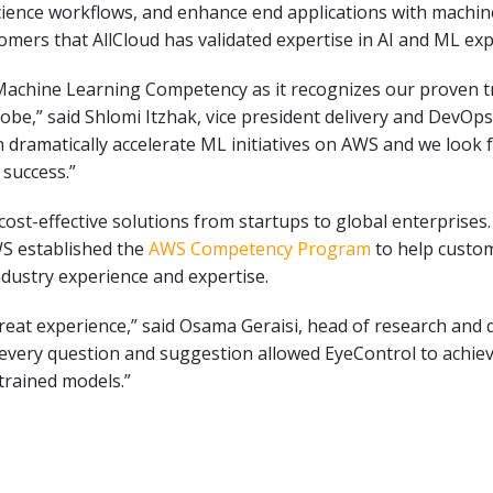
cience workflows, and enhance end applications with machine
ers that AllCloud has validated expertise in AI and ML ex
achine Learning Competency as it recognizes our proven tra
lobe,” said Shlomi Itzhak, vice president delivery and DevOp
an dramatically accelerate ML initiatives on AWS and we look 
 success.”
d cost-effective solutions from startups to global enterprise
S established the
AWS Competency Program
to help custom
dustry experience and expertise.
reat experience,” said Osama Geraisi, head of research and 
very question and suggestion allowed EyeControl to achieve 
trained models.”