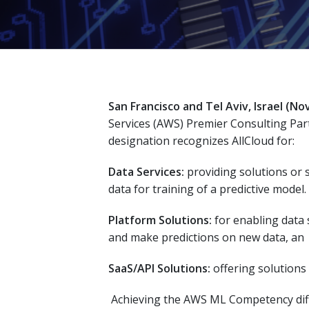
San Francisco and Tel Aviv, Israel
(Nov
Services (AWS) Premier Consulting Par
designation recognizes AllCloud for:
Data Services:
providing solutions or s
data for training of a predictive model.
Platform Solutions:
for enabling data s
and make predictions on new data, an
SaaS/API Solutions:
offering solutions 
Achieving the AWS ML Competency diffe