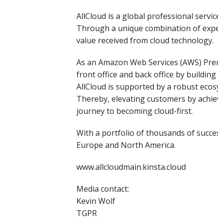
AllCloud is a global professional serv
Through a unique combination of expert
value received from cloud technology.
As an Amazon Web Services (AWS) Premi
front office and back office by buildi
AllCloud is supported by a robust eco
Thereby, elevating customers by achiev
journey to becoming cloud-first.
With a portfolio of thousands of succes
Europe and North America.
www.allcloudmain.kinsta.cloud
Media contact:
Kevin Wolf
TGPR