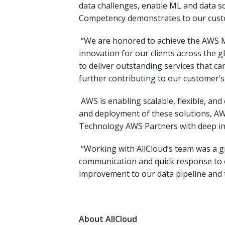
data challenges, enable ML and data s
Competency demonstrates to our custom
“We are honored to achieve the AWS M
innovation for our clients across the g
to deliver outstanding services that c
further contributing to our customer’s
AWS is enabling scalable, flexible, an
and deployment of these solutions, AW
Technology AWS Partners with deep in
“Working with AllCloud’s team was a g
communication and quick response to e
improvement to our data pipeline and 
About AllCloud