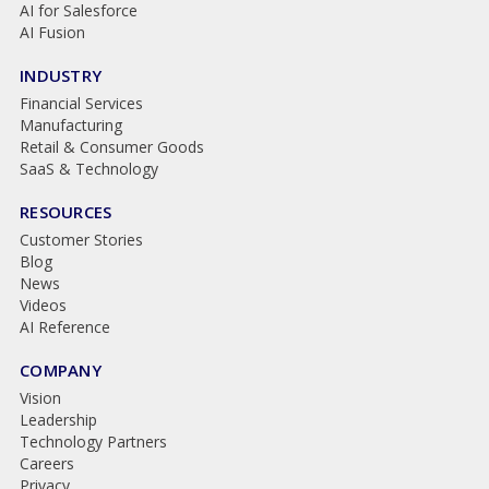
AI for Salesforce
AI Fusion
INDUSTRY
Financial Services
Manufacturing
Retail & Consumer Goods
SaaS & Technology
RESOURCES
Customer Stories
Blog
News
Videos
AI Reference
COMPANY
Vision
Leadership
Technology Partners
Careers
Privacy