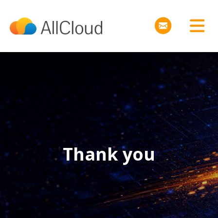
Thank you