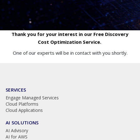
Thank you for your interest in our Free Discovery
Cost Optimization Service.
One of our experts will be in contact with you shortly.
SERVICES
Engage Managed Services
Cloud Platforms
Cloud Applications
AI SOLUTIONS
AI Advisory
AI for AWS