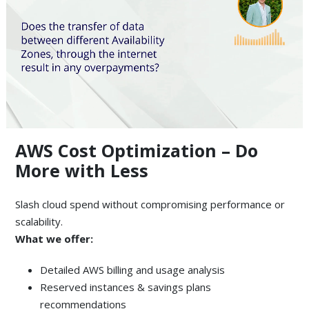
AWS Cost Optimization – Do
More with Less
Slash cloud spend without compromising performance or
scalability.
What we offer:
Detailed AWS billing and usage analysis
Reserved instances & savings plans
recommendations