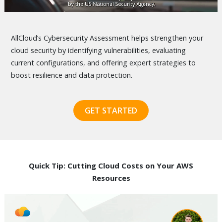
AllCloud’s Cybersecurity Assessment helps strengthen your
cloud security by identifying vulnerabilities, evaluating
current configurations, and offering expert strategies to
boost resilience and data protection.
GET STARTED
Quick Tip: Cutting Cloud Costs on Your AWS
Resources