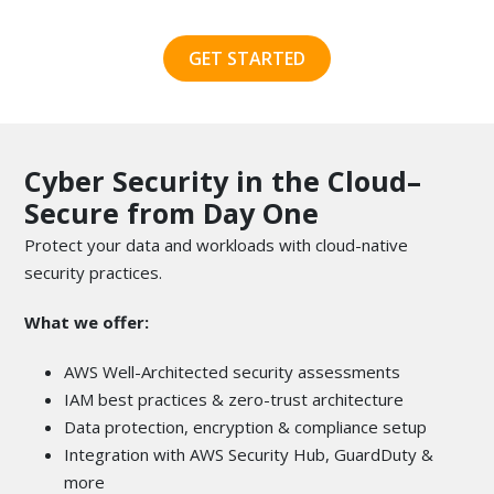
GET STARTED
Cyber Security in the Cloud–
Secure from Day One
Protect your data and workloads with cloud-native
security practices.
What we offer:
AWS Well-Architected security assessments
IAM best practices & zero-trust architecture
Data protection, encryption & compliance setup
Integration with AWS Security Hub, GuardDuty &
more