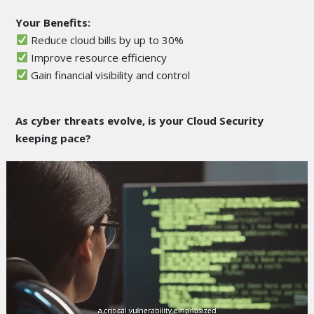
Your Benefits:
Reduce cloud bills by up to 30%
Improve resource efficiency
Gain financial visibility and control
As cyber threats evolve, is your Cloud Security
keeping pace?