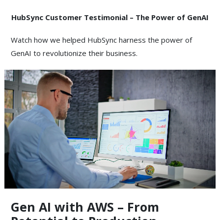
HubSync Customer Testimonial –
The Power of GenAI
Watch how we helped HubSync harness the power of
GenAI to revolutionize their business.
Gen AI with AWS – From