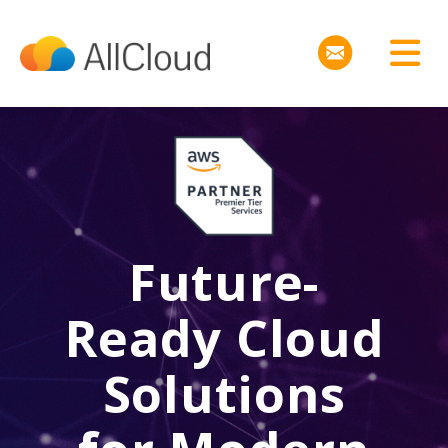
Future-
Ready Cloud
Solutions