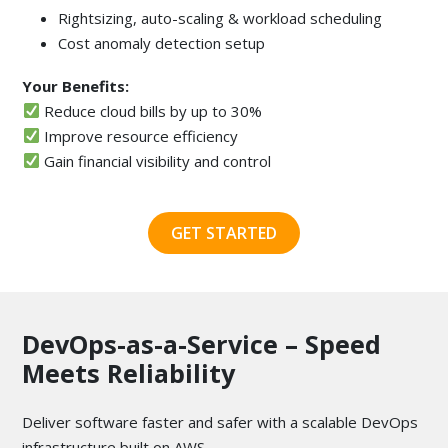
Rightsizing, auto-scaling & workload scheduling
Cost anomaly detection setup
Your Benefits:
Reduce cloud bills by up to 30%
Improve resource efficiency
Gain financial visibility and control
GET STARTED
DevOps-as-a-Service – Speed
Meets Reliability
Deliver software faster and safer with a scalable DevOps
infrastructure built on AWS.