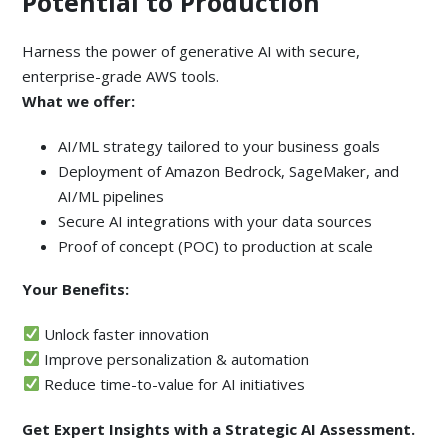
Potential to Production
Harness the power of generative AI with secure,
enterprise-grade AWS tools.
What we offer:
AI/ML strategy tailored to your business goals
Deployment of Amazon Bedrock, SageMaker, and
AI/ML pipelines
Secure AI integrations with your data sources
Proof of concept (POC) to production at scale
Your Benefits:
Unlock faster innovation
Improve personalization & automation
Reduce time-to-value for AI initiatives
Get Expert Insights with a Strategic AI Assessment.