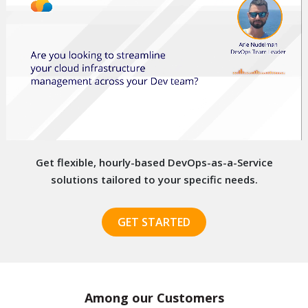
Get flexible, hourly-based DevOps-as-a-Service
solutions
tailored to your specific needs.
GET STARTED
Among our Customers