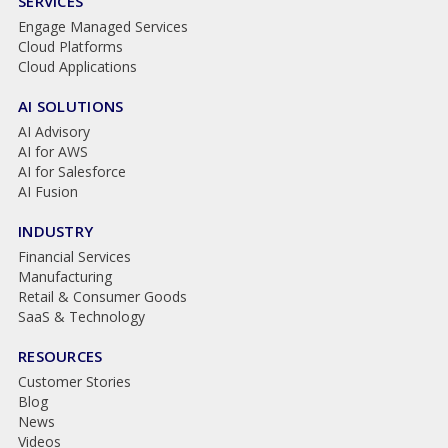
SERVICES
Engage Managed Services
Cloud Platforms
Cloud Applications
AI SOLUTIONS
AI Advisory
AI for AWS
AI for Salesforce
AI Fusion
INDUSTRY
Financial Services
Manufacturing
Retail & Consumer Goods
SaaS & Technology
RESOURCES
Customer Stories
Blog
News
Videos