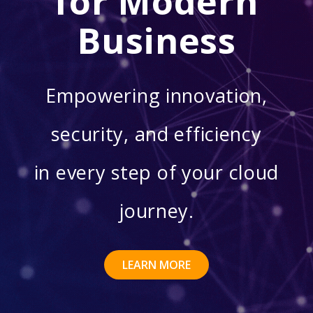
for Modern
Business
Empowering innovation,
security, and efficiency
in every step of your cloud
journey.
LEARN MORE