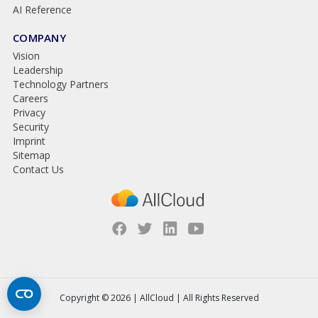
AI Reference
COMPANY
Vision
Leadership
Technology Partners
Careers
Privacy
Security
Imprint
Sitemap
Contact Us
Copyright © 2026 | AllCloud | All Rights Reserved