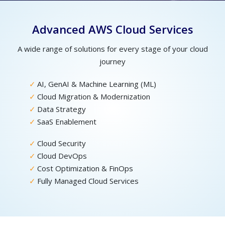
Advanced AWS Cloud Services
A wide range of solutions for every stage of your cloud
journey
AI, GenAI & Machine Learning (ML)
Cloud Migration & Modernization
Data Strategy
SaaS Enablement
Cloud Security
Cloud DevOps
Cost Optimization & FinOps
Fully Managed Cloud Services