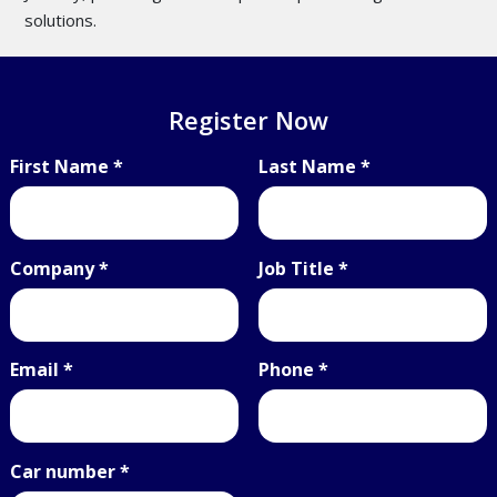
solutions.
Register Now