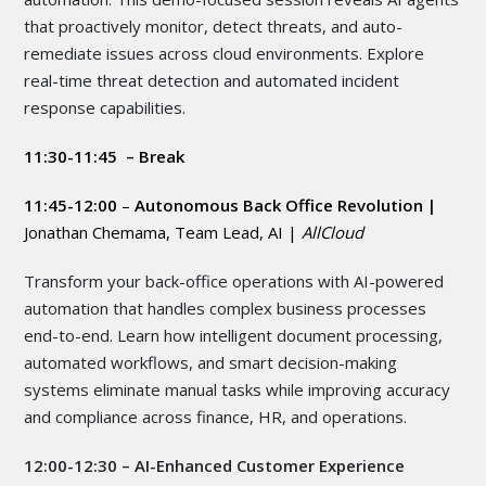
that proactively monitor, detect threats, and auto-
remediate issues across cloud environments. Explore
real-time threat detection and automated incident
response capabilities.
11:30-11:45 – Break
11:45-12:00
–
Autonomous Back Office Revolution |
Jonathan Chemama, Team Lead, AI |
AllCloud
Transform your back-office operations with AI-powered
automation that handles complex business processes
end-to-end. Learn how intelligent document processing,
automated workflows, and smart decision-making
systems eliminate manual tasks while improving accuracy
and compliance across finance, HR, and operations.
12:00-12:30 – AI-Enhanced Customer Experience