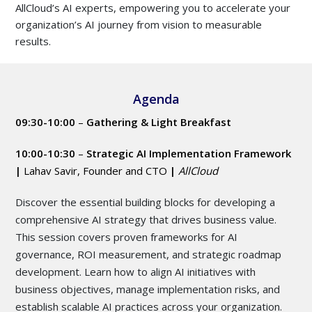
AllCloud’s AI experts, empowering you to accelerate your
organization’s AI journey from vision to measurable
results.
Agenda
09:30-10:00
–
Gathering & Light Breakfast
10:00-10:30
–
Strategic AI Implementation Framework
|
Lahav Savir, Founder and CTO
|
AllCloud
Discover the essential building blocks for developing a
comprehensive AI strategy that drives business value.
This session covers proven frameworks for AI
governance, ROI measurement, and strategic roadmap
development. Learn how to align AI initiatives with
business objectives, manage implementation risks, and
establish scalable AI practices across your organization.