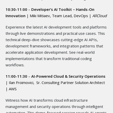
10:30-11:00
–
Developer’s AI Toolkit – Hands-On
Innovation
|
Miki Mitiaev, Team Lead, DevOps |
AllCloud
Experience the latest AI development tools and platforms
through live demonstrations and practical use cases. This
technical deep-dive showcases cutting-edge AI APIs,
development frameworks, and integration patterns that
accelerate application development. See real-world
implementations that transform traditional coding
workflows.
11:00-11:30
–
AI-Powered Cloud & Security Operations
| Ilan Froimovici, Sr. Consulting Partner Solution Architect
| AWS
Witness how AI transforms cloud infrastructure
management and security operations through intelligent
automation. This demo-focused session reveals AI agents