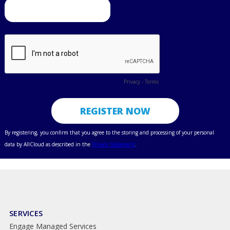
SERVICES
Engage Managed Services