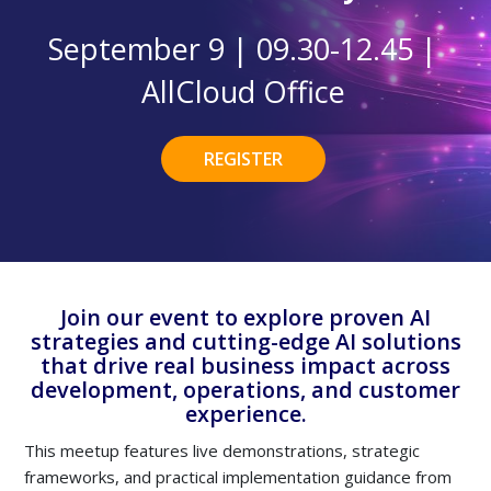
September 9 | 09.30-12.45 |
AllCloud Office
REGISTER
Join our event to explore proven AI
strategies and cutting-edge AI solutions
that drive real business impact across
development, operations, and customer
experience.
This meetup features live demonstrations, strategic
frameworks, and practical implementation guidance from