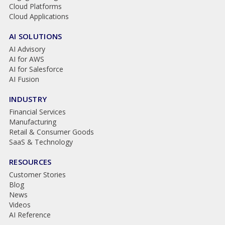
Cloud Platforms
Cloud Applications
AI SOLUTIONS
AI Advisory
AI for AWS
AI for Salesforce
AI Fusion
INDUSTRY
Financial Services
Manufacturing
Retail & Consumer Goods
SaaS & Technology
RESOURCES
Customer Stories
Blog
News
Videos
AI Reference