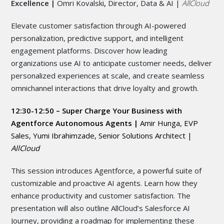
Excellence |
Omri Kovalski
,
Director, Data & AI |
AllCloud
Elevate customer satisfaction through AI-powered
personalization, predictive support, and intelligent
engagement platforms. Discover how leading
organizations use AI to anticipate customer needs, deliver
personalized experiences at scale, and create seamless
omnichannel interactions that drive loyalty and growth.
12:30-12:50 – Super Charge Your Business with
Agentforce Autonomous Agents |
Amir Hunga, EVP
Sales, Yumi Ibrahimzade, Senior Solutions Architect |
AllCloud
This session introduces Agentforce, a powerful suite of
customizable and proactive AI agents. Learn how they
enhance productivity and customer satisfaction. The
presentation will also outline AllCloud’s Salesforce AI
Journey, providing a roadmap for implementing these