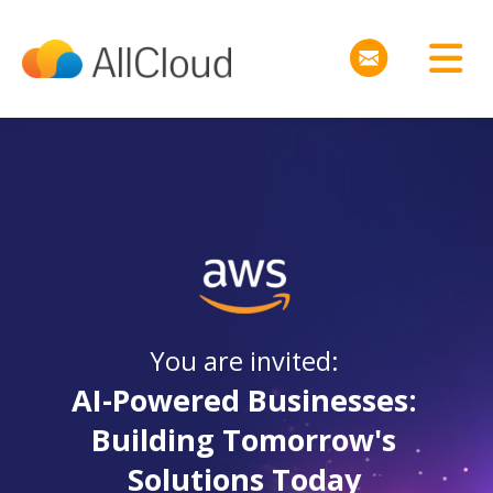
You are invited:
AI-Powered Businesses:
Building Tomorrow's
Solutions Today