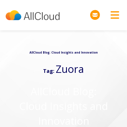
AllCloud Blog: Cloud Insights and Innovation
Zuora
Tag:
AllCloud Blog:
Cloud Insights and
Innovation