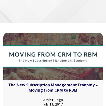
The New Subscription Management Economy –
Moving from CRM to RBM
Amir Hunga
July 11, 2017