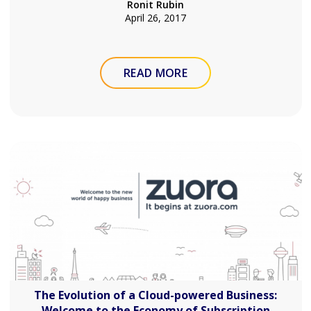
Ronit Rubin
April 26, 2017
READ MORE
The Evolution of a Cloud-powered Business:
Welcome to the Economy of Subscription