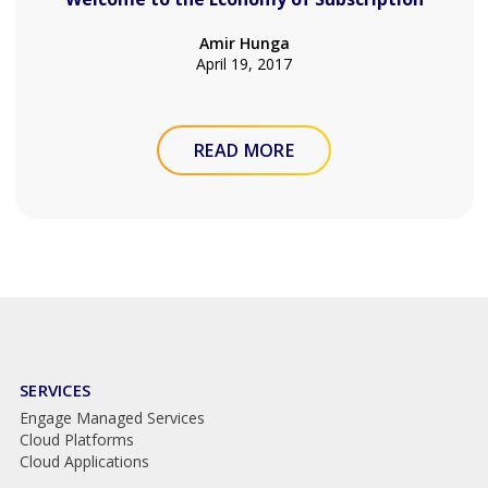
Amir Hunga
April 19, 2017
READ MORE
SERVICES
Engage Managed Services
Cloud Platforms
Cloud Applications