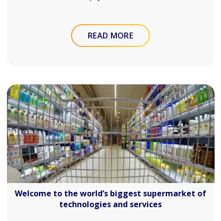
READ MORE
Welcome to the world’s biggest supermarket of
technologies and services