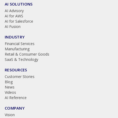
AI SOLUTIONS
AI Advisory
AI for AWS
AI for Salesforce
AI Fusion
INDUSTRY
Financial Services
Manufacturing
Retail & Consumer Goods
SaaS & Technology
RESOURCES
Customer Stories
Blog
News
Videos
AI Reference
COMPANY
Vision