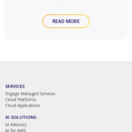
READ MORE
SERVICES
Engage Managed Services
Cloud Platforms
Cloud Applications
AI SOLUTIONS
AI Advisory
AI for AWS