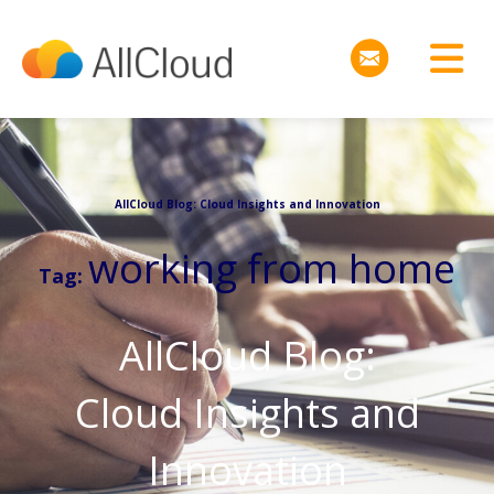
AllCloud Blog: Cloud Insights and Innovation
working from home
Tag:
AllCloud Blog:
Cloud Insights and
Innovation