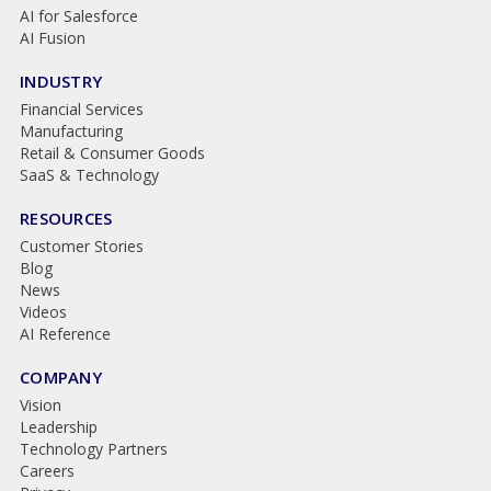
AI for Salesforce
AI Fusion
INDUSTRY
Financial Services
Manufacturing
Retail & Consumer Goods
SaaS & Technology
RESOURCES
Customer Stories
Blog
News
Videos
AI Reference
COMPANY
Vision
Leadership
Technology Partners
Careers