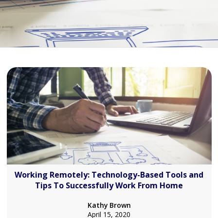
Working Remotely: Technology-Based Tools and
Tips To Successfully Work From Home
Kathy Brown
April 15, 2020