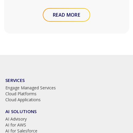
READ MORE
SERVICES
Engage Managed Services
Cloud Platforms
Cloud Applications
AI SOLUTIONS
AI Advisory
AI for AWS
AI for Salesforce