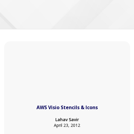
AWS Visio Stencils & Icons
Lahav Savir
April 23, 2012