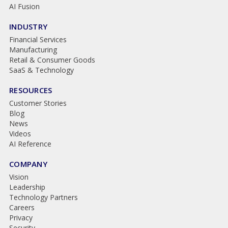
AI Fusion
INDUSTRY
Financial Services
Manufacturing
Retail & Consumer Goods
SaaS & Technology
RESOURCES
Customer Stories
Blog
News
Videos
AI Reference
COMPANY
Vision
Leadership
Technology Partners
Careers
Privacy
Security