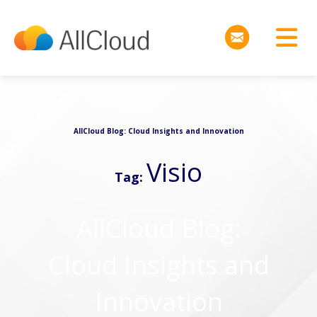
AllCloud Blog: Cloud Insights and Innovation
Visio
Tag:
AllCloud Blog:
Cloud Insights and
Innovation