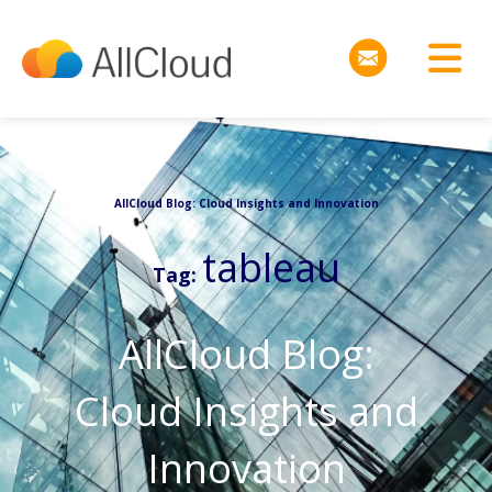
AllCloud Blog: Cloud Insights and Innovation
tableau
Tag:
AllCloud Blog:
Cloud Insights and
Innovation