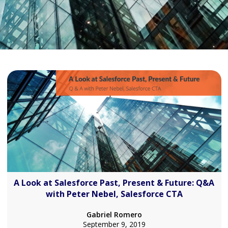
A Look at Salesforce Past, Present & Future: Q&A
with Peter Nebel, Salesforce CTA
Gabriel Romero
September 9, 2019