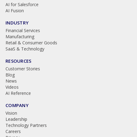
AI for Salesforce
AI Fusion
INDUSTRY
Financial Services
Manufacturing
Retail & Consumer Goods
SaaS & Technology
RESOURCES
Customer Stories
Blog
News
Videos
AI Reference
COMPANY
Vision
Leadership
Technology Partners
Careers