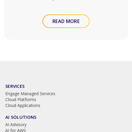
READ MORE
SERVICES
Engage Managed Services
Cloud Platforms
Cloud Applications
AI SOLUTIONS
AI Advisory
AI for AWS