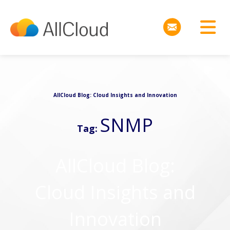
AllCloud Blog: Cloud Insights and Innovation
SNMP
Tag:
AllCloud Blog:
Cloud Insights and
Innovation