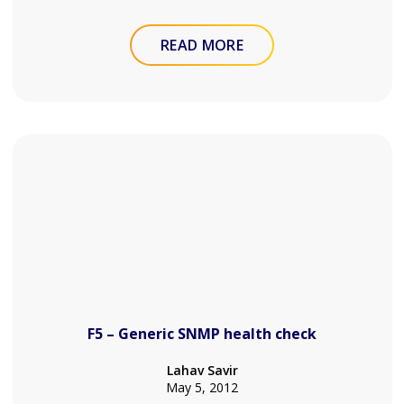
READ MORE
F5 – Generic SNMP health check
Lahav Savir
May 5, 2012