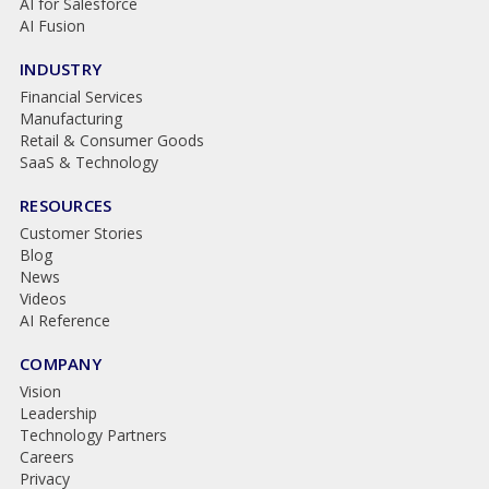
AI for Salesforce
AI Fusion
INDUSTRY
Financial Services
Manufacturing
Retail & Consumer Goods
SaaS & Technology
RESOURCES
Customer Stories
Blog
News
Videos
AI Reference
COMPANY
Vision
Leadership
Technology Partners
Careers
Privacy