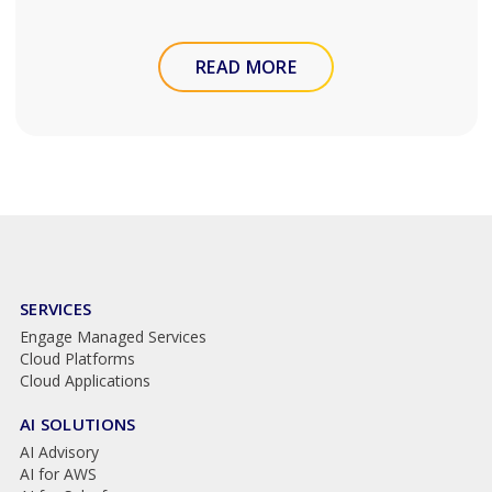
READ MORE
SERVICES
Engage Managed Services
Cloud Platforms
Cloud Applications
AI SOLUTIONS
AI Advisory
AI for AWS