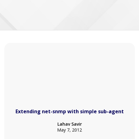
Extending net-snmp with simple sub-agent
Lahav Savir
May 7, 2012