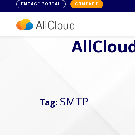
ENGAGE PORTAL
CONTACT
AllCloud
SMTP
Tag: