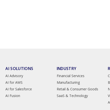
AI SOLUTIONS
INDUSTRY
AI Advisory
Financial Services
C
AI for AWS
Manufacturing
B
AI for Salesforce
Retail & Consumer Goods
AI Fusion
SaaS & Technology
V
A