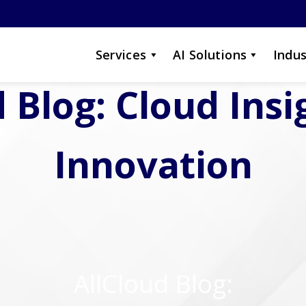
Services
AI Solutions
Indus
 Blog: Cloud Ins
Innovation
AllCloud Blog: