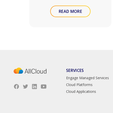
READ MORE
SERVICES
Engage Managed Services
Cloud Platforms
Cloud Applications