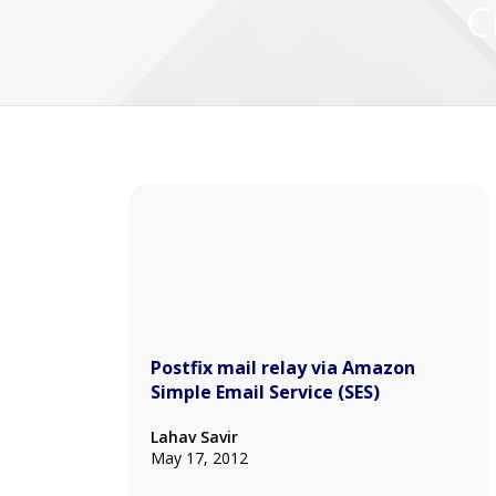
C
Postfix mail relay via Amazon
Simple Email Service (SES)
Lahav Savir
May 17, 2012