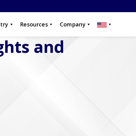
try
Resources
Company
ights and