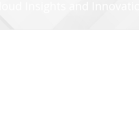
loud Insights and Innovati