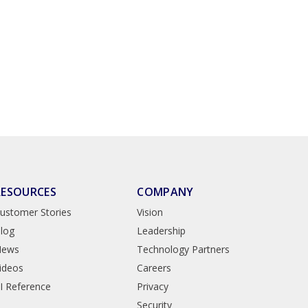
RESOURCES
COMPANY
ustomer Stories
Vision
log
Leadership
News
Technology Partners
ideos
Careers
I Reference
Privacy
Security