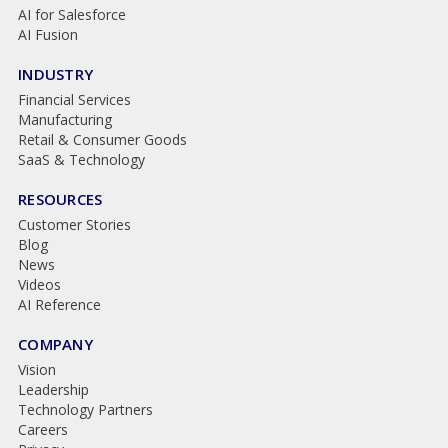
AI for Salesforce
AI Fusion
INDUSTRY
Financial Services
Manufacturing
Retail & Consumer Goods
SaaS & Technology
RESOURCES
Customer Stories
Blog
News
Videos
AI Reference
COMPANY
Vision
Leadership
Technology Partners
Careers