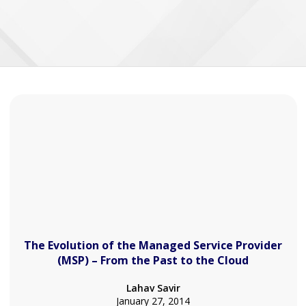
The Evolution of the Managed Service Provider
(MSP) – From the Past to the Cloud
Lahav Savir
January 27, 2014