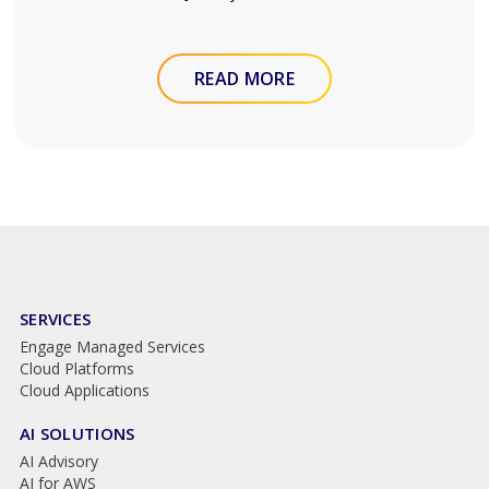
READ MORE
SERVICES
Engage Managed Services
Cloud Platforms
Cloud Applications
AI SOLUTIONS
AI Advisory
AI for AWS