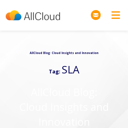
AllCloud Blog: Cloud Insights and Innovation
SLA
Tag:
AllCloud Blog:
Cloud Insights and
Innovation