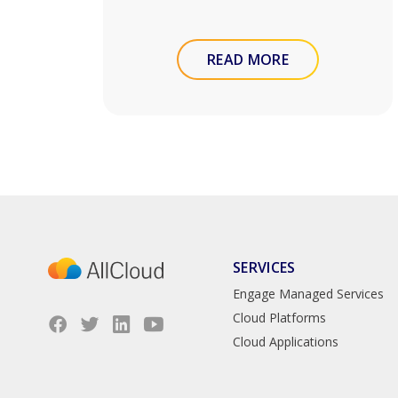
READ MORE
SERVICES
Engage Managed Services
Cloud Platforms
Cloud Applications