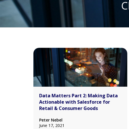
C
Data Matters Part 2: Making Data
Actionable with Salesforce for
Retail & Consumer Goods
Peter Nebel
June 17, 2021