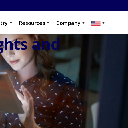
try
Resources
Company
ights and