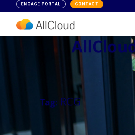
ENGAGE PORTAL
CONTACT
AllCloud
RCG
Tag: