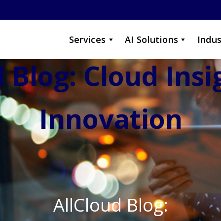
Services
AI Solutions
Indus
 Blog: Cloud Ins
Innovation
AllCloud Blog: