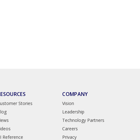
RESOURCES
COMPANY
ustomer Stories
Vision
log
Leadership
News
Technology Partners
ideos
Careers
I Reference
Privacy