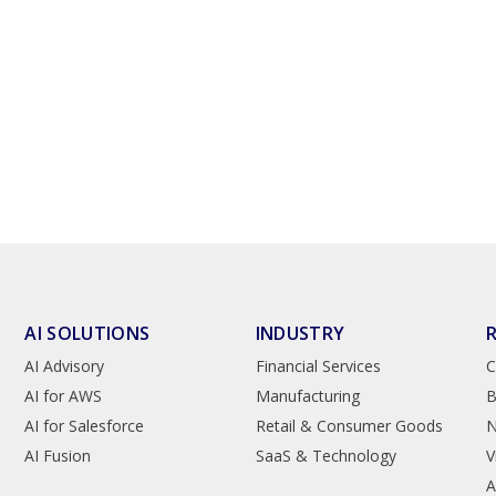
AI SOLUTIONS
INDUSTRY
AI Advisory
Financial Services
C
AI for AWS
Manufacturing
B
AI for Salesforce
Retail & Consumer Goods
AI Fusion
SaaS & Technology
V
A