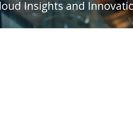
loud Insights and Innovati