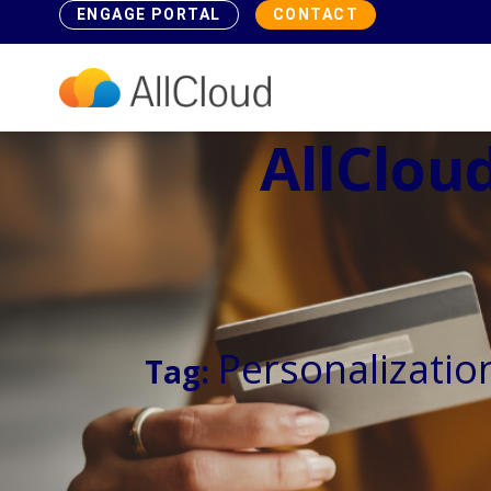
ENGAGE PORTAL
CONTACT
AllCloud
Personalizatio
Tag: