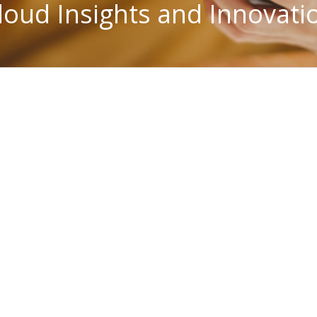
loud Insights and Innovati