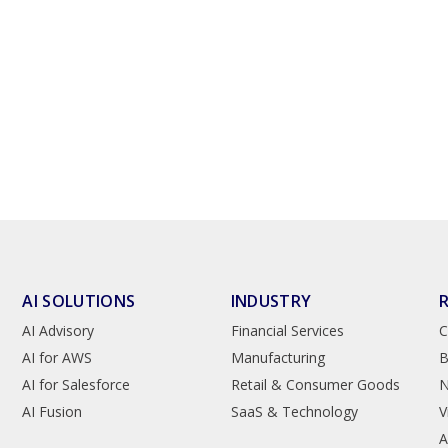
AI SOLUTIONS
INDUSTRY
AI Advisory
Financial Services
C
AI for AWS
Manufacturing
B
AI for Salesforce
Retail & Consumer Goods
AI Fusion
SaaS & Technology
V
A