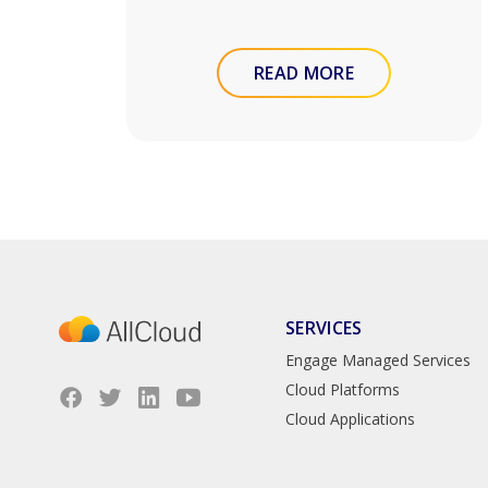
READ MORE
SERVICES
Engage Managed Services
Cloud Platforms
Cloud Applications