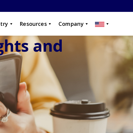
try
Resources
Company
ights and