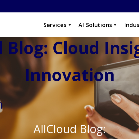
Services
AI Solutions
Indus
 Blog: Cloud Ins
Innovation
n
AllCloud Blog: