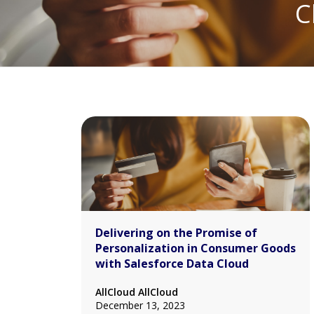
C
Delivering on the Promise of
Personalization in Consumer Goods
with Salesforce Data Cloud
AllCloud AllCloud
December 13, 2023