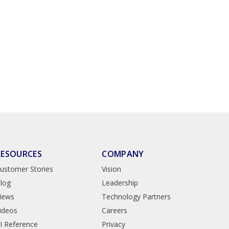
RESOURCES
COMPANY
ustomer Stories
Vision
log
Leadership
News
Technology Partners
ideos
Careers
I Reference
Privacy