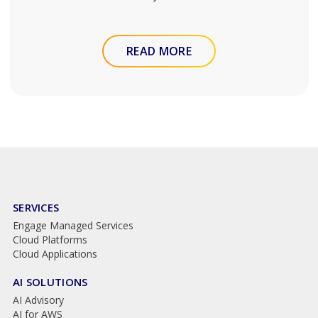
READ MORE
SERVICES
Engage Managed Services
Cloud Platforms
Cloud Applications
AI SOLUTIONS
AI Advisory
AI for AWS