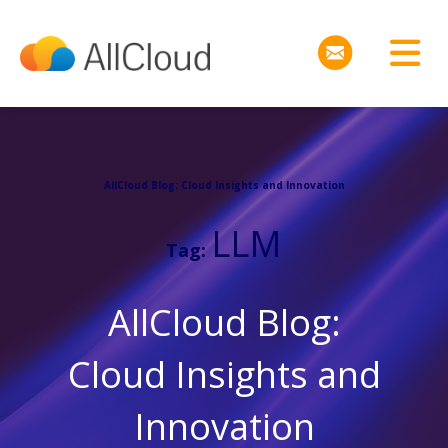
AllCloud Blog: Cloud Insights and Innovation
LLM
Tag:
AllCloud Blog:
Cloud Insights and
Innovation