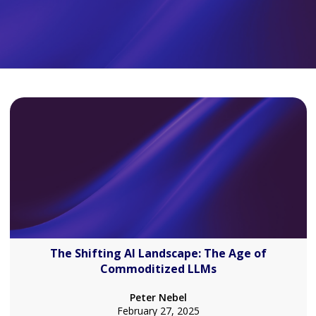
The Shifting AI Landscape: The Age of
Commoditized LLMs
Peter Nebel
February 27, 2025