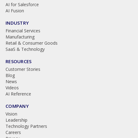
AI for Salesforce
AI Fusion
INDUSTRY
Financial Services
Manufacturing
Retail & Consumer Goods
SaaS & Technology
RESOURCES
Customer Stories
Blog
News
Videos
AI Reference
COMPANY
Vision
Leadership
Technology Partners
Careers