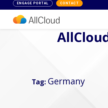
ENGAGE PORTAL
CONTACT
AllCloud
Germany
Tag: