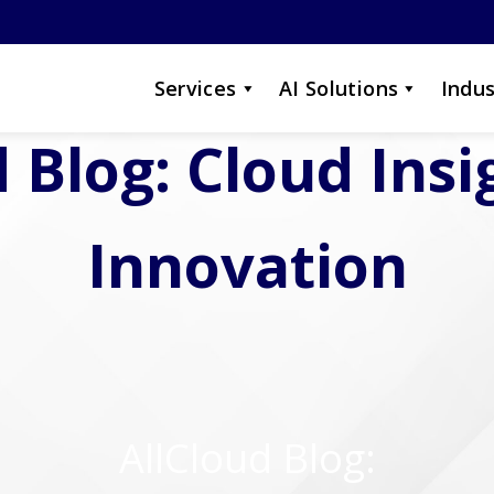
Services
AI Solutions
Indus
 Blog: Cloud Ins
Innovation
AllCloud Blog: