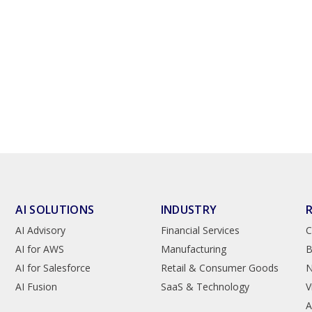
AI SOLUTIONS
INDUSTRY
AI Advisory
Financial Services
C
AI for AWS
Manufacturing
B
AI for Salesforce
Retail & Consumer Goods
AI Fusion
SaaS & Technology
V
A