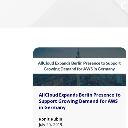
C
AllCloud Expands Berlin Presence to
Support Growing Demand for AWS
in Germany
Ronit Rubin
July 25, 2019