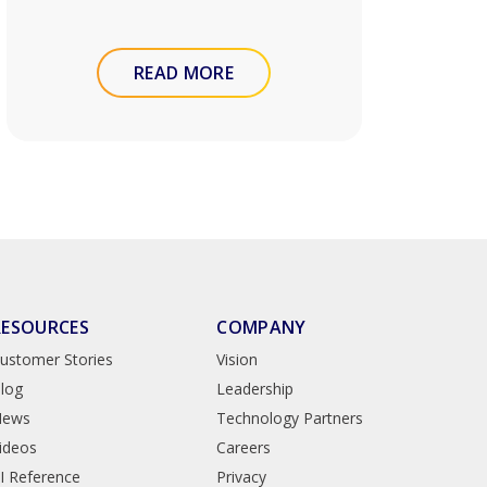
READ MORE
RESOURCES
COMPANY
ustomer Stories
Vision
log
Leadership
News
Technology Partners
ideos
Careers
I Reference
Privacy