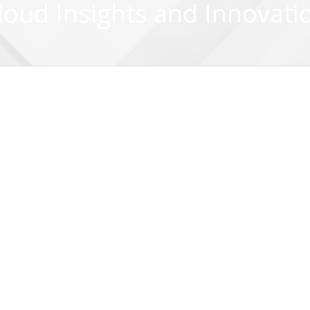
loud Insights and Innovati