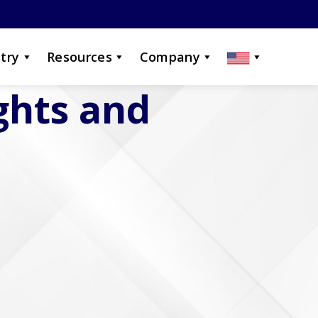
try
Resources
Company
ights and