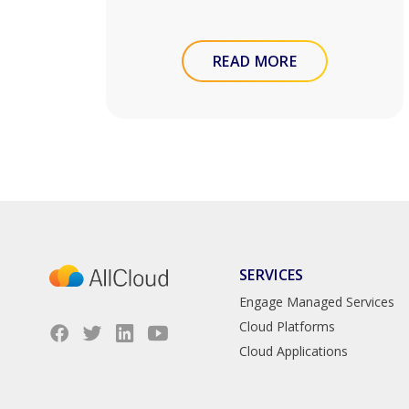
READ MORE
SERVICES
Engage Managed Services
Cloud Platforms
Cloud Applications