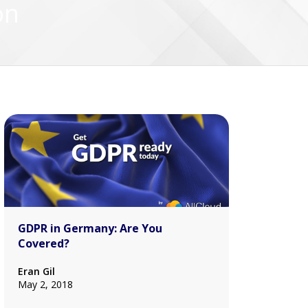
on
GDPR in Germany: Are You
Covered?
Eran Gil
May 2, 2018