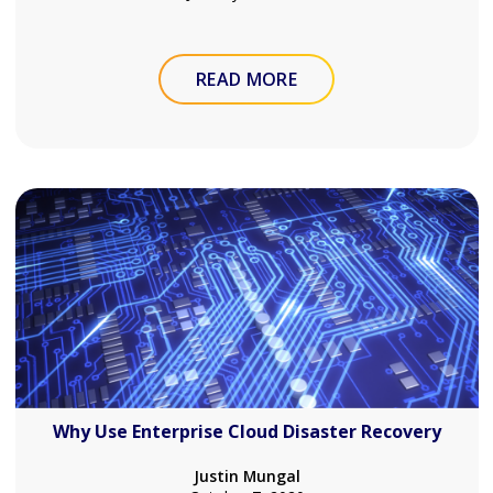
READ MORE
Why Use Enterprise Cloud Disaster Recovery
Justin Mungal