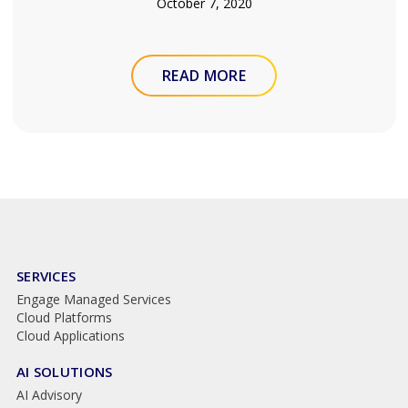
October 7, 2020
READ MORE
SERVICES
Engage Managed Services
Cloud Platforms
Cloud Applications
AI SOLUTIONS
AI Advisory