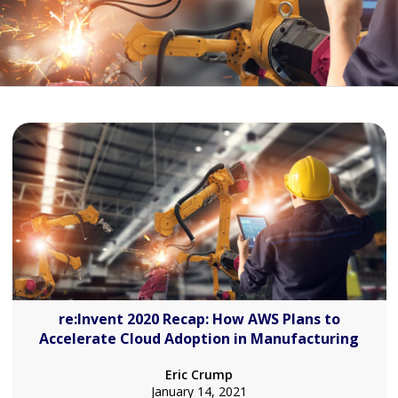
re:Invent 2020 Recap: How AWS Plans to
Accelerate Cloud Adoption in Manufacturing
Eric Crump
January 14, 2021