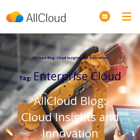
AllCloud Blog: Cloud Insights and Innovation
Enterprise Cloud
Tag:
AllCloud Blog:
Cloud Insights and
Innovation