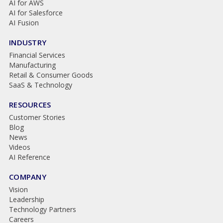
AI for AWS
AI for Salesforce
AI Fusion
INDUSTRY
Financial Services
Manufacturing
Retail & Consumer Goods
SaaS & Technology
RESOURCES
Customer Stories
Blog
News
Videos
AI Reference
COMPANY
Vision
Leadership
Technology Partners
Careers